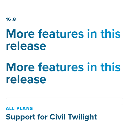
16.8
More features in this
release
More features in this
release
ALL PLANS
Support for Civil Twilight