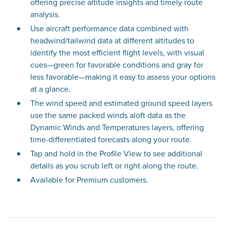
offering precise altitude insights and timely route
analysis.
Use aircraft performance data combined with
headwind/tailwind data at different altitudes to
identify the most efficient flight levels, with visual
cues—green for favorable conditions and gray for
less favorable—making it easy to assess your options
at a glance.
The wind speed and estimated ground speed layers
use the same packed winds aloft data as the
Dynamic Winds and Temperatures layers, offering
time-differentiated forecasts along your route.
Tap and hold in the Profile View to see additional
details as you scrub left or right along the route.
Available for Premium customers.