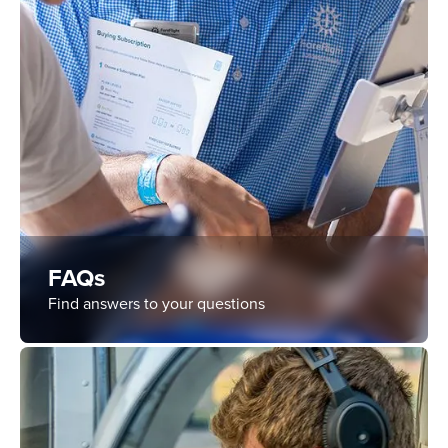
FAQs
Find answers to your questions