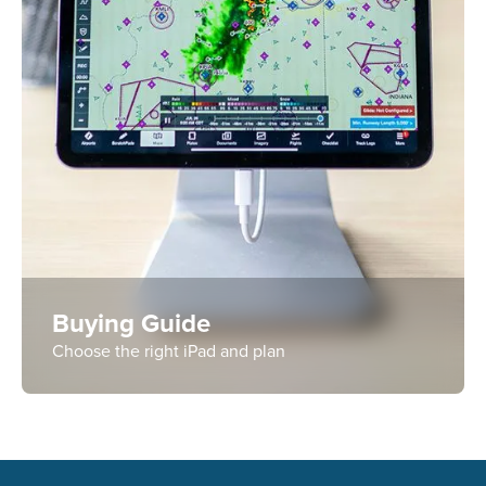
Buying Guide
Choose the right iPad and plan