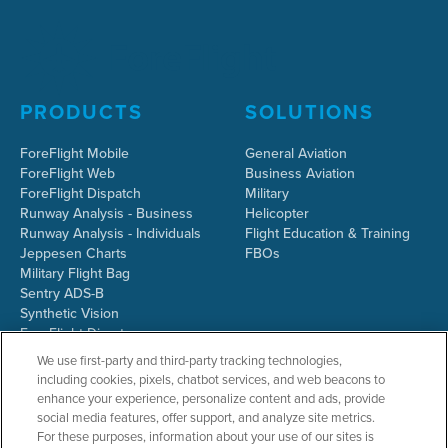
PRODUCTS
SOLUTIONS
ForeFlight Mobile
General Aviation
ForeFlight Web
Business Aviation
ForeFlight Dispatch
Military
Runway Analysis - Business
Helicopter
Runway Analysis - Individuals
Flight Education & Training
Jeppesen Charts
FBOs
Military Flight Bag
Sentry ADS-B
Synthetic Vision
ForeFlight Directory
JetFuelX
We use first-party and third-party tracking technologies,
CloudAhoy
including cookies, pixels, chatbot services, and web beacons to
Flight Data Analysis
enhance your experience, personalize content and ads, provide
Plans & Pricing
social media features, offer support, and analyze site metrics.
Gift Certificates
For these purposes, information about your use of our sites is