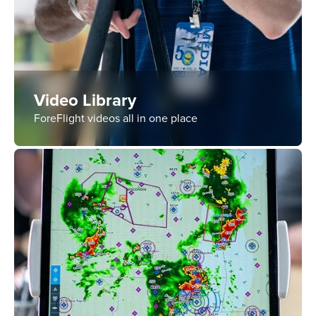
Video Library
ForeFlight videos all in one place