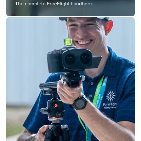
The complete ForeFlight handbook