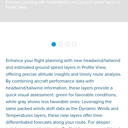
Enhance planning with head/tailwind and ground speed layers in
Profile View.
Enhance your flight planning with new headwind/tailwind
and estimated ground speed layers in Profile View,
offering precise altitude insights and timely route analysis.
By combining aircraft performance data with
headwind/tailwind information, these layers provide a
quick visual assessment: green for favorable conditions,
while gray shows less favorable ones. Leveraging the
same packed winds aloft data as the Dynamic Winds and
Temperatures layers, these new layers offer time-
differentiated forecasts along your route. For deeper