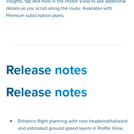
insights, tap and hold in the Profile View to see additional
details as you scrub along the route. Available with
Premium subscription plans.
Release notes
Release notes
Enhance flight planning with new headwind/tailwind
and estimated ground speed layers in Profile View,