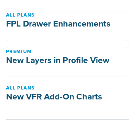
ALL PLANS
FPL Drawer Enhancements
PREMIUM
New Layers in Profile View
ALL PLANS
New VFR Add-On Charts