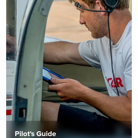
Pilot's Guide