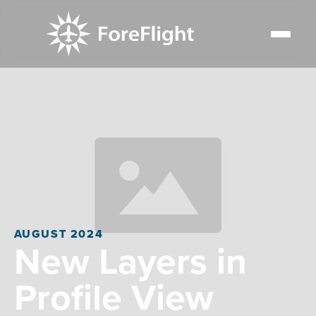
AUGUST 2024
New Layers in
Profile View