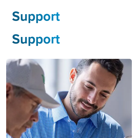
Support
Support