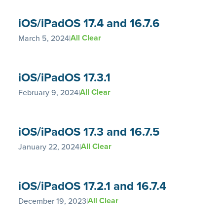
iOS/iPadOS 17.4 and 16.7.6
All Clear
March 5, 2024
|
iOS/iPadOS 17.3.1
All Clear
February 9, 2024
|
iOS/iPadOS 17.3 and 16.7.5
All Clear
January 22, 2024
|
iOS/iPadOS 17.2.1 and 16.7.4
All Clear
December 19, 2023
|