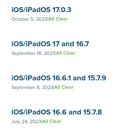
iOS/iPadOS 17.0.3
All Clear
October 5, 2023
|
iOS/iPadOS 17 and 16.7
All Clear
September 18, 2023
|
iOS/iPadOS 16.6.1 and 15.7.9
All Clear
September 8, 2023
|
iOS/iPadOS 16.6 and 15.7.8
All Clear
July 24, 2023
|