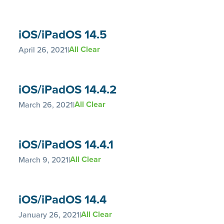
iOS/iPadOS 14.5
All Clear
April 26, 2021
|
iOS/iPadOS 14.4.2
All Clear
March 26, 2021
|
iOS/iPadOS 14.4.1
All Clear
March 9, 2021
|
iOS/iPadOS 14.4
All Clear
January 26, 2021
|