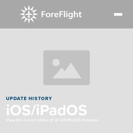
UPDATE HISTORY
iOS/iPadOS
View the current status of all iOS/iPadOS Releases