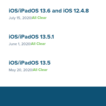
iOS/iPadOS 13.6 and iOS 12.4.8
All Clear
July 15, 2020
|
iOS/iPadOS 13.5.1
All Clear
June 1, 2020
|
iOS/iPadOS 13.5
All Clear
May 20, 2020
|