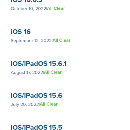
All Clear
October 10, 2022
|
iOS 16
All Clear
September 12, 2022
|
iOS/iPadOS 15.6.1
All Clear
August 17, 2022
|
iOS/iPadOS 15.6
All Clear
July 20, 2022
|
iOS/iPadOS 15.5