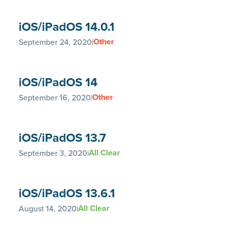
iOS/iPadOS 14.0.1
Other
September 24, 2020
|
iOS/iPadOS 14
Other
September 16, 2020
|
iOS/iPadOS 13.7
All Clear
September 3, 2020
|
iOS/iPadOS 13.6.1
All Clear
August 14, 2020
|