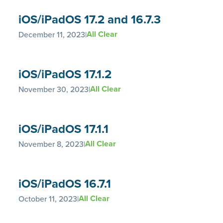
iOS/iPadOS 17.2 and 16.7.3
All Clear
December 11, 2023
|
iOS/iPadOS 17.1.2
All Clear
November 30, 2023
|
iOS/iPadOS 17.1.1
All Clear
November 8, 2023
|
iOS/iPadOS 16.7.1
All Clear
October 11, 2023
|