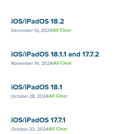
iOS/iPadOS 18.2
All Clear
December 12, 2024
|
iOS/iPadOS 18.1.1 and 17.7.2
All Clear
November 19, 2024
|
iOS/iPadOS 18.1
All Clear
October 28, 2024
|
iOS/iPadOS 17.7.1
All Clear
October 23, 2024
|