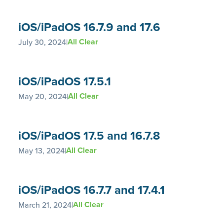
iOS/iPadOS 16.7.9 and 17.6
All Clear
July 30, 2024
|
iOS/iPadOS 17.5.1
All Clear
May 20, 2024
|
iOS/iPadOS 17.5 and 16.7.8
All Clear
May 13, 2024
|
iOS/iPadOS 16.7.7 and 17.4.1
All Clear
March 21, 2024
|