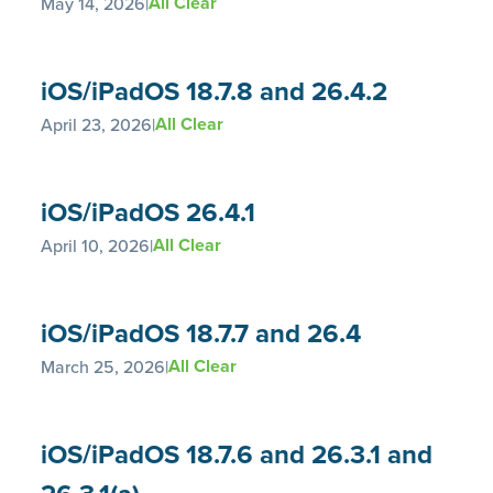
All Clear
May 14, 2026
|
iOS/iPadOS 18.7.8 and 26.4.2
All Clear
April 23, 2026
|
iOS/iPadOS 26.4.1
All Clear
April 10, 2026
|
iOS/iPadOS 18.7.7 and 26.4
All Clear
March 25, 2026
|
iOS/iPadOS 18.7.6 and 26.3.1 and