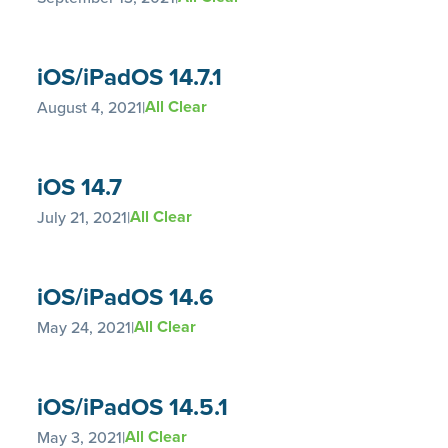
iOS/iPadOS 14.7.1
All Clear
August 4, 2021
|
iOS 14.7
All Clear
July 21, 2021
|
iOS/iPadOS 14.6
All Clear
May 24, 2021
|
iOS/iPadOS 14.5.1
All Clear
May 3, 2021
|