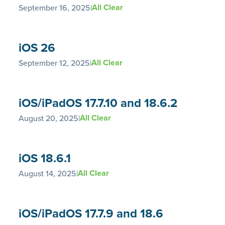
All Clear
September 16, 2025
|
iOS 26
All Clear
September 12, 2025
|
iOS/iPadOS 17.7.10 and 18.6.2
All Clear
August 20, 2025
|
iOS 18.6.1
All Clear
August 14, 2025
|
iOS/iPadOS 17.7.9 and 18.6