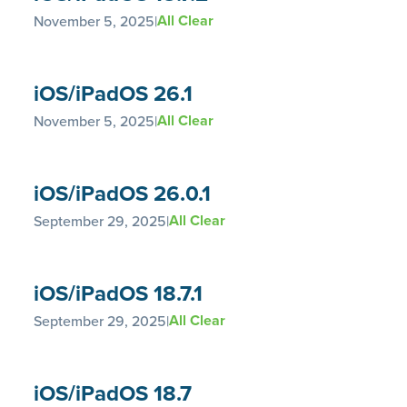
All Clear
November 5, 2025
|
iOS/iPadOS 26.1
All Clear
November 5, 2025
|
iOS/iPadOS 26.0.1
All Clear
September 29, 2025
|
iOS/iPadOS 18.7.1
All Clear
September 29, 2025
|
iOS/iPadOS 18.7