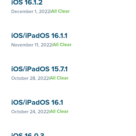
iOS 16.1.2
All Clear
December 1, 2022
|
iOS/iPadOS 16.1.1
All Clear
November 11, 2022
|
iOS/iPadOS 15.7.1
All Clear
October 28, 2022
|
iOS/iPadOS 16.1
All Clear
October 24, 2022
|
iOS 16.0.3