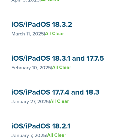
iOS/iPadOS 18.3.2
All Clear
March 11, 2025
|
iOS/iPadOS 18.3.1 and 17.7.5
All Clear
February 10, 2025
|
iOS/iPadOS 17.7.4 and 18.3
All Clear
January 27, 2025
|
iOS/iPadOS 18.2.1
All Clear
January 7, 2025
|