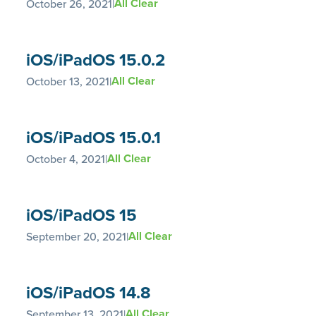
All Clear
October 26, 2021
|
iOS/iPadOS 15.0.2
All Clear
October 13, 2021
|
iOS/iPadOS 15.0.1
All Clear
October 4, 2021
|
iOS/iPadOS 15
All Clear
September 20, 2021
|
iOS/iPadOS 14.8
All Clear
September 13, 2021
|