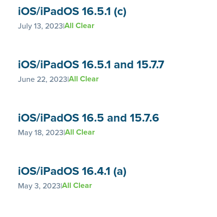
iOS/iPadOS 16.5.1 (c)
All Clear
July 13, 2023
|
iOS/iPadOS 16.5.1 and 15.7.7
All Clear
June 22, 2023
|
iOS/iPadOS 16.5 and 15.7.6
All Clear
May 18, 2023
|
iOS/iPadOS 16.4.1 (a)
All Clear
May 3, 2023
|