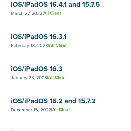
iOS/iPadOS 16.4.1 and 15.7.5
All Clear
March 27, 2023
|
iOS/iPadOS 16.3.1
All Clear
February 13, 2023
|
iOS/iPadOS 16.3
All Clear
January 23, 2023
|
iOS/iPadOS 16.2 and 15.7.2
All Clear
December 15, 2022
|