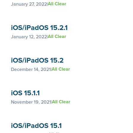
All Clear
January 27, 2022
|
iOS/iPadOS 15.2.1
All Clear
January 12, 2022
|
iOS/iPadOS 15.2
All Clear
December 14, 2021
|
iOS 15.1.1
All Clear
November 19, 2021
|
iOS/iPadOS 15.1