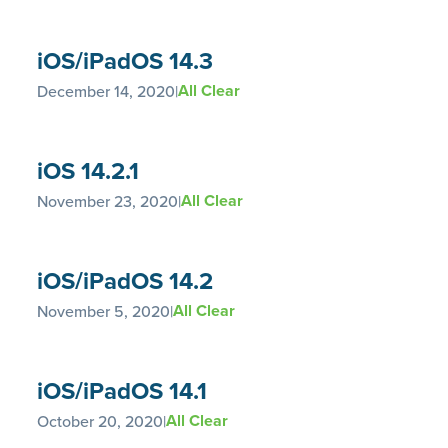
iOS/iPadOS 14.3
All Clear
December 14, 2020
|
iOS 14.2.1
All Clear
November 23, 2020
|
iOS/iPadOS 14.2
All Clear
November 5, 2020
|
iOS/iPadOS 14.1
All Clear
October 20, 2020
|