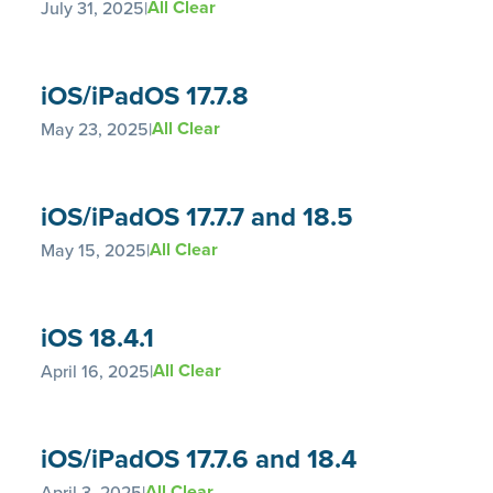
All Clear
July 31, 2025
|
iOS/iPadOS 17.7.8
All Clear
May 23, 2025
|
iOS/iPadOS 17.7.7 and 18.5
All Clear
May 15, 2025
|
iOS 18.4.1
All Clear
April 16, 2025
|
iOS/iPadOS 17.7.6 and 18.4
All Clear
April 3, 2025
|