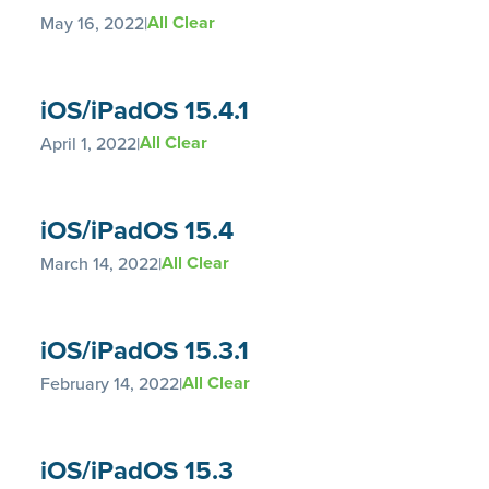
All Clear
May 16, 2022
|
iOS/iPadOS 15.4.1
All Clear
April 1, 2022
|
iOS/iPadOS 15.4
All Clear
March 14, 2022
|
iOS/iPadOS 15.3.1
All Clear
February 14, 2022
|
iOS/iPadOS 15.3