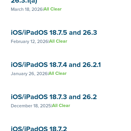
26.3.1(a)
All Clear
March 18, 2026
|
iOS/iPadOS 18.7.5 and 26.3
All Clear
February 12, 2026
|
iOS/iPadOS 18.7.4 and 26.2.1
All Clear
January 26, 2026
|
iOS/iPadOS 18.7.3 and 26.2
All Clear
December 18, 2025
|
iOS/iPadOS 18.7.2