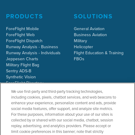
PRODUCTS
SOLUTIONS
ForeFlight Mobile
General Aviation
ForeFlight Web
Business Aviation
ForeFlight Dispatch
Military
Runway Analysis - Business
Helicopter
Runway Analysis - Individuals
Flight Education & Training
Jeppesen Charts
FBOs
Military Flight Bag
Sentry ADS-B
Synthetic Vision
ForeFlight Directory
JetFuelX
We use first-party and third-party tracking technologies,
CloudAhoy
including cookies, pixels, chatbot services, and web beacons to
Flight Data Analysis
enhance your experience, personalize content and ads, provide
Plans & Pricing
social media features, offer support, and analyze site metrics.
Gift Certificates
For these purposes, information about your use of our sites is
collected by or shared with our social media, chatbot, session
replay, advertising, and analytics providers. Please accept or
limit cookie preferences in this banner; note that strictly
RESOURCES
COMPANY