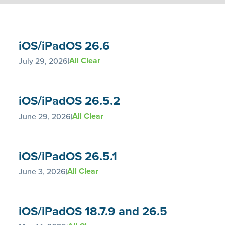
iOS/iPadOS 26.6
All Clear
July 29, 2026
|
iOS/iPadOS 26.5.2
All Clear
June 29, 2026
|
iOS/iPadOS 26.5.1
All Clear
June 3, 2026
|
iOS/iPadOS 18.7.9 and 26.5