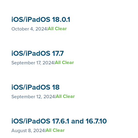
iOS/iPadOS 18.0.1
All Clear
October 4, 2024
|
iOS/iPadOS 17.7
All Clear
September 17, 2024
|
iOS/iPadOS 18
All Clear
September 12, 2024
|
iOS/iPadOS 17.6.1 and 16.7.10
All Clear
August 8, 2024
|