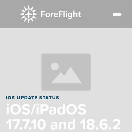
IOS UPDATE STATUS
iOS/iPadOS
17.7.10 and 18.6.2