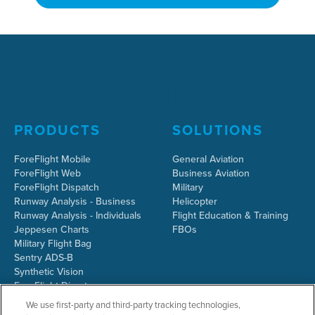
PRODUCTS
SOLUTIONS
ForeFlight Mobile
General Aviation
ForeFlight Web
Business Aviation
ForeFlight Dispatch
Military
Runway Analysis - Business
Helicopter
Runway Analysis - Individuals
Flight Education & Training
Jeppesen Charts
FBOs
Military Flight Bag
Sentry ADS-B
Synthetic Vision
ForeFlight Directory
JetFuelX
We use first-party and third-party tracking technologies,
CloudAhoy