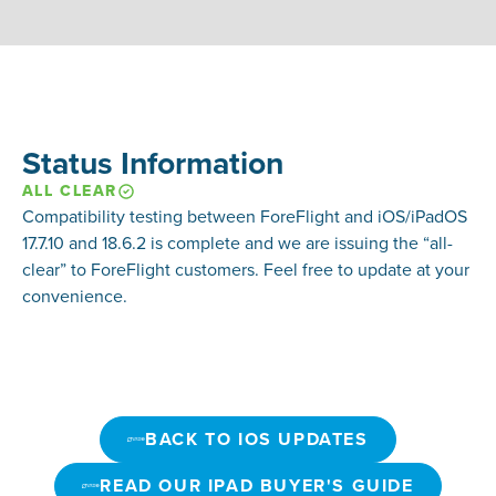
Status Information
ALL CLEAR
Compatibility testing between ForeFlight and
iOS/iPadOS
17.7.10 and 18.6.2
is complete and we are issuing the “all-
clear” to ForeFlight customers. Feel free to update at your
convenience.
BACK TO IOS UPDATES
BACK TO IOS UPDATES
READ OUR IPAD BUYER'S GUIDE
READ OUR IPAD BUYER'S GUIDE