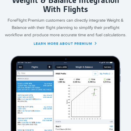
Weight & Balance Integration
With Flights
ForeFlight Premium customers can directly integrate Weight &
Balance with their flight planning to simplify their preflight
workflow and produce more accurate time and fuel calculations.
LEARN MORE ABOUT PREMIUM