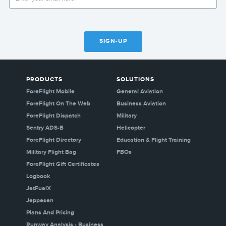
SIGN-UP
PRODUCTS
SOLUTIONS
ForeFlight Mobile
General Aviation
ForeFlight On The Web
Business Aviation
ForeFlight Dispatch
Military
Sentry ADS-B
Helicopter
ForeFlight Directory
Education & Flight Training
Military Flight Bag
FBOs
ForeFlight Gift Certificates
Logbook
JetFuelX
Jeppesen
Plans And Pricing
Runway Analysis - Business