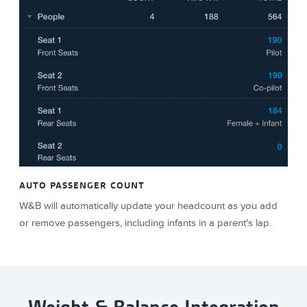
AUTO PASSENGER COUNT
W&B will automatically update your headcount as you add
or remove passengers, including infants in a parent's lap.