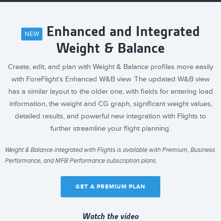
Enhanced and Integrated
NEW
Weight & Balance
Create, edit, and plan with Weight & Balance profiles more easily
with ForeFlight’s Enhanced W&B view. The updated W&B view
has a similar layout to the older one, with fields for entering load
information, the weight and CG graph, significant weight values,
detailed results, and powerful new integration with Flights to
further streamline your flight planning.
Weight & Balance integrated with Flights is available with Premium, Business
Performance, and MFB Performance subscription plans.
GET A PREMIUM PLAN
Watch the video