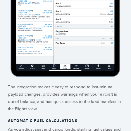
The integration makes it easy to respond to last-minute
payload changes, provides warnings when your aircraft is
out of balance, and has quick access to the load manifest in
the Flights view.
AUTOMATIC FUEL CALCULATIONS
As you adjust seat and cargo loads, starting fuel values and