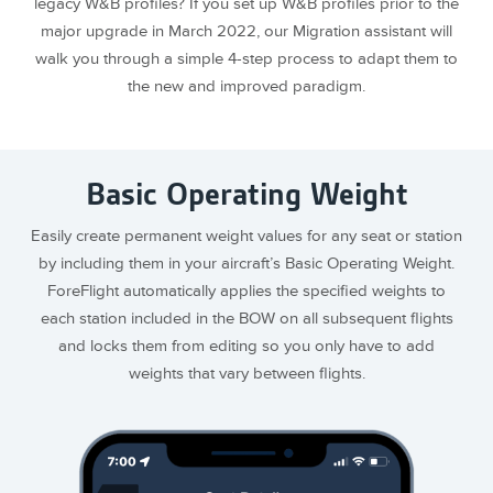
legacy W&B profiles? If you set up W&B profiles prior to the
major upgrade in March 2022, our Migration assistant will
walk you through a simple 4-step process to adapt them to
the new and improved paradigm.
Basic Operating Weight
Easily create permanent weight values for any seat or station
by including them in your aircraft’s Basic Operating Weight.
ForeFlight automatically applies the specified weights to
each station included in the BOW on all subsequent flights
and locks them from editing so you only have to add
weights that vary between flights.