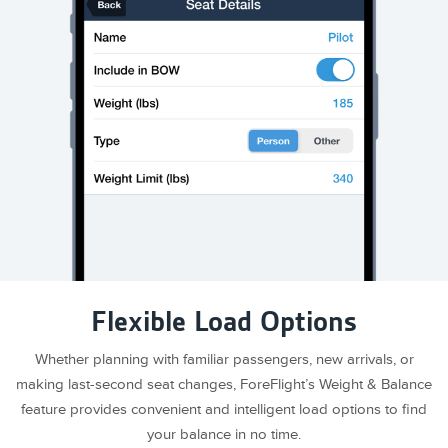
Flexible Load Options
Whether planning with familiar passengers, new arrivals, or
making last-second seat changes, ForeFlight’s Weight & Balance
feature provides convenient and intelligent load options to find
your balance in no time.