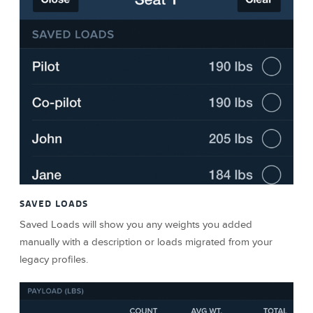
SAVED LOADS
Saved Loads will show you any weights you added
manually with a description or loads migrated from your
legacy profiles.