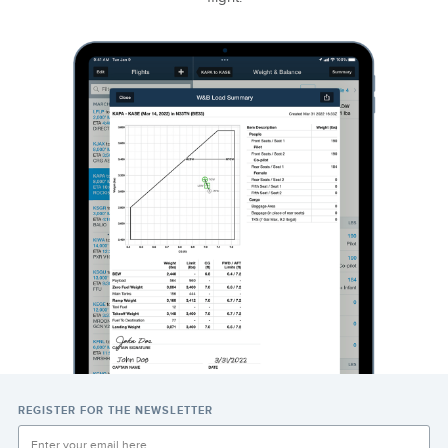
REGISTER FOR THE NEWSLETTER