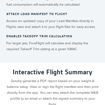
fuel consumption will automatically be calculated.
ATTACH LOAD MANIFEST TO FLIGHT
Access an updated copy of your Load Manifest directly in
Flights view and attach it to your flight files for easy access.
ENABLES TAKEOFF TRIM CALCULATION
For larger jets, ForeFlight will calculate and display the
required Takeoff Trim setting at a given %MAC.
Interactive Flight Summary
Quickly generate a PDF report based on your weight &
balance setup. View or sign the flight manifest and then print
directly from the app. You can also attach the complete W&B
profile to an email or attach the signed summary to your
flight.