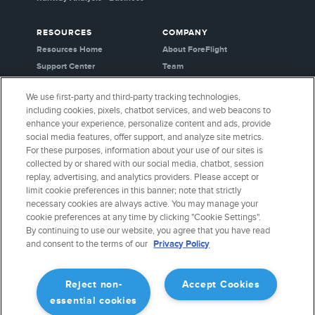
RESOURCES
COMPANY
Resources Home
About ForeFlight
Support Center
Team
Video Library
Partners
We use first-party and third-party tracking technologies,
Webinars
Careers
including cookies, pixels, chatbot services, and web beacons to
Release History
Media Kit
enhance your experience, personalize content and ads, provide
General Aviation Blog
Privacy Policy
social media features, offer support, and analyze site metrics.
For these purposes, information about your use of our sites is
Business Aviation Blog
Cookie Settings
collected by or shared with our social media, chatbot, session
International Support Lookup
Security & Certifications
replay, advertising, and analytics providers. Please accept or
Buy ForeFlight Gear
limit cookie preferences in this banner; note that strictly
necessary cookies are always active. You may manage your
cookie preferences at any time by clicking "Cookie Settings".
CONNECT WITH US
By continuing to use our website, you agree that you have read
and consent to the terms of our
Privacy Policy
Reject non-
Accept Cookies
essential cookies