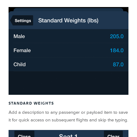
STANDARD WEIGHTS
Add a description to any passenger or payload item to save
it for quick access on subsequent flights and skip the typing.