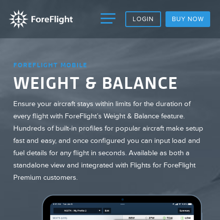
LOGIN
BUY NOW
FOREFLIGHT MOBILE
WEIGHT & BALANCE
Ensure your aircraft stays within limits for the duration of
every flight with ForeFlight’s Weight & Balance feature.
Hundreds of built-in profiles for popular aircraft make setup
fast and easy, and once configured you can input load and
fuel details for any flight in seconds. Available as both a
standalone view and integrated with Flights for ForeFlight
Premium customers.