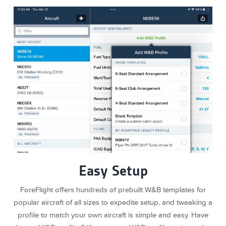
Easy Setup
ForeFlight offers hundreds of prebuilt W&B templates for
popular aircraft of all sizes to expedite setup, and tweaking a
profile to match your own aircraft is simple and easy. Have