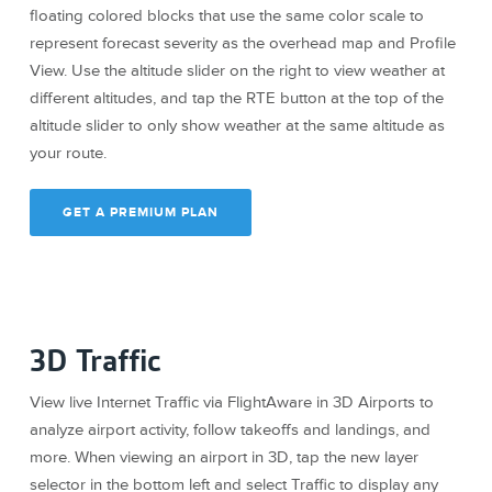
floating colored blocks that use the same color scale to
represent forecast severity as the overhead map and Profile
View. Use the altitude slider on the right to view weather at
different altitudes, and tap the RTE button at the top of the
altitude slider to only show weather at the same altitude as
your route.
GET A PREMIUM PLAN
3D Traffic
View live Internet Traffic via FlightAware in 3D Airports to
analyze airport activity, follow takeoffs and landings, and
more. When viewing an airport in 3D, tap the new layer
selector in the bottom left and select Traffic to display any