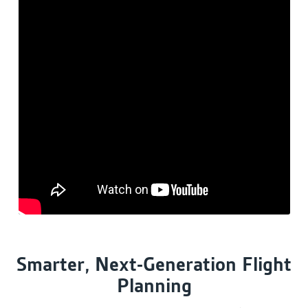
Smarter, Next-Generation Flight
Planning