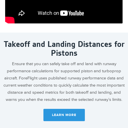
Takeoff and Landing Distances for
Pistons
Ensure that you can safely take off and land with runway
performance calculations for supported piston and turboprop
aircraft. ForeFlight uses published runway performance data and
current weather conditions to quickly calculate the most important
distance and speed metrics for both takeoff and landing, and
warns you when the results exceed the selected runway’s limits.
LEARN MORE