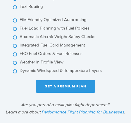
Taxi Routing
File-Friendly Optimized Autorouting
Fuel Load Planning with Fuel Policies
Automatic Aircraft Weight Safety Checks
Integrated Fuel Card Management
FBO Fuel Orders & Fuel Releases
Weather in Profile View
Dynamic Windspeed & Temperature Layers
GET A PREMIUM PLAN
Are you part of a multi-pilot flight department?
Learn more about
Performance Flight Planning for Businesses
.