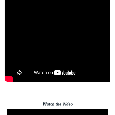
Watch the Video