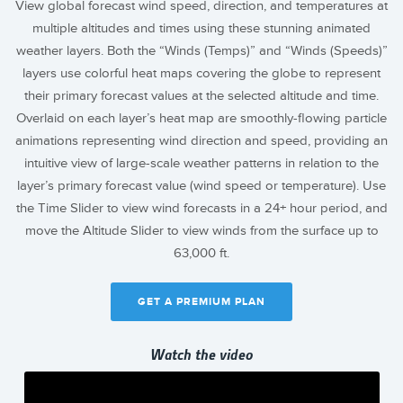
View global forecast wind speed, direction, and temperatures at
multiple altitudes and times using these stunning animated
weather layers. Both the “Winds (Temps)” and “Winds (Speeds)”
layers use colorful heat maps covering the globe to represent
their primary forecast values at the selected altitude and time.
Overlaid on each layer’s heat map are smoothly-flowing particle
animations representing wind direction and speed, providing an
intuitive view of large-scale weather patterns in relation to the
layer’s primary forecast value (wind speed or temperature). Use
the Time Slider to view wind forecasts in a 24+ hour period, and
move the Altitude Slider to view winds from the surface up to
63,000 ft.
GET A PREMIUM PLAN
Watch the video