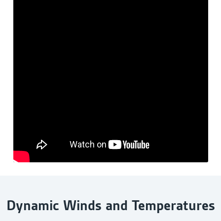
Dynamic Winds and Temperatures