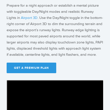
Prepare for a night approach or establish a mental picture
with toggleable Day/Night modes and realistic Runway
Lights in
Airport 3D
. Use the Day/Night toggle in the bottom-
right corner of Airport 3D to dim the surrounding terrain and
expose the airport’s runway lights. Runway edge lighting is
supported for most paved airports around the world, while
larger airports may also display touchdown zone lights, PAPI
lights, displaced threshold lights with approach light system
if available, centerline lights, end light flashers, and more.
GET A PREMIUM PLAN