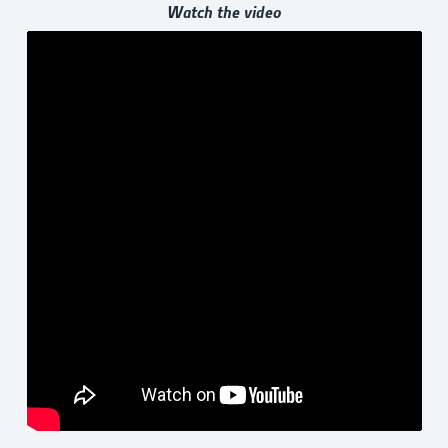
Watch the video