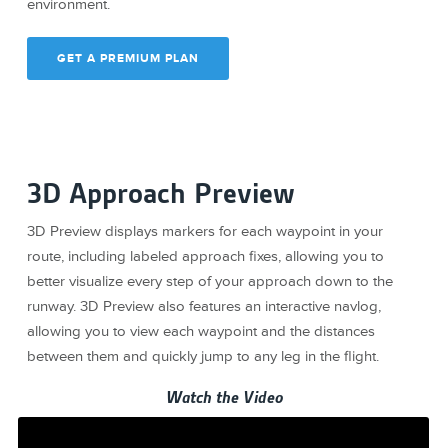
environment.
GET A PREMIUM PLAN
3D Approach Preview
3D Preview displays markers for each waypoint in your
route, including labeled approach fixes, allowing you to
better visualize every step of your approach down to the
runway. 3D Preview also features an interactive navlog,
allowing you to view each waypoint and the distances
between them and quickly jump to any leg in the flight.
Watch the Video