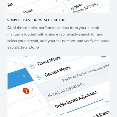
SIMPLE, FAST AIRCRAFT SETUP
All of the complex performance data from your aircraft
manual is loaded with a single tap. Simply search for and
select your aircraft, add your tail number, and verify the basic
aircraft data.
Done
.