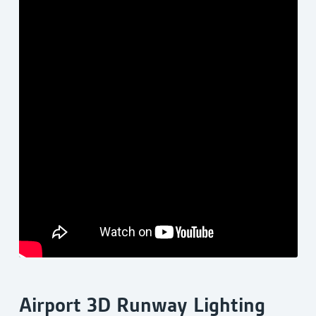
Airport 3D Runway Lighting