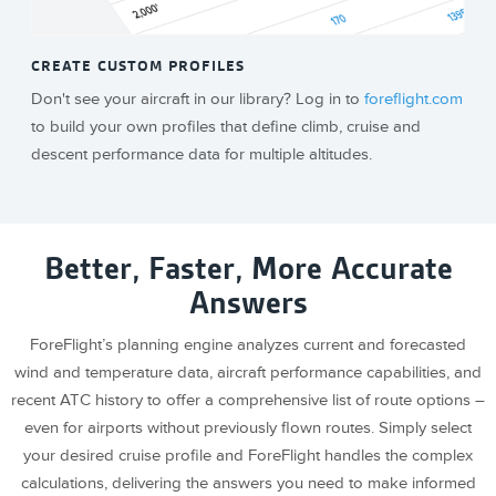
CREATE CUSTOM PROFILES
Don't see your aircraft in our library? Log in to
foreflight.com
to build your own profiles that define climb, cruise and
descent performance data for multiple altitudes.
Better, Faster, More Accurate
Answers
ForeFlight’s planning engine analyzes current and forecasted
wind and temperature data, aircraft performance capabilities, and
recent ATC history to offer a comprehensive list of route options –
even for airports without previously flown routes. Simply select
your desired cruise profile and ForeFlight handles the complex
calculations, delivering the answers you need to make informed