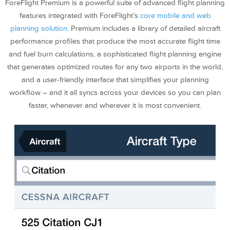
ForeFlight Premium is a powerful suite of advanced flight planning
features integrated with ForeFlight’s
core mobile and web
planning solution
. Premium includes a library of detailed aircraft
performance profiles that produce the most accurate flight time
and fuel burn calculations, a sophisticated flight planning engine
that generates optimized routes for any two airports in the world,
and a user-friendly interface that simplifies your planning
workflow – and it all syncs across your devices so you can plan
faster, whenever and wherever it is most convenient.