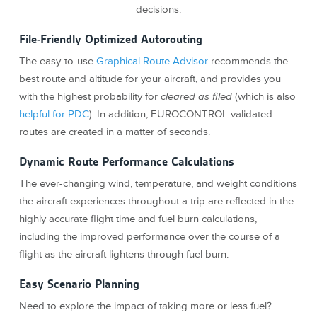
decisions.
File-Friendly Optimized Autorouting
The easy-to-use
Graphical Route Advisor
recommends the
best route and altitude for your aircraft, and provides you
with the highest probability for
cleared as filed
(which is also
helpful for PDC
). In addition, EUROCONTROL validated
routes are created in a matter of seconds.
Dynamic Route Performance Calculations
The ever-changing wind, temperature, and weight conditions
the aircraft experiences throughout a trip are reflected in the
highly accurate flight time and fuel burn calculations,
including the improved performance over the course of a
flight as the aircraft lightens through fuel burn.
Easy Scenario Planning
Need to explore the impact of taking more or less fuel?