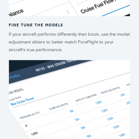
FINE TUNE THE MODELS
If your aircraft performs differently than book, use the model
adjustment sliders to better match ForeFlight to your
aircraft's true performance.