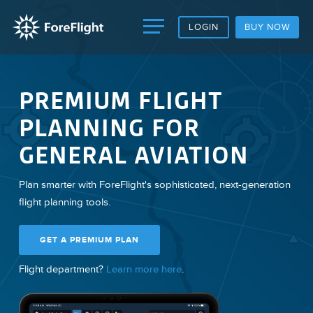
LOGIN
BUY NOW
PREMIUM FLIGHT
PLANNING FOR
GENERAL AVIATION
Plan smarter with ForeFlight's sophisticated, next-generation
flight planning tools.
GET A PREMIUM PLAN
Flight department?
Learn more here
.