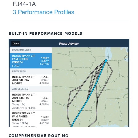
BUILT-IN PERFORMANCE MODELS
COMPREHENSIVE ROUTING