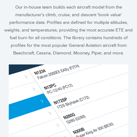
Our in-house team builds each aircraft model from the
manufacturer's climb, cruise, and descent 'book value'
performance data. Profiles are defined for multiple altitudes,
weights, and temperatures, providing the most accurate ETE and
fuel burn for all conditions. The library contains hundreds of
profiles for the most popular General Aviation aircraft from
Beechcraft, Cessna, Diamond, Mooney, Piper, and more.