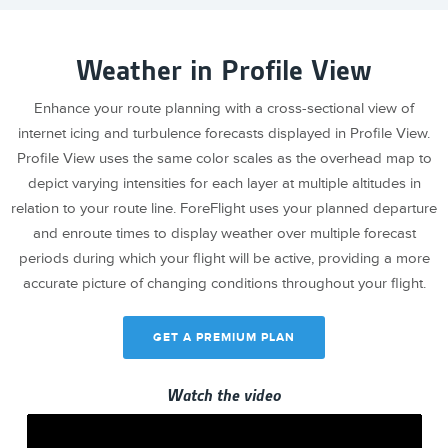
Weather in Profile View
Enhance your route planning with a cross-sectional view of
internet icing and turbulence forecasts displayed in Profile View.
Profile View uses the same color scales as the overhead map to
depict varying intensities for each layer at multiple altitudes in
relation to your route line. ForeFlight uses your planned departure
and enroute times to display weather over multiple forecast
periods during which your flight will be active, providing a more
accurate picture of changing conditions throughout your flight.
GET A PREMIUM PLAN
Watch the video