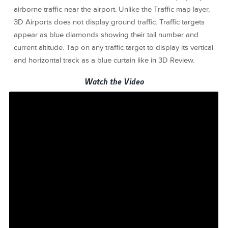
airborne traffic near the airport. Unlike the Traffic map layer,
3D Airports does not display ground traffic. Traffic targets
appear as blue diamonds showing their tail number and
current altitude. Tap on any traffic target to display its vertical
and horizontal track as a blue curtain like in 3D Review.
Watch the Video