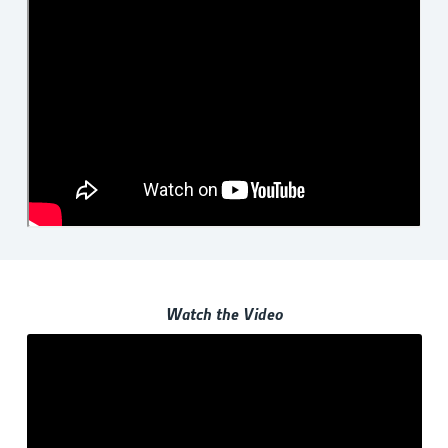
Watch the Video