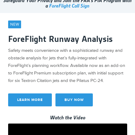
Safeguard Your Privacy and Join the FAA's PIA Program with
a
ForeFlight Call Sign
NEW
ForeFlight Runway Analysis
Safety meets convenience with a sophisticated runway and
obstacle analysis for jets that’s fully-integrated with
ForeFlight’s planning workflow. Available now as an add-on
to ForeFlight Premium subscription plan, with initial support
for six Textron Citation jets and the Pilatus PC-24.
LEARN MORE
BUY NOW
Watch the Video