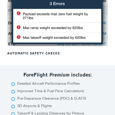
AUTOMATIC SAFETY CHECKS
ForeFlight
Premium
includes:
Detailed Aircraft Performance Profiles
Improved Time & Fuel Flow Calculations
Pre-Departure Clearance (PDC) & D-ATIS
3D Airports & Flights
Takeoff & Landing Distances for Pistons