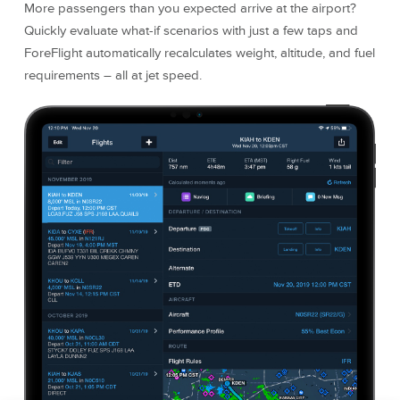
More passengers than you expected arrive at the airport?
Quickly evaluate what-if scenarios with just a few taps and
ForeFlight automatically recalculates weight, altitude, and fuel
requirements – all at jet speed.