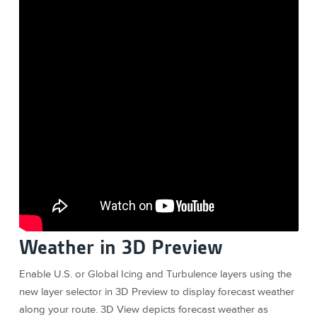
Weather in 3D Preview
Enable U.S. or Global Icing and Turbulence layers using the
new layer selector in 3D Preview to display forecast weather
along your route. 3D View depicts forecast weather as