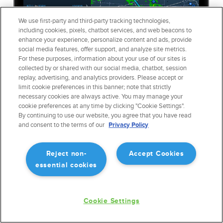
We use first-party and third-party tracking technologies,
including cookies, pixels, chatbot services, and web beacons to
enhance your experience, personalize content and ads, provide
social media features, offer support, and analyze site metrics.
For these purposes, information about your use of our sites is
collected by or shared with our social media, chatbot, session
replay, advertising, and analytics providers. Please accept or
limit cookie preferences in this banner; note that strictly
necessary cookies are always active. You may manage your
cookie preferences at any time by clicking "Cookie Settings".
By continuing to use our website, you agree that you have read
and consent to the terms of our
Privacy Policy
High-Fidelity Fuel & Load
Reject non-
Accept Cookies
Planning
essential cookies
Easily add payload information and modify reserve fuel amounts
in the neatly organized form-based
Flights
view. The trip summary
Cookie Settings
pinned to the top of the view continuously updates as you make
adjustments.