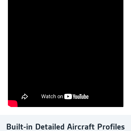
Built-in Detailed Aircraft Profiles