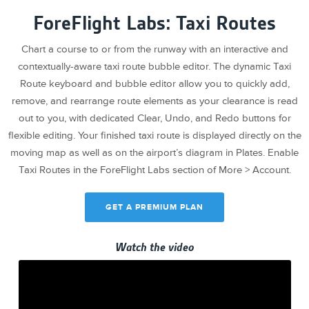
ForeFlight Labs: Taxi Routes
Chart a course to or from the runway with an interactive and
contextually-aware taxi route bubble editor. The dynamic Taxi
Route keyboard and bubble editor allow you to quickly add,
remove, and rearrange route elements as your clearance is read
out to you, with dedicated Clear, Undo, and Redo buttons for
flexible editing. Your finished taxi route is displayed directly on the
moving map as well as on the airport’s diagram in Plates. Enable
Taxi Routes in the ForeFlight Labs section of More > Account.
GET A PREMIUM PLAN
Watch the video