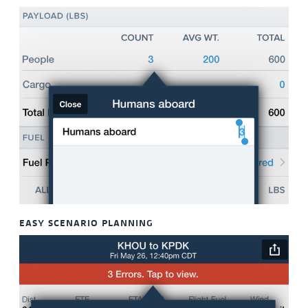
EASY SCENARIO PLANNING