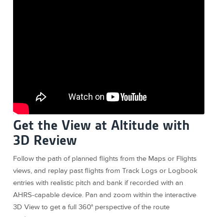
Get the View at Altitude with
3D Review
Follow the path of planned flights from the Maps or Flights
views, and replay past flights from Track Logs or Logbook
entries with realistic pitch and bank if recorded with an
AHRS-capable device. Pan and zoom within the interactive
3D View to get a full 360° perspective of the route