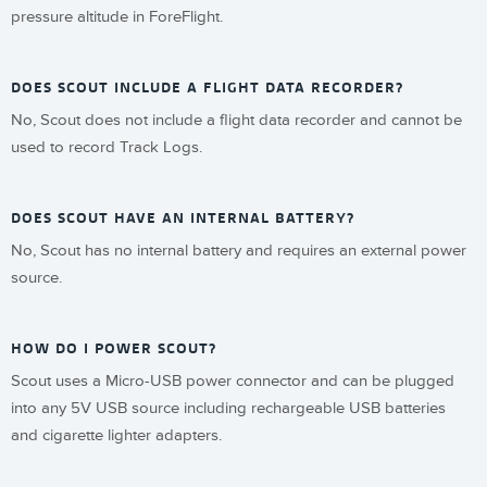
pressure altitude in ForeFlight.
DOES SCOUT INCLUDE A FLIGHT DATA RECORDER?
No, Scout does not include a flight data recorder and cannot be
used to record Track Logs.
DOES SCOUT HAVE AN INTERNAL BATTERY?
No, Scout has no internal battery and requires an external power
source.
HOW DO I POWER SCOUT?
Scout uses a Micro-USB power connector and can be plugged
into any 5V USB source including rechargeable USB batteries
and cigarette lighter adapters.