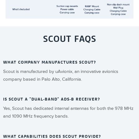
SCOUT FAQS
WHAT COMPANY MANUFACTURES SCOUT?
Scout is manufactured by uAvionix, an innovative avionics
company based in Palo Alto, California.
IS SCOUT A "DUAL-BAND" ADS-B RECEIVER?
Yes, Scout has dedicated internal antennas for both the 978 MHz
and 1090 MHz frequency bands.
WHAT CAPABILITIES DOES SCOUT PROVIDE?