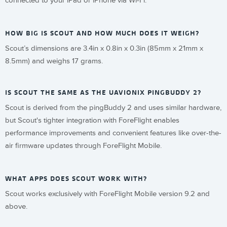
connected to your iPad or iPhone via Wi-Fi.
HOW BIG IS SCOUT AND HOW MUCH DOES IT WEIGH?
Scout’s dimensions are 3.4in x 0.8in x 0.3in (85mm x 21mm x
8.5mm) and weighs 17 grams.
IS SCOUT THE SAME AS THE UAVIONIX PINGBUDDY 2?
Scout is derived from the pingBuddy 2 and uses similar hardware,
but Scout's tighter integration with ForeFlight enables
performance improvements and convenient features like over-the-
air firmware updates through ForeFlight Mobile.
WHAT APPS DOES SCOUT WORK WITH?
Scout works exclusively with ForeFlight Mobile version 9.2 and
above.