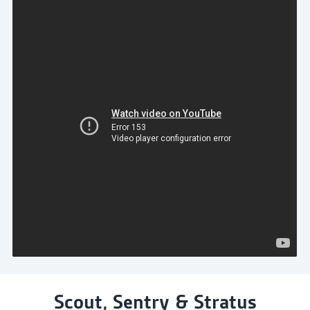
Scout, Sentry & Stratus