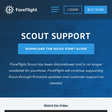
LOGIN
BUY NOW
SCOUT SUPPORT
DOWNLOAD THE QUICK START GUIDE
ForeFlight Scout has been discontinued and is no longer
available for purchase. ForeFlight will continue supporting
Scout through firmware updates and customer support as
needed.
Watch the Video: