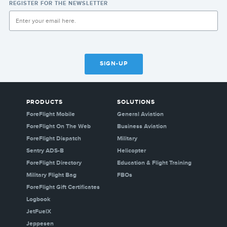
REGISTER FOR THE NEWSLETTER
SIGN-UP
PRODUCTS
SOLUTIONS
ForeFlight Mobile
General Aviation
ForeFlight On The Web
Business Aviation
ForeFlight Dispatch
Military
Sentry ADS-B
Helicopter
ForeFlight Directory
Education & Flight Training
Military Flight Bag
FBOs
ForeFlight Gift Certificates
Logbook
JetFuelX
Jeppesen