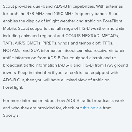
Scout provides dual-band ADS-B In capabilities. With antennas
for both the 978 MHz and 1090 MHz frequency bands, Scout
enables the display of inflight weather and traffic on ForeFlight
Mobile. Scout supports the full range of FIS-B weather and data,
including animated regional and CONUS NEXRAD, METARs,
TAFs, AIR/SIGMETs, PIREPs, winds and temps aloft, TFRs,
NOTAMs, and SUA information. Scout can also receive air-to-air
traffic information from ADS-B Out equipped aircraft and re-
broadcast traffic information (ADS-R and TIS-B) from FAA ground
towers. Keep in mind that if your aircraft is not equipped with
ADS-B Out, then you will have a limited view of traffic on
ForeFlight.
For more information about how ADS-B traffic broadcasts work
and who they are provided for, check out
this article
from
Sporty's.