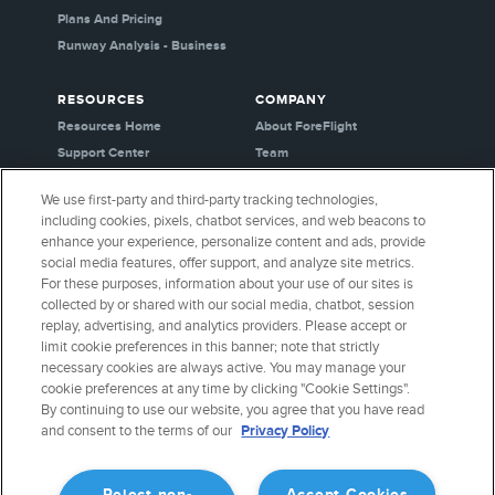
Plans And Pricing
Runway Analysis - Business
RESOURCES
COMPANY
Resources Home
About ForeFlight
Support Center
Team
Video Library
Partners
We use first-party and third-party tracking technologies,
Webinars
Careers
including cookies, pixels, chatbot services, and web beacons to
Release History
Media Kit
enhance your experience, personalize content and ads, provide
General Aviation Blog
Privacy Policy
social media features, offer support, and analyze site metrics.
For these purposes, information about your use of our sites is
Business Aviation Blog
Cookie Settings
collected by or shared with our social media, chatbot, session
International Support Lookup
Security & Certifications
replay, advertising, and analytics providers. Please accept or
Buy ForeFlight Gear
limit cookie preferences in this banner; note that strictly
necessary cookies are always active. You may manage your
cookie preferences at any time by clicking "Cookie Settings".
CONNECT WITH US
By continuing to use our website, you agree that you have read
and consent to the terms of our
Privacy Policy
Reject non-
Accept Cookies