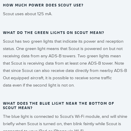
HOW MUCH POWER DOES SCOUT USE?
Scout uses about 125 mA.
WHAT DO THE GREEN LIGHTS ON SCOUT MEAN?
Scout has two green lights that indicate its power and reception
status. One green light means that Scout is powered on but not
receiving data from any ADS-B towers. Two green lights mean
that Scout is receiving data from at least one ADS-B tower. Note
that since Scout can also receive data directly from nearby ADS-B
Out equipped aircraft, it is possible to receive some traffic
data even if the second light is not on.
WHAT DOES THE BLUE LIGHT NEAR THE BOTTOM OF
SCOUT MEAN?
The blue light is connected to Scout's Wi-Fi module, and will shine
briefly when Scout is turned on, then blink faintly while Scout is