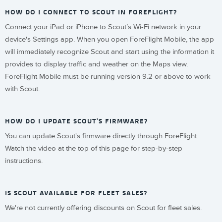
HOW DO I CONNECT TO SCOUT IN FOREFLIGHT?
Connect your iPad or iPhone to Scout’s Wi-Fi network in your
device's Settings app. When you open ForeFlight Mobile, the app
will immediately recognize Scout and start using the information it
provides to display traffic and weather on the Maps view.
ForeFlight Mobile must be running version 9.2 or above to work
with Scout.
HOW DO I UPDATE SCOUT'S FIRMWARE?
You can update Scout's firmware directly through ForeFlight.
Watch the video at the top of this page for step-by-step
instructions.
IS SCOUT AVAILABLE FOR FLEET SALES?
We're not currently offering discounts on Scout for fleet sales.