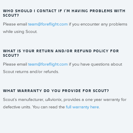
WHO SHOULD I CONTACT IF I'M HAVING PROBLEMS WITH
SCOUT?
Please email
team@foreflight.com
if you encounter any problems
while using Scout.
WHAT IS YOUR RETURN AND/OR REFUND POLICY FOR
SCOUT?
Please email
team@foreflight.com
if you have questions about
Scout returns and/or refunds.
WHAT WARRANTY DO YOU PROVIDE FOR SCOUT?
Scout’s manufacturer, uAvionix, provides a one year warranty for
defective units. You can read the
full warranty here
.