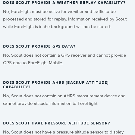
DOES SCOUT PROVIDE A WEATHER REPLAY CAPABILITY?
No, ForeFlight must be active for weather and traffic to be
processed and stored for replay. Information received by Scout
while ForeFlight is in the background will not be stored.
DOES SCOUT PROVIDE GPS DATA?
No, Scout does not contain a GPS receiver and cannot provide
GPS data to ForeFlight Mobile.
DOES SCOUT PROVIDE AHRS (BACKUP ATTITUDE)
CAPABILITY?
No, Scout does not contain an AHRS measurement device and
cannot provide attitude information to ForeFlight.
DOES SCOUT HAVE PRESSURE ALTITUDE SENSOR?
No, Scout does not have a pressure altitude sensor to display