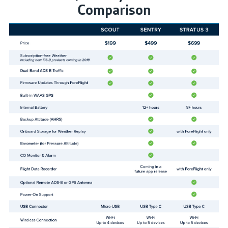
Comparison