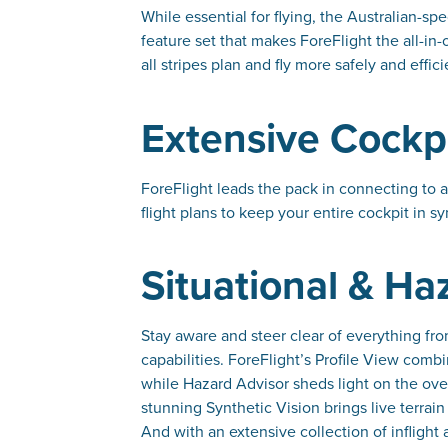
While essential for flying, the Australian-spe
feature set that makes ForeFlight the all-in-
all stripes plan and fly more safely and effici
Extensive Cockpi
ForeFlight leads the pack in connecting to a
flight plans to keep your entire cockpit in sy
Situational & H
Stay aware and steer clear of everything fr
capabilities. ForeFlight’s Profile View combi
while Hazard Advisor sheds light on the over
stunning Synthetic Vision brings live terra
And with an extensive collection of inflight 