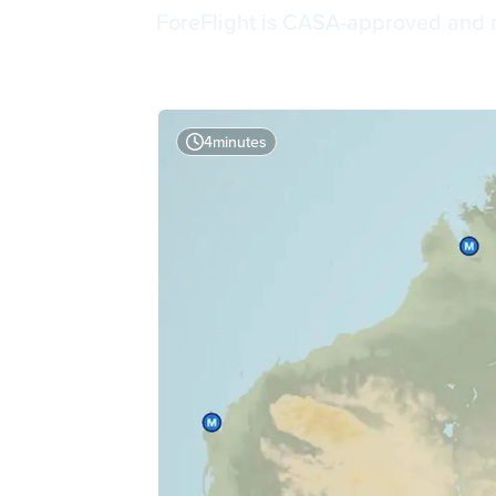
ForeFlight is CASA-approved and now
4
minutes