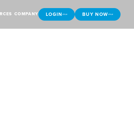
LOGIN
BUY NOW
RCES
COMPANY
LOGIN
BUY NOW
ralia with
ata