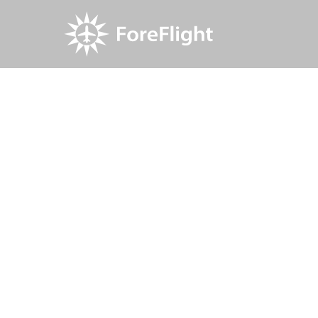
Resource Center
Blog
ForeFlight launches 
ForeFlight 
dedicated 