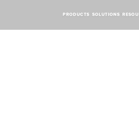
PRODUCTS
SOLUTIONS
RESOU
in Australia with dedicated plan, charts & data
launches in Aust
plan, charts & d