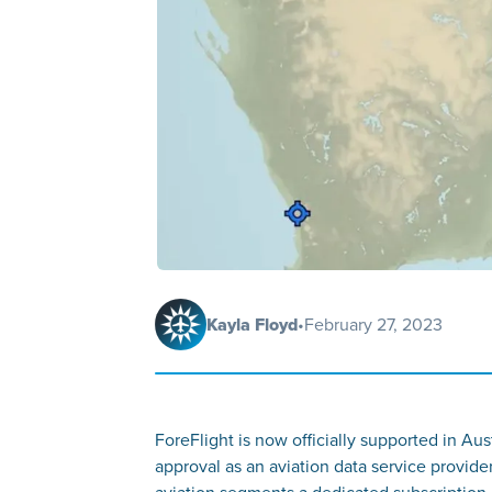
Kayla Floyd
•
February 27, 2023
ForeFlight is now officially supported in Aus
approval as an aviation data service provide
aviation segments a dedicated subscription 