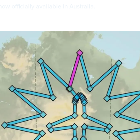
 officially available in Australia.