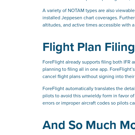
A variety of NOTAM types are also viewable
installed Jeppesen chart coverages. Furthe
altitudes, and active times accessible with a
Flight Plan Filin
ForeFlight already supports filing both IFR 
planning to filing all in one app. ForeFlig
cancel flight plans without signing into th
ForeFlight automatically translates the detail
pilots to avoid this unwieldy form in favor o
errors or improper aircraft codes so pilots 
And So Much M