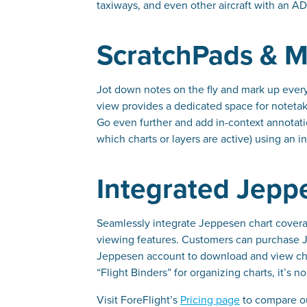
taxiways, and even other aircraft with an AD
ScratchPads & M
Jot down notes on the fly and mark up every
view provides a dedicated space for notetaki
Go even further and add in-context annotati
which charts or layers are active) using an in
Integrated Jepp
Seamlessly integrate Jeppesen chart coverag
viewing features. Customers can purchase Je
Jeppesen account to download and view char
“Flight Binders” for organizing charts, it’s 
Visit ForeFlight’s
Pricing page
to compare our