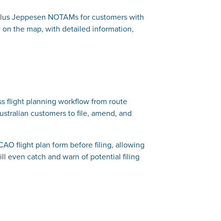
, plus Jeppesen NOTAMs for customers with
on the map, with detailed information,
ss flight planning workflow from route
ustralian customers to file, amend, and
ICAO flight plan form before filing, allowing
ill even catch and warn of potential filing