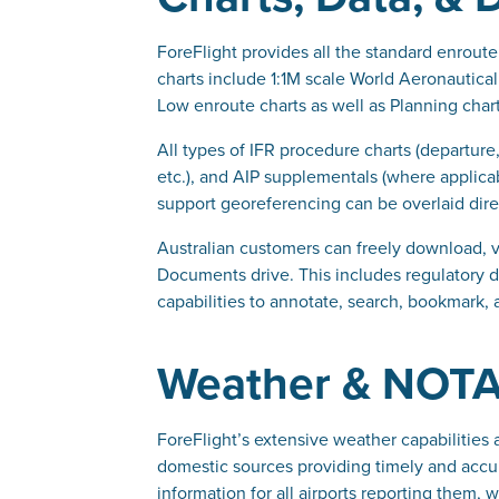
ForeFlight provides all the standard enroute 
charts include 1:1M scale World Aeronautical
Low enroute charts as well as Planning chart
All types of IFR procedure charts (departure
etc.), and AIP supplementals (where applicab
support georeferencing can be overlaid dir
Australian customers can freely download, 
Documents drive. This includes regulatory do
capabilities to annotate, search, bookmark,
Weather & NOT
ForeFlight’s extensive weather capabilities 
domestic sources providing timely and accu
information for all airports reporting them, 