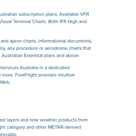
Australian subscription plans. Available VFR
 Visual Terminal Charts. Both IFR High and
xi and apron charts, informational documents,
ally, any procedure or aerodrome charts that
Australian Essential plans and above.
ervices Australia in a dedicated
 more. ForeFlight provides intuitive
 Web.
recast layers and new weather products from
light category and other METAR-derived
orecasts.