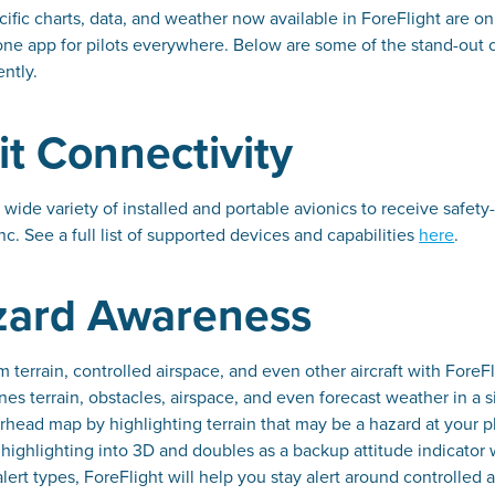
cific charts, data, and weather now available in ForeFlight are onl
one app for pilots everywhere. Below are some of the stand-out cap
ently.
t Connectivity
 wide variety of installed and portable avionics to receive safet
nc. See a full list of supported devices and capabilities
here
.
azard Awareness
om terrain, controlled airspace, and even other aircraft with For
nes terrain, obstacles, airspace, and even forecast weather in a s
head map by highlighting terrain that may be a hazard at your pla
in highlighting into 3D and doubles as a backup attitude indica
alert types, ForeFlight will help you stay alert around controlled