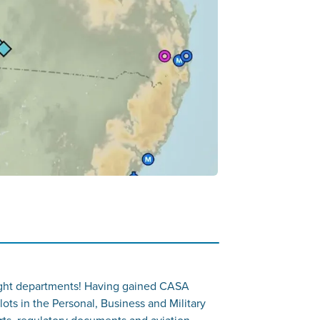
d flight departments! Having gained CASA
lots in the Personal, Business and Military
rts, regulatory documents and aviation