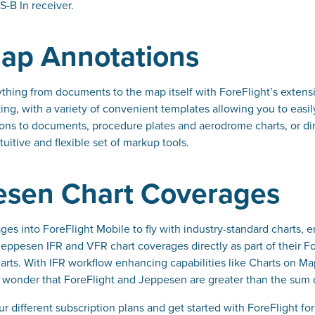
S-B In receiver.
ap Annotations
thing from documents to the map itself with ForeFlight’s extens
ng, with a variety of convenient templates allowing you to easil
ons to documents, procedure plates and aerodrome charts, or dir
tuitive and flexible set of markup tools.
esen Chart Coverages
es into ForeFlight Mobile to fly with industry-standard charts, 
ppesen IFR and VFR chart coverages directly as part of their Fore
ts. With IFR workflow enhancing capabilities like Charts on Ma
no wonder that ForeFlight and Jeppesen are greater than the sum o
 different subscription plans and get started with ForeFlight for