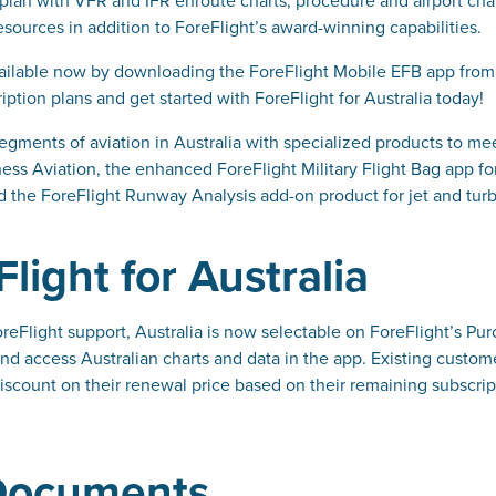
sources in addition to ForeFlight’s award-winning capabilities.
 available now by downloading the ForeFlight Mobile EFB app from
ption plans and get started with ForeFlight for Australia today!
egments of aviation in Australia with specialized products to me
ss Aviation, the enhanced ForeFlight Military Flight Bag app for 
d the ForeFlight Runway Analysis add-on product for jet and tur
light for Australia
oreFlight support, Australia is now selectable on ForeFlight’s 
and access Australian charts and data in the app. Existing custom
iscount on their renewal price based on their remaining subscript
 Documents