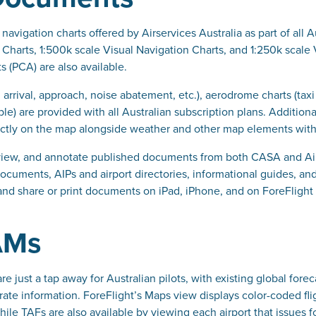
navigation charts offered by Airservices Australia as part of all 
 Charts, 1:500k scale Visual Navigation Charts, and 1:250k scale
s (PCA) are also available.
, arrival, approach, noise abatement, etc.), aerodrome charts (ta
le) are provided with all Australian subscription plans. Addition
ectly on the map alongside weather and other map elements with 
view, and annotate published documents from both CASA and Airs
cuments, AIPs and airport directories, informational guides, and
 and share or print documents on iPad, iPhone, and on ForeFlight
AMs
are just a tap away for Australian pilots, with existing global fo
rate information. ForeFlight’s Maps view displays color-coded f
while TAFs are also available by viewing each airport that issues f