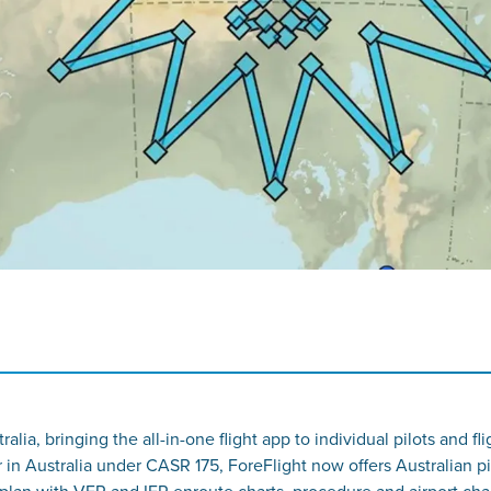
tralia, bringing the all-in-one flight app to individual pilots an
r in Australia under CASR 175, ForeFlight now offers Australian pi
plan with VFR and IFR enroute charts, procedure and airport cha