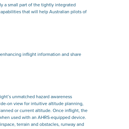
y a small part of the tightly integrated
abilities that will help Australian pilots of
y-enhancing inflight information and share
eFlight’s unmatched hazard awareness
ide-on view for intuitive altitude planning,
nned or current altitude. Once inflight, the
tor when used with an AHRS-equipped device.
 airspace, terrain and obstacles, runway and