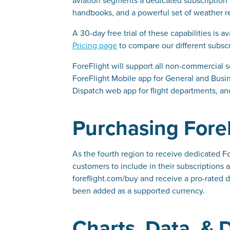
handbooks, and a powerful set of weather re
A 30-day free trial of these capabilities is
Pricing page
to compare our different subscri
ForeFlight will support all non-commercial s
ForeFlight Mobile app for General and Busine
Dispatch web app for flight departments, an
Purchasing ForeF
As the fourth region to receive dedicated F
customers to include in their subscriptions 
foreflight.com/buy and receive a pro-rated d
been added as a supported currency.
Charts, Data, &