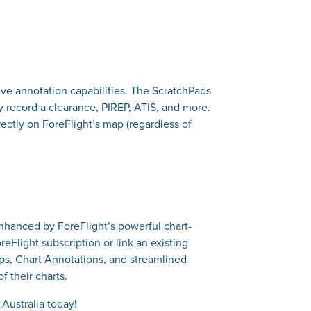
ive annotation capabilities. The ScratchPads
y record a clearance, PIREP, ATIS, and more.
ectly on ForeFlight’s map (regardless of
enhanced by ForeFlight’s powerful chart-
Flight subscription or link an existing
ps, Chart Annotations, and streamlined
f their charts.
 Australia today!