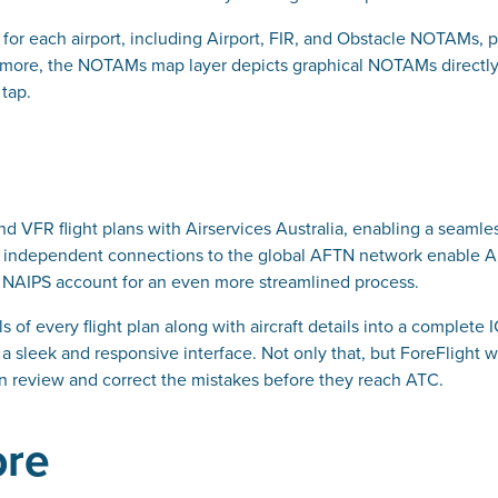
 for each airport, including Airport, FIR, and Obstacle NOTAMs
rmore, the NOTAMs map layer depicts graphical NOTAMs directly 
 tap.
g
and VFR flight plans with Airservices Australia, enabling a seamle
ht’s independent connections to the global AFTN network enable A
eir NAIPS account for an even more streamlined process.
s of every flight plan along with aircraft details into a complete 
f a sleek and responsive interface. Not only that, but ForeFlight w
can review and correct the mistakes before they reach ATC.
ore