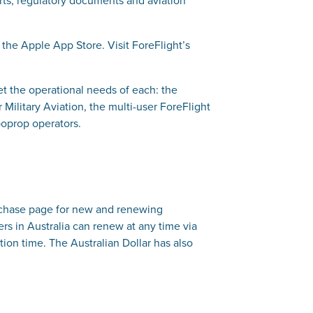
 the Apple App Store. Visit ForeFlight’s
et the operational needs of each: the
Military Aviation, the multi-user ForeFlight
boprop operators.
Purchase page for new and renewing
ers in Australia can renew at any time via
ion time. The Australian Dollar has also