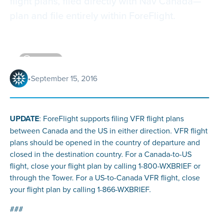
flight plans, filed directly with Nav Canada—
plan and file entirely within ForeFlight.
4
minutes
•
September 15, 2016
UPDATE
: ForeFlight supports filing VFR flight plans
between Canada and the US in either direction. VFR flight
plans should be opened in the country of departure and
closed in the destination country. For a Canada-to-US
flight, close your flight plan by calling 1-800-WXBRIEF or
through the Tower. For a US-to-Canada VFR flight, close
your flight plan by calling 1-866-WXBRIEF.
###