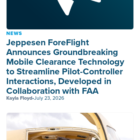
NEWS
Jeppesen ForeFlight
Announces Groundbreaking
Mobile Clearance Technology
to Streamline Pilot-Controller
Interactions, Developed in
Collaboration with FAA
Kayla Floyd
•
July 23, 2026