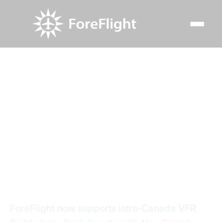
Resource Center
Blog
ForeFlight supports intra-Canada and cross-border VFR
flight plan filing
ForeFlight supports
intra-Canada and
cross-border VFR
flight plan filing
ForeFlight now supports intra-Canada VFR