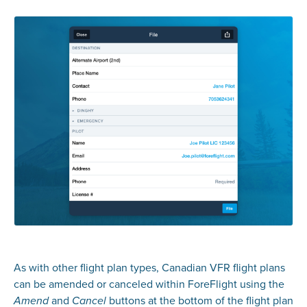
As with other flight plan types, Canadian VFR flight plans
can be amended or canceled within ForeFlight using the
and
buttons at the bottom of the flight plan
Amend
Cancel