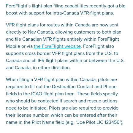
ForeFlight’s flight plan filing capabilities recently got a big
boost with support for intra-Canada VFR flight plans.
VFR flight plans for routes within Canada are now sent
directly to Nav Canada, allowing customers to both plan
and file Canadian VFR flights entirely within ForeFlight
Mobile or via
the ForeFlight website
. ForeFlight also
supports cross-border VFR flight plans from the U.S. to
Canada and all IFR flight plans within or between the U.S.
and Canada, in either direction.
When filing a VFR flight plan within Canada, pilots are
required to fill out the Destination Contact and Phone
fields in the ICAO flight plan form. These fields specify
who should be contacted if search and rescue actions
need to be initiated. Pilots are also required to provide
their license number, which can be entered after their
name in the Pilot Name field (e.g. “Joe Pilot LIC 123456”).