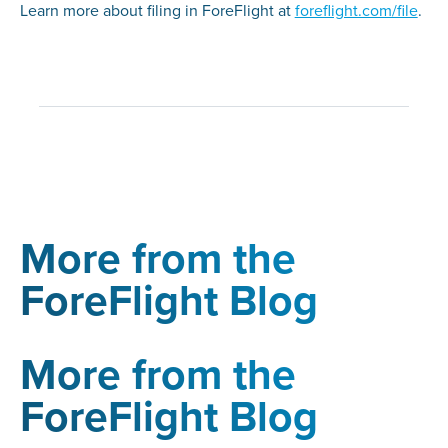
Learn more about filing in ForeFlight at
foreflight.com/file
.
More from the
ForeFlight Blog
More from the
ForeFlight Blog