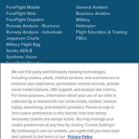
ForeFlight Mobile
General Aviation
ForeFlight Web
Business Aviation
ForeFlight Dispatch
Military
Runway Analysis - Business
Helicopter
Runway Analysis - Individuals
Flight Education & Training
Jeppesen Charts
FBOs
Military Flight Bag
Sentry ADS-B
Synthetic Vision
ForeFlight Directory
JetFuelX
We use first-party and third-party tracking technologies,
CloudAhoy
including cookies, pixels, chatbot services, and web beacons to
Flight Data Analysis
enhance your experience, personalize content and ads, provide
Plans & Pricing
social media features, offer support, and analyze site metrics.
Gift Certificates
For these purposes, information about your use of our sites is
collected by or shared with our social media, chatbot, session
replay, advertising, and analytics providers. Please accept or
limit cookie preferences in this banner; note that strictly
RESOURCES
COMPANY
necessary cookies are always active. You may manage your
cookie preferences at any time by clicking "Cookie Settings".
Resources Home
About ForeFlight
By continuing to use our website, you agree that you have read
Support Center
Team
and consent to the terms of our
Privacy Policy