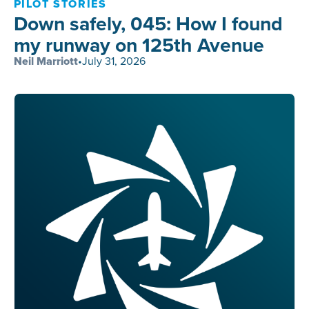
PILOT STORIES
Down safely, 045: How I found
my runway on 125th Avenue
Neil Marriott
•
July 31, 2026