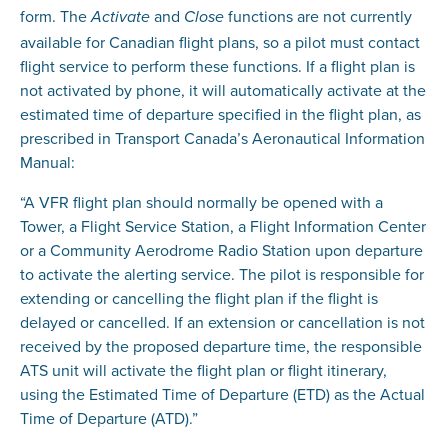
form. The
and
functions are not currently
Activate
Close
available for Canadian flight plans, so a pilot must contact
flight service to perform these functions. If a flight plan is
not activated by phone, it will automatically activate at the
estimated time of departure specified in the flight plan, as
prescribed in Transport Canada’s Aeronautical Information
Manual:
“A VFR flight plan should normally be opened with a
Tower, a Flight Service Station, a Flight Information Center
or a Community Aerodrome Radio Station upon departure
to activate the alerting service. The pilot is responsible for
extending or cancelling the flight plan if the flight is
delayed or cancelled. If an extension or cancellation is not
received by the proposed departure time, the responsible
ATS unit will activate the flight plan or flight itinerary,
using the Estimated Time of Departure (ETD) as the Actual
Time of Departure (ATD).”