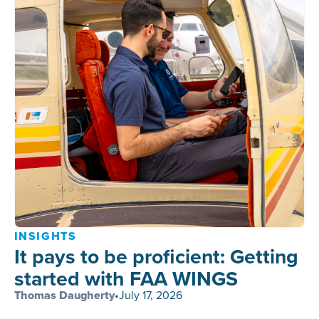
INSIGHTS
It pays to be proficient: Getting
started with FAA WINGS
Thomas Daugherty
•
July 17, 2026