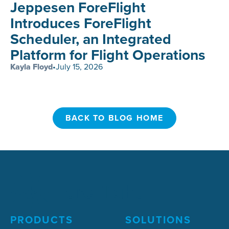
Jeppesen ForeFlight
Introduces ForeFlight
Scheduler, an Integrated
Platform for Flight Operations
Kayla Floyd
•
July 15, 2026
BACK TO BLOG HOME
BACK TO BLOG HOME
PRODUCTS
SOLUTIONS