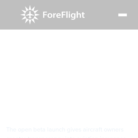
Resource Center
Blog
ForeFlight’s fair price tool brings transparency to aircraft
insurance
ForeFlight’s fair
price tool brings
transparency to
aircraft insurance
The open beta launch gives aircraft owners