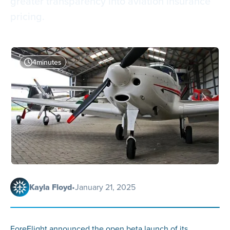
greater transparency into aviation insurance
pricing.
4
minutes
Kayla Floyd
•
January 21, 2025
ForeFlight announced the open beta launch of its