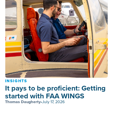
INSIGHTS
It pays to be proficient: Getting
started with FAA WINGS
Thomas Daugherty
•
July 17, 2026