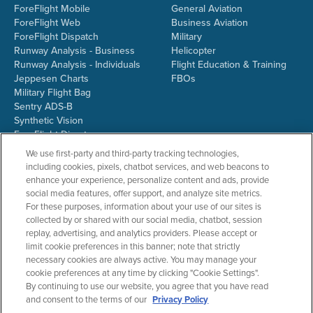
ForeFlight Mobile
General Aviation
ForeFlight Web
Business Aviation
ForeFlight Dispatch
Military
Runway Analysis - Business
Helicopter
Runway Analysis - Individuals
Flight Education & Training
Jeppesen Charts
FBOs
Military Flight Bag
Sentry ADS-B
Synthetic Vision
ForeFlight Directory
JetFuelX
We use first-party and third-party tracking technologies,
CloudAhoy
including cookies, pixels, chatbot services, and web beacons to
Flight Data Analysis
enhance your experience, personalize content and ads, provide
Plans & Pricing
social media features, offer support, and analyze site metrics.
Gift Certificates
For these purposes, information about your use of our sites is
collected by or shared with our social media, chatbot, session
replay, advertising, and analytics providers. Please accept or
limit cookie preferences in this banner; note that strictly
RESOURCES
COMPANY
necessary cookies are always active. You may manage your
cookie preferences at any time by clicking "Cookie Settings".
Resources Home
About ForeFlight
By continuing to use our website, you agree that you have read
Support Center
Team
and consent to the terms of our
Privacy Policy
Video Library
Partners