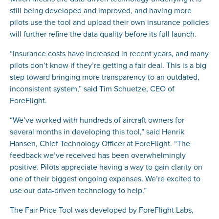
still being developed and improved, and having more
pilots use the tool and upload their own insurance policies
will further refine the data quality before its full launch.
“Insurance costs have increased in recent years, and many
pilots don’t know if they’re getting a fair deal. This is a big
step toward bringing more transparency to an outdated,
inconsistent system,” said Tim Schuetze, CEO of
ForeFlight.
“We’ve worked with hundreds of aircraft owners for
several months in developing this tool,” said Henrik
Hansen, Chief Technology Officer at ForeFlight. “The
feedback we’ve received has been overwhelmingly
positive. Pilots appreciate having a way to gain clarity on
one of their biggest ongoing expenses. We’re excited to
use our data-driven technology to help.”
The Fair Price Tool was developed by ForeFlight Labs,