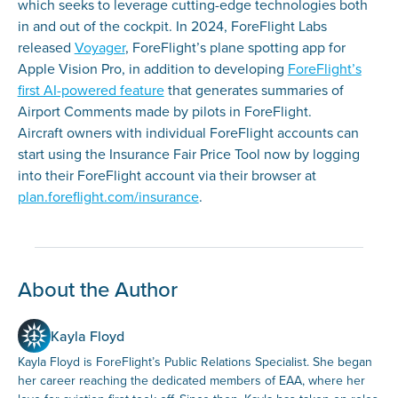
which seeks to leverage cutting-edge technologies both
in and out of the cockpit. In 2024, ForeFlight Labs
released
Voyager
, ForeFlight’s plane spotting app for
Apple Vision Pro, in addition to developing
ForeFlight’s
first AI-powered feature
that generates summaries of
Airport Comments made by pilots in ForeFlight.
Aircraft owners with individual ForeFlight accounts can
start using the Insurance Fair Price Tool now by logging
into their ForeFlight account via their browser at
plan.foreflight.com/insurance
.
About the Author
Kayla Floyd
Kayla Floyd is ForeFlight’s Public Relations Specialist. She began
her career reaching the dedicated members of EAA, where her