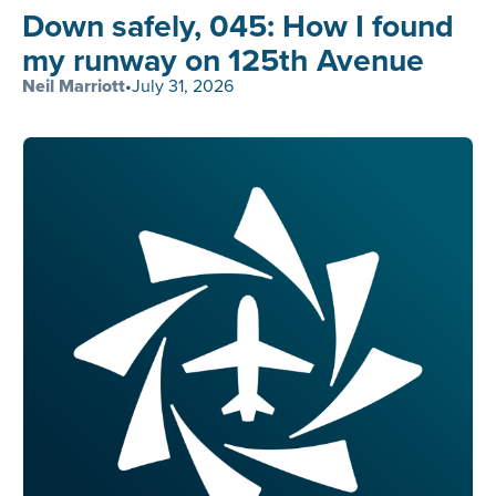
Down safely, 045: How I found
my runway on 125th Avenue
Neil Marriott
•
July 31, 2026