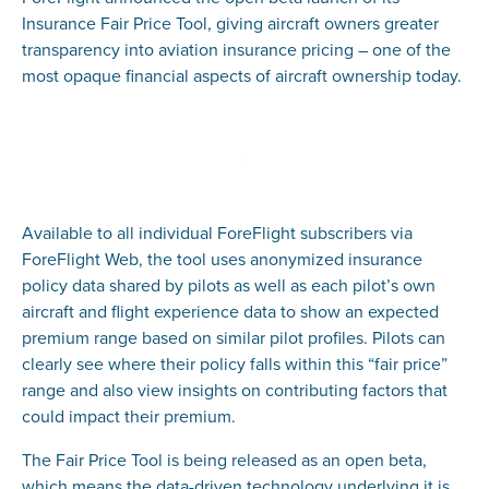
Insurance Fair Price Tool, giving aircraft owners greater
transparency into aviation insurance pricing – one of the
most opaque financial aspects of aircraft ownership today.
Available to all individual ForeFlight subscribers via
ForeFlight Web, the tool uses anonymized insurance
policy data shared by pilots as well as each pilot’s own
aircraft and flight experience data to show an expected
premium range based on similar pilot profiles. Pilots can
clearly see where their policy falls within this “fair price”
range and also view insights on contributing factors that
could impact their premium.
The Fair Price Tool is being released as an open beta,
which means the data-driven technology underlying it is