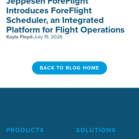
Jeppesen ForeFlight
Introduces ForeFlight
Scheduler, an Integrated
Platform for Flight Operations
Kayla Floyd
•
July 15, 2026
BACK TO BLOG HOME
BACK TO BLOG HOME
PRODUCTS
SOLUTIONS