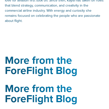
love for aviation first took off. Since then, Kayla has taken on roles
that blend strategy, communication, and creativity in the
commercial airline industry. With energy and curiosity she
remains focused on celebrating the people who are passionate
about flight.
More from the
ForeFlight Blog
More from the
ForeFlight Blog