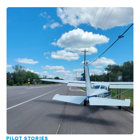
PILOT STORIES