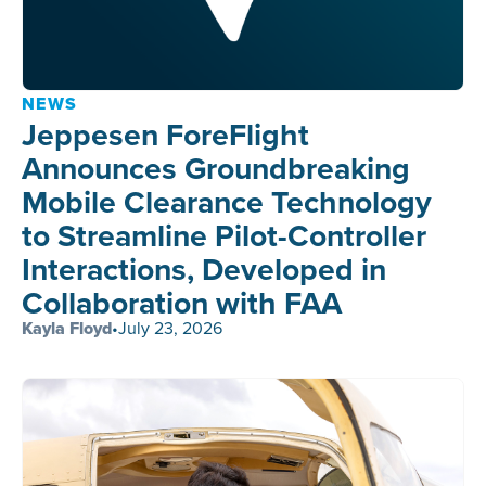
NEWS
Jeppesen ForeFlight
Announces Groundbreaking
Mobile Clearance Technology
to Streamline Pilot-Controller
Interactions, Developed in
Collaboration with FAA
Kayla Floyd
•
July 23, 2026