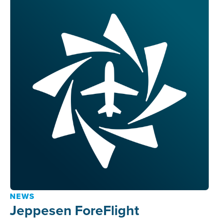
NEWS
Jeppesen ForeFlight