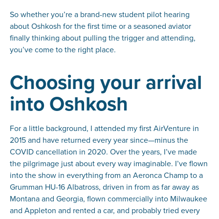
So whether you’re a brand-new student pilot hearing
about Oshkosh for the first time or a seasoned aviator
finally thinking about pulling the trigger and attending,
you’ve come to the right place.
Choosing your arrival
into Oshkosh
For a little background, I attended my first AirVenture in
2015 and have returned every year since—minus the
COVID cancellation in 2020. Over the years, I’ve made
the pilgrimage just about every way imaginable. I’ve flown
into the show in everything from an Aeronca Champ to a
Grumman HU-16 Albatross, driven in from as far away as
Montana and Georgia, flown commercially into Milwaukee
and Appleton and rented a car, and probably tried every