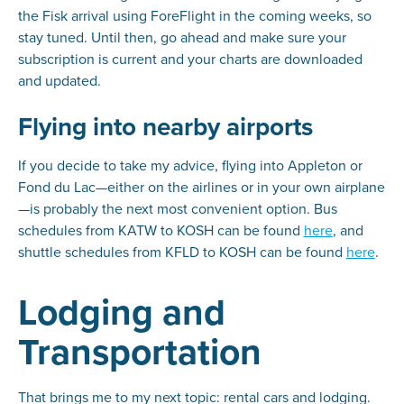
the Fisk arrival using ForeFlight in the coming weeks, so
stay tuned. Until then, go ahead and make sure your
subscription is current and your charts are downloaded
and updated.
Flying into nearby airports
If you decide to take my advice, flying into Appleton or
Fond du Lac—either on the airlines or in your own airplane
—is probably the next most convenient option. Bus
schedules from KATW to KOSH can be found
here
, and
shuttle schedules from KFLD to KOSH can be found
here
.
Lodging and
Transportation
That brings me to my next topic: rental cars and lodging.