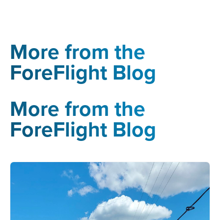
More from the
ForeFlight Blog
More from the
ForeFlight Blog