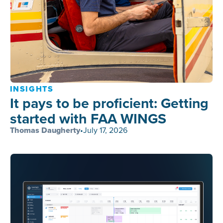
INSIGHTS
It pays to be proficient: Getting
started with FAA WINGS
Thomas Daugherty
•
July 17, 2026