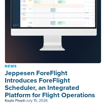
NEWS
Jeppesen ForeFlight
Introduces ForeFlight
Scheduler, an Integrated
Platform for Flight Operations
Kayla Floyd
•
July 15, 2026