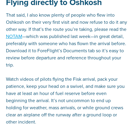
Flying directly to Oshkosh
That said, I also know plenty of people who flew into
Oshkosh on their very first visit and now refuse to do it any
other way. If that’s the route you’re taking, please read the
NOTAM
—which was published last week—in great detail,
preferably with someone who has flown the arrival before.
Download it to ForeFlight’s Documents tab so it’s easy to
review before departure and reference throughout your
trip.
Watch videos of pilots flying the Fisk arrival, pack your
patience, keep your head on a swivel, and make sure you
have at least an hour of fuel reserve before even
beginning the arrival. It’s not uncommon to end up
holding for weather, mass arrivals, or while ground crews
clear an airplane off the runway after a ground loop or
other incident.