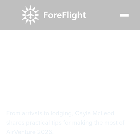
Resource Center
Blog
Oshkosh is Rapidly Approaching: Are You Ready?
Oshkosh is Rapidly
Approaching: Are
You Ready?
From arrivals to lodging, Cayla McLeod
shares practical tips for making the most of
AirVenture 2026.