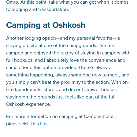
Omro. At this point, take what you can get when it comes
to lodging and transportation.
Camping at Oshkosh
Another lodging option—and my personal favorite—is
staying on-site at one of the campgrounds. I’ve tent
camped and enjoyed the luxury of staying in campers with
full hookups, and I absolutely love the convenience and
camaraderie this option provides. There’s always
something happening, always someone new to meet, and
you simply can’t beat the proximity to the action. With on-
site laundromats, stores, and decent shower houses,
staying on the grounds just feels like part of the full
Oshkosh experience.
For more information on camping at Camp Scholler,
please visit this
link
.