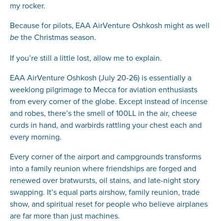
my rocker.
Because for pilots, EAA AirVenture Oshkosh might as well
the Christmas season.
be
If you’re still a little lost, allow me to explain.
EAA AirVenture Oshkosh (July 20-26) is essentially a
weeklong pilgrimage to Mecca for aviation enthusiasts
from every corner of the globe. Except instead of incense
and robes, there’s the smell of 100LL in the air, cheese
curds in hand, and warbirds rattling your chest each and
every morning.
Every corner of the airport and campgrounds transforms
into a family reunion where friendships are forged and
renewed over bratwursts, oil stains, and late-night story
swapping. It’s equal parts airshow, family reunion, trade
show, and spiritual reset for people who believe airplanes
are far more than just machines.