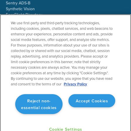
Sentry ADS-B
Synthetic Vision
ForeFlight Directory
JetFuelX
We use first-party and third-party tracking technologies,
CloudAhoy
including cookies, pixels, chatbot services, and web beacons to
Flight Data Analysis
enhance your experience, personalize content and ads, provide
Plans & Pricing
social media features, offer support, and analyze site metrics.
Gift Certificates
For these purposes, information about your use of our sites is
collected by or shared with our social media, chatbot, session
replay, advertising, and analytics providers. Please accept or
limit cookie preferences in this banner; note that strictly
RESOURCES
COMPANY
necessary cookies are always active. You may manage your
cookie preferences at any time by clicking "Cookie Settings".
Resources Home
About ForeFlight
By continuing to use our website, you agree that you have read
Support Center
Team
and consent to the terms of our
Privacy Policy
Video Library
Partners
Webinars
ForeFlight Careers
Release History
Media Kit
Reject non-
Accept Cookies
General Aviation Blog
Privacy Policy
essential cookies
Business Aviation Blog
Cookie Settings
International Support Lookup
Security & Collections
Cookie Settings