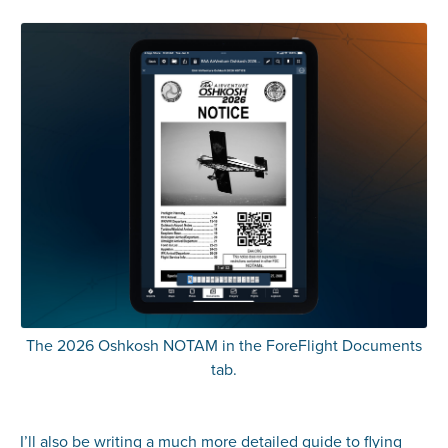
The 2026 Oshkosh NOTAM in the ForeFlight Documents
tab.
I’ll also be writing a much more detailed guide to flying