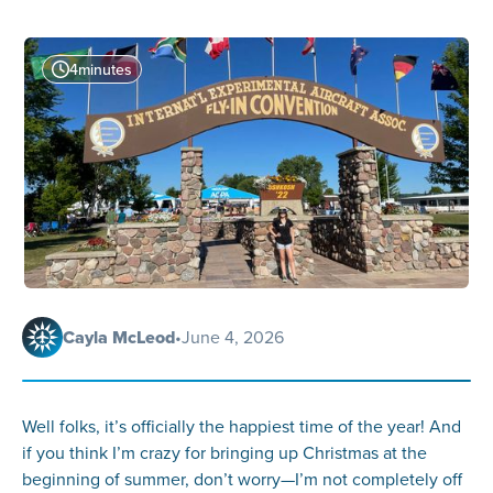
4
minutes
Cayla McLeod
•
June 4, 2026
Well folks, it’s officially the happiest time of the year! And
if you think I’m crazy for bringing up Christmas at the
beginning of summer, don’t worry—I’m not completely off