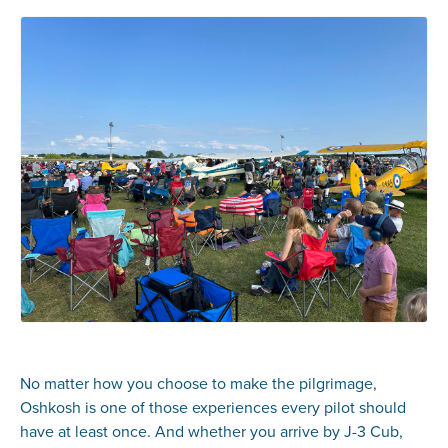
No matter how you choose to make the pilgrimage,
Oshkosh is one of those experiences every pilot should
have at least once. And whether you arrive by J-3 Cub,