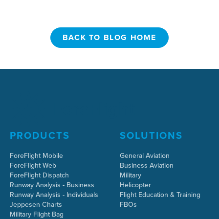
BACK TO BLOG HOME
BACK TO BLOG HOME
PRODUCTS
SOLUTIONS
ForeFlight Mobile
General Aviation
ForeFlight Web
Business Aviation
ForeFlight Dispatch
Military
Runway Analysis - Business
Helicopter
Runway Analysis - Individuals
Flight Education & Training
Jeppesen Charts
FBOs
Military Flight Bag