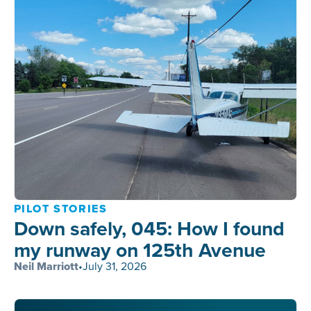
PILOT STORIES
Down safely, 045: How I found
my runway on 125th Avenue
Neil Marriott
•
July 31, 2026