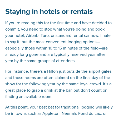
Staying in hotels or rentals
If you’re reading this for the first time and have decided to
commit, you need to stop what you’re doing and book
your hotel, Airbnb, Turo, or standard rental car now. I hate
to say it, but the most convenient lodging options—
especially those within 10 to 15 minutes of the field—are
already long gone and are typically reserved year after
year by the same groups of attendees.
For instance, there’s a Hilton just outside the airport gates,
and those rooms are often claimed on the final day of the
show for the following year by the same loyal crowd. It’s a
great place to grab a drink at the bar, but don’t count on
finding an available room.
At this point, your best bet for traditional lodging will likely
be in towns such as Appleton, Neenah, Fond du Lac, or