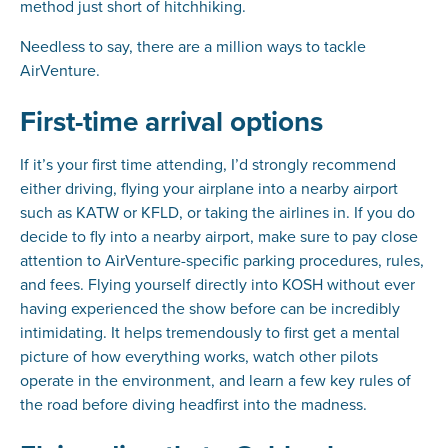
method just short of hitchhiking.
Needless to say, there are a million ways to tackle
AirVenture.
First-time arrival options
If it’s your first time attending, I’d strongly recommend
either driving, flying your airplane into a nearby airport
such as KATW or KFLD, or taking the airlines in. If you do
decide to fly into a nearby airport, make sure to pay close
attention to AirVenture-specific parking procedures, rules,
and fees. Flying yourself directly into KOSH without ever
having experienced the show before can be incredibly
intimidating. It helps tremendously to first get a mental
picture of how everything works, watch other pilots
operate in the environment, and learn a few key rules of
the road before diving headfirst into the madness.