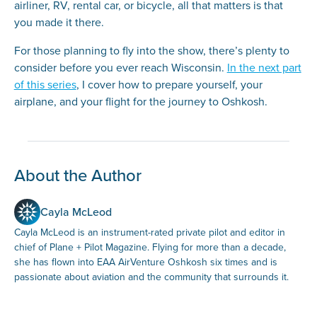
airliner, RV, rental car, or bicycle, all that matters is that
you made it there.
For those planning to fly into the show, there’s plenty to
consider before you ever reach Wisconsin.
In the next part
of this series
, I cover how to prepare yourself, your
airplane, and your flight for the journey to Oshkosh.
About the Author
Cayla McLeod
Cayla McLeod is an instrument-rated private pilot and editor in
chief of Plane + Pilot Magazine. Flying for more than a decade,
she has flown into EAA AirVenture Oshkosh six times and is
passionate about aviation and the community that surrounds it.