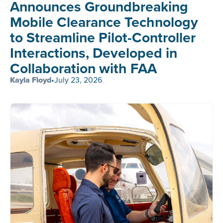
Announces Groundbreaking
Mobile Clearance Technology
to Streamline Pilot-Controller
Interactions, Developed in
Collaboration with FAA
Kayla Floyd
•
July 23, 2026