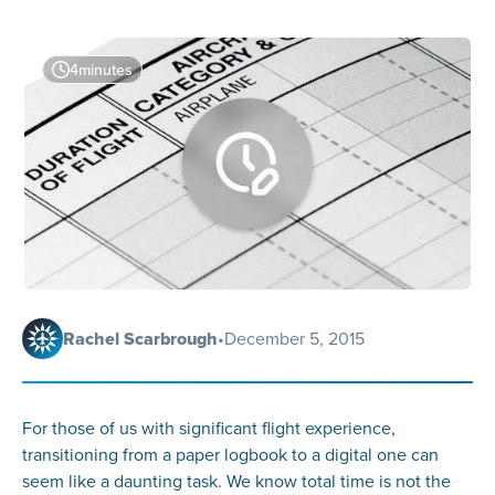
4
minutes
Rachel Scarbrough
•
December 5, 2015
For those of us with significant flight experience,
transitioning from a paper logbook to a digital one can
seem like a daunting task. We know total time is not the