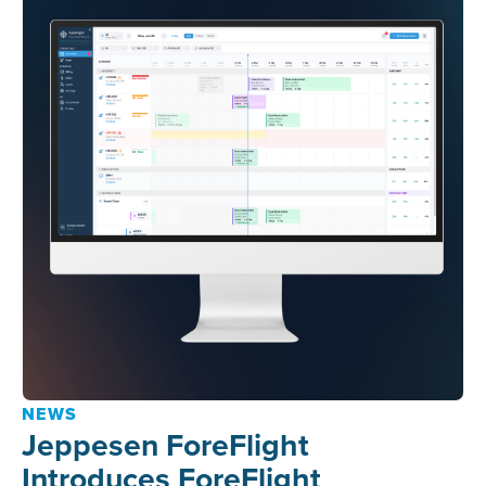
NEWS
Jeppesen ForeFlight
Introduces ForeFlight