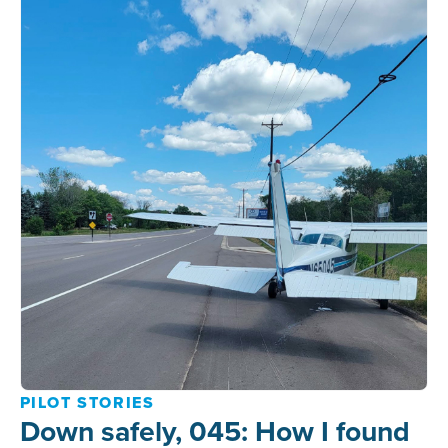
PILOT STORIES
Down safely, 045: How I found