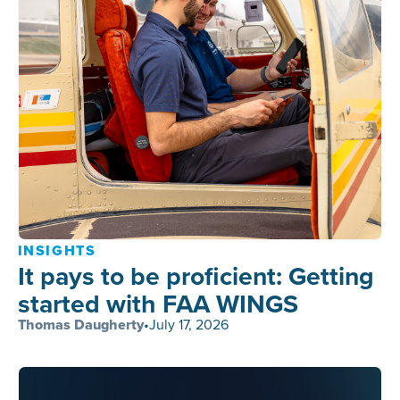
INSIGHTS
It pays to be proficient: Getting
started with FAA WINGS
Thomas Daugherty
•
July 17, 2026