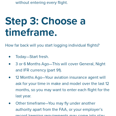
without entering every flight.
Step 3: Choose a
timeframe.
How far back will you start logging individual flights?
Today—Start fresh.
3 or 6 Months Ago—This will cover General, Night
and IFR currency (part 91).
12 Months Ago—Your aviation insurance agent will
ask for your time in make and model over the last 12
months, so you may want to enter each flight for the
last year.
Other timeframe—You may fly under another
authority apart from the FAA, or your employer’s
record-keeping requirements may come into play