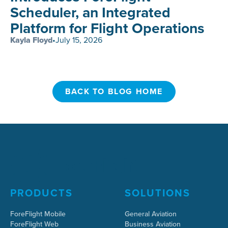
Scheduler, an Integrated
Platform for Flight Operations
Kayla Floyd
•
July 15, 2026
BACK TO BLOG HOME
BACK TO BLOG HOME
PRODUCTS
SOLUTIONS
ForeFlight Mobile
General Aviation
ForeFlight Web
Business Aviation