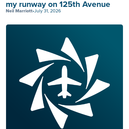
my runway on 125th Avenue
Neil Marriott
•
July 31, 2026