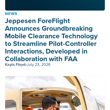
NEWS
Jeppesen ForeFlight
Announces Groundbreaking
Mobile Clearance Technology
to Streamline Pilot-Controller
Interactions, Developed in
Collaboration with FAA
Kayla Floyd
•
July 23, 2026