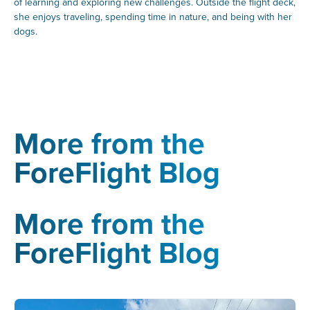
of learning and exploring new challenges. Outside the flight deck,
she enjoys traveling, spending time in nature, and being with her
dogs.
More from the
ForeFlight Blog
More from the
ForeFlight Blog