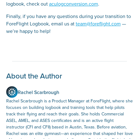
logbook, check out
aculogconversion.com
.
Finally, if you have any questions during your transition to
ForeFlight Logbook, email us at
team@foreflight.com
—
we’re happy to help!
About the Author
Rachel Scarbrough
Rachel Scarbrough is a Product Manager at ForeFlight, where she
focuses on building logbook and training tools that help pilots
track their flying and reach their goals. She holds Commercial
ASEL, AMEL, and ASES certificates and is an active flight
instructor (CFI and CFII) based in Austin, Texas. Before aviation,
Rachel was an elite gymnast—an experience that shaped her love