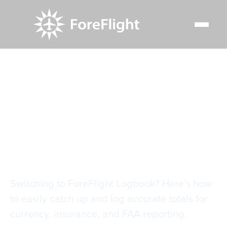
Resource Center
Blog
Tips for entering catch-up entries in ForeFlight logbook
Tips for entering
catch-up entries in
ForeFlight logbook
Switching to ForeFlight Logbook? Here’s how
to easily catch up and log accurate totals for
currency, insurance, and FAA reporting.