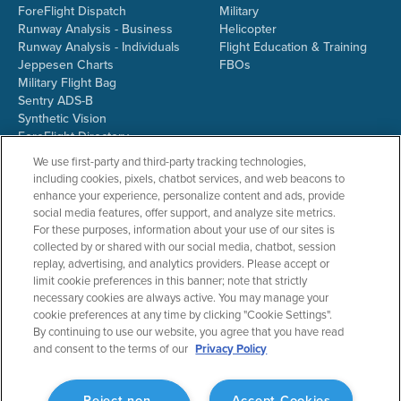
ForeFlight Dispatch
Military
Runway Analysis - Business
Helicopter
Runway Analysis - Individuals
Flight Education & Training
Jeppesen Charts
FBOs
Military Flight Bag
Sentry ADS-B
Synthetic Vision
ForeFlight Directory
JetFuelX
We use first-party and third-party tracking technologies,
CloudAhoy
including cookies, pixels, chatbot services, and web beacons to
Flight Data Analysis
enhance your experience, personalize content and ads, provide
Plans & Pricing
social media features, offer support, and analyze site metrics.
Gift Certificates
For these purposes, information about your use of our sites is
collected by or shared with our social media, chatbot, session
replay, advertising, and analytics providers. Please accept or
limit cookie preferences in this banner; note that strictly
RESOURCES
COMPANY
necessary cookies are always active. You may manage your
cookie preferences at any time by clicking "Cookie Settings".
Resources Home
About ForeFlight
By continuing to use our website, you agree that you have read
Support Center
Team
and consent to the terms of our
Privacy Policy
Video Library
Partners
Webinars
ForeFlight Careers
Release History
Media Kit
Reject non-
Accept Cookies