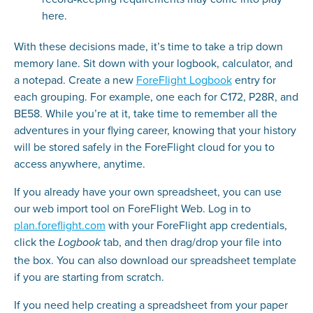
here.
With these decisions made, it’s time to take a trip down
memory lane. Sit down with your logbook, calculator, and
a notepad. Create a new
ForeFlight Logbook
entry for
each grouping. For example, one each for C172, P28R, and
BE58. While you’re at it, take time to remember all the
adventures in your flying career, knowing that your history
will be stored safely in the ForeFlight cloud for you to
access anywhere, anytime.
If you already have your own spreadsheet, you can use
our web import tool on ForeFlight Web. Log in to
plan.foreflight.com
with your ForeFlight app credentials,
click the
tab, and then drag/drop your file into
Logbook
the box. You can also download our spreadsheet template
if you are starting from scratch.
If you need help creating a spreadsheet from your paper