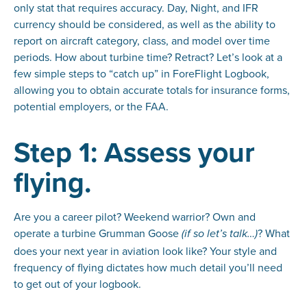
only stat that requires accuracy. Day, Night, and IFR
currency should be considered, as well as the ability to
report on aircraft category, class, and model over time
periods. How about turbine time? Retract? Let’s look at a
few simple steps to “catch up” in ForeFlight Logbook,
allowing you to obtain accurate totals for insurance forms,
potential employers, or the FAA.
Step 1: Assess your
flying.
Are you a career pilot? Weekend warrior? Own and
operate a turbine Grumman Goose
? What
(if so let’s talk…)
does your next year in aviation look like? Your style and
frequency of flying dictates how much detail you’ll need
to get out of your logbook.