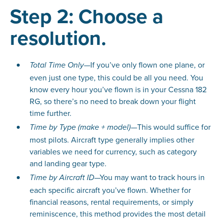
Step 2: Choose a
resolution.
—If you’ve only flown one plane, or
Total Time Only
even just one type, this could be all you need. You
know every hour you’ve flown is in your Cessna 182
RG, so there’s no need to break down your flight
time further.
—This would suffice for
Time by Type (make + model)
most pilots. Aircraft type generally implies other
variables we need for currency, such as category
and landing gear type.
—You may want to track hours in
Time by Aircraft ID
each specific aircraft you’ve flown. Whether for
financial reasons, rental requirements, or simply
reminiscence, this method provides the most detail