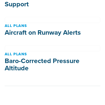
Support
ALL PLANS
Aircraft on Runway Alerts
ALL PLANS
Baro-Corrected Pressure
Altitude