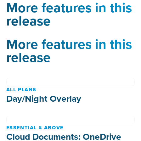
More features in this
release
More features in this
release
ALL PLANS
Day/Night Overlay
ESSENTIAL & ABOVE
Cloud Documents: OneDrive