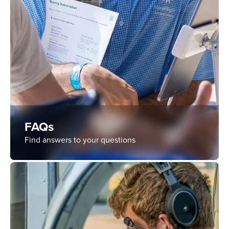
FAQs
Find answers to your questions