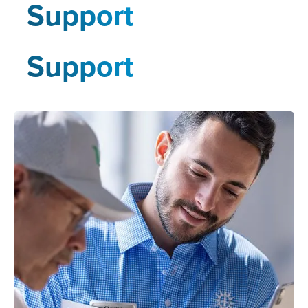
Support
Support