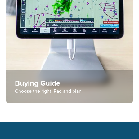
Buying Guide
Choose the right iPad and plan