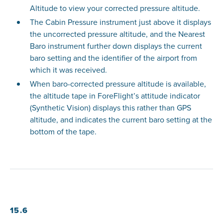
Altitude to view your corrected pressure altitude.
The Cabin Pressure instrument just above it displays
the uncorrected pressure altitude, and the Nearest
Baro instrument further down displays the current
baro setting and the identifier of the airport from
which it was received.
When baro-corrected pressure altitude is available,
the altitude tape in ForeFlight’s attitude indicator
(Synthetic Vision) displays this rather than GPS
altitude, and indicates the current baro setting at the
bottom of the tape.
15.6