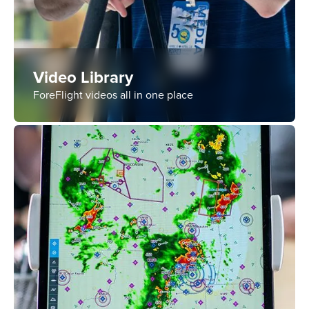
Video Library
ForeFlight videos all in one place