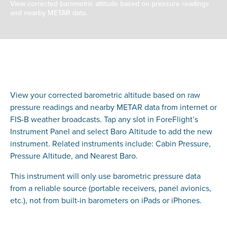
View corrected barometric altitude based on pressure readings
and nearby METAR data.
View your corrected barometric altitude based on raw
pressure readings and nearby METAR data from internet or
FIS-B weather broadcasts. Tap any slot in ForeFlight’s
Instrument Panel and select Baro Altitude to add the new
instrument. Related instruments include: Cabin Pressure,
Pressure Altitude, and Nearest Baro.
This instrument will only use barometric pressure data
from a reliable source (portable receivers, panel avionics,
etc.), not from built-in barometers on iPads or iPhones.