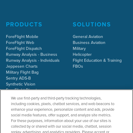
PRODUCTS
SOLUTIONS
ForeFlight Mobile
General Aviation
ForeFlight Web
Business Aviation
ForeFlight Dispatch
Military
Runway Analysis - Business
Helicopter
Runway Analysis - Individuals
Flight Education & Training
Jeppesen Charts
FBOs
Military Flight Bag
Sentry ADS-B
Synthetic Vision
ForeFlight Directory
JetFuelX
We use first-party and third-party tracking technologies,
CloudAhoy
including cookies, pixels, chatbot services, and web beacons to
Flight Data Analysis
enhance your experience, personalize content and ads, provide
Plans & Pricing
social media features, offer support, and analyze site metrics.
Gift Certificates
For these purposes, information about your use of our sites is
collected by or shared with our social media, chatbot, session
replay, advertising, and analytics providers. Please accept or