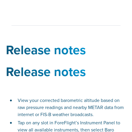
Release notes
Release notes
View your corrected barometric altitude based on
raw pressure readings and nearby METAR data from
internet or FIS-B weather broadcasts.
Tap on any slot in ForeFlight’s Instrument Panel to
view all available instruments, then select Baro