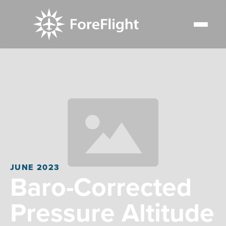
JUNE 2023
Baro-Corrected
Pressure Altitude