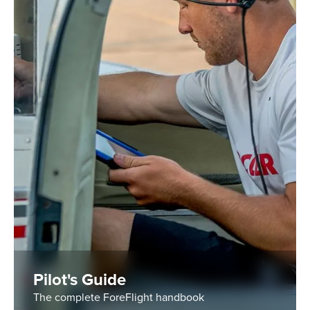
Pilot's Guide
The complete ForeFlight handbook