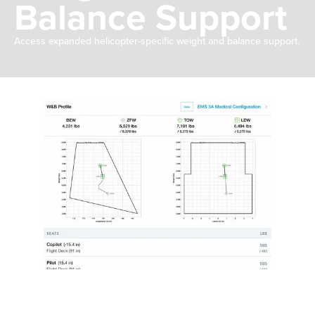
Balance Support
Access expanded helicopter-specific weight and balance support.