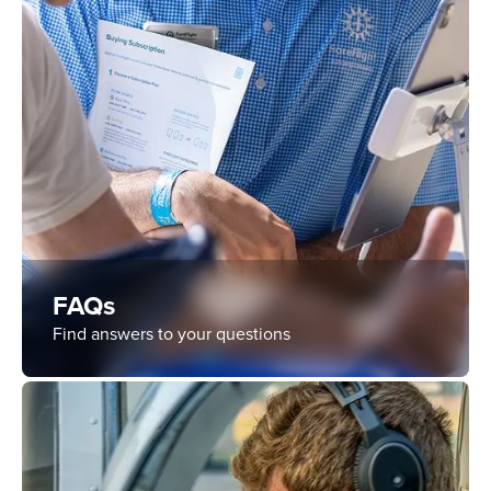
FAQs
Find answers to your questions