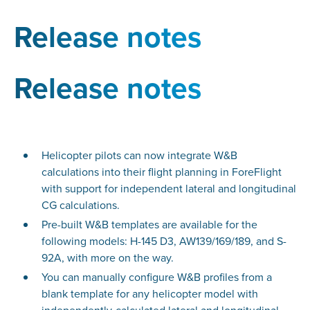
Release notes
Release notes
Helicopter pilots can now integrate W&B
calculations into their flight planning in ForeFlight
with support for independent lateral and longitudinal
CG calculations.
Pre-built W&B templates are available for the
following models: H-145 D3, AW139/169/189, and S-
92A, with more on the way.
You can manually configure W&B profiles from a
blank template for any helicopter model with