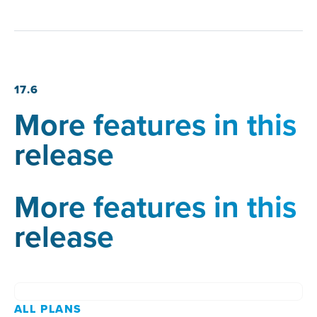
17.6
More features in this
release
More features in this
release
ALL PLANS