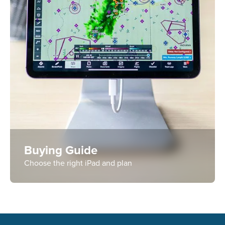
Buying Guide
Choose the right iPad and plan