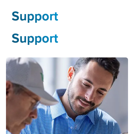
Support
Support