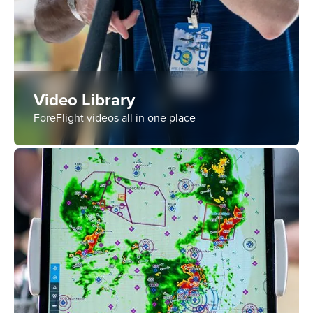
Video Library
ForeFlight videos all in one place