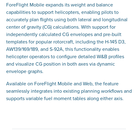
ForeFlight Mobile expands its weight and balance
capabilities to support helicopters, enabling pilots to
accurately plan flights using both lateral and longitudinal
center of gravity (CG) calculations. With support for
independently calculated CG envelopes and pre-built
templates for popular rotorcraft, including the H-145 D3,
AW139/169/189, and S-92A, this functionality enables
helicopter operators to configure detailed W&B profiles
and visualize CG position in both axes via dynamic
envelope graphs.
Available on ForeFlight Mobile and Web, the feature
seamlessly integrates into existing planning workflows and
supports variable fuel moment tables along either axis.