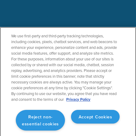
PRODUCTS
SOLUTIONS
We use first-party and third-party tracking technologies,
including cookies, pixels, chatbot services, and web beacons to
ForeFlight Mobile
General Aviation
enhance your experience, personalize content and ads, provide
ForeFlight Web
Business Aviation
social media features, offer support, and analyze site metrics.
ForeFlight Dispatch
Military
For these purposes, information about your use of our sites is
Runway Analysis - Business
Helicopter
collected by or shared with our social media, chatbot, session
replay, advertising, and analytics providers. Please accept or
Runway Analysis - Individuals
Flight Education & Training
limit cookie preferences in this banner; note that strictly
Jeppesen Charts
FBOs
necessary cookies are always active. You may manage your
Military Flight Bag
cookie preferences at any time by clicking "Cookie Settings".
Sentry ADS-B
By continuing to use our website, you agree that you have read
Synthetic Vision
and consent to the terms of our
Privacy Policy
ForeFlight Directory
JetFuelX
CloudAhoy
Reject non-
Accept Cookies
Flight Data Analysis
essential cookies
Plans & Pricing
Gift Certificates