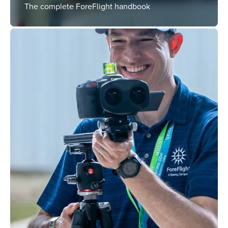
The complete ForeFlight handbook