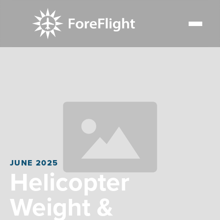
JUNE 2025
Helicopter
Weight &