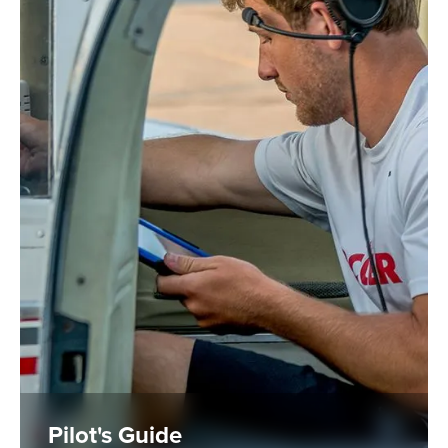
Pilot's Guide