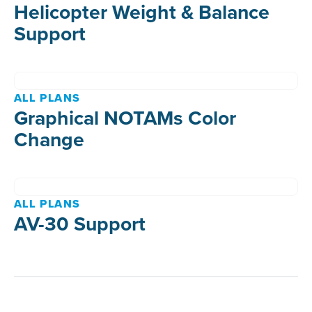
Helicopter Weight & Balance
Support
ALL PLANS
Graphical NOTAMs Color
Change
ALL PLANS
AV-30 Support