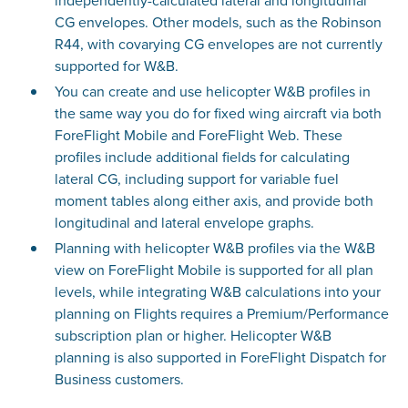
independently-calculated lateral and longitudinal
CG envelopes. Other models, such as the Robinson
R44, with covarying CG envelopes are not currently
supported for W&B.
You can create and use helicopter W&B profiles in
the same way you do for fixed wing aircraft via both
ForeFlight Mobile and ForeFlight Web. These
profiles include additional fields for calculating
lateral CG, including support for variable fuel
moment tables along either axis, and provide both
longitudinal and lateral envelope graphs.
Planning with helicopter W&B profiles via the W&B
view on ForeFlight Mobile is supported for all plan
levels, while integrating W&B calculations into your
planning on Flights requires a Premium/Performance
subscription plan or higher. Helicopter W&B
planning is also supported in ForeFlight Dispatch for
Business customers.