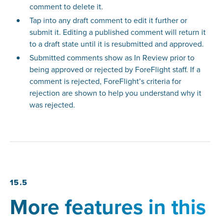
comment to delete it.
Tap into any draft comment to edit it further or
submit it. Editing a published comment will return it
to a draft state until it is resubmitted and approved.
Submitted comments show as In Review prior to
being approved or rejected by ForeFlight staff. If a
comment is rejected, ForeFlight’s criteria for
rejection are shown to help you understand why it
was rejected.
15.5
More features in this