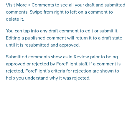
Visit More > Comments to see all your draft and submitted
comments. Swipe from right to left on a comment to
delete it.
You can tap into any draft comment to edit or submit it.
Editing a published comment will return it to a draft state
until it is resubmitted and approved.
Submitted comments show as In Review prior to being
approved or rejected by ForeFlight staff. If a comment is
rejected, ForeFlight’s criteria for rejection are shown to
help you understand why it was rejected.