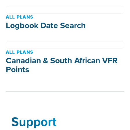
ALL PLANS
Logbook Date Search
ALL PLANS
Canadian & South African VFR
Points
Support