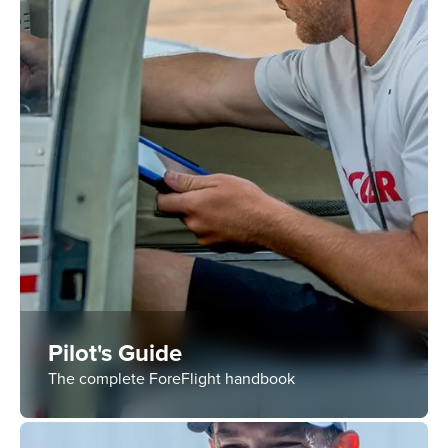
Pilot's Guide
The complete ForeFlight handbook