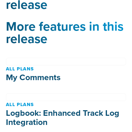
release
More features in this
release
ALL PLANS
My Comments
ALL PLANS
Logbook: Enhanced Track Log
Integration