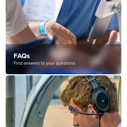
FAQs
Find answers to your questions