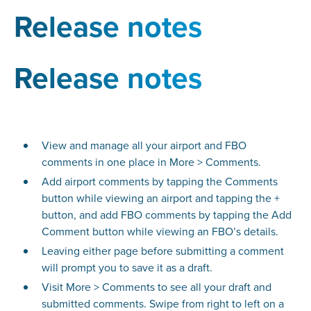
Release notes
Release notes
View and manage all your airport and FBO
comments in one place in More > Comments.
Add airport comments by tapping the Comments
button while viewing an airport and tapping the +
button, and add FBO comments by tapping the Add
Comment button while viewing an FBO’s details.
Leaving either page before submitting a comment
will prompt you to save it as a draft.
Visit More > Comments to see all your draft and
submitted comments. Swipe from right to left on a