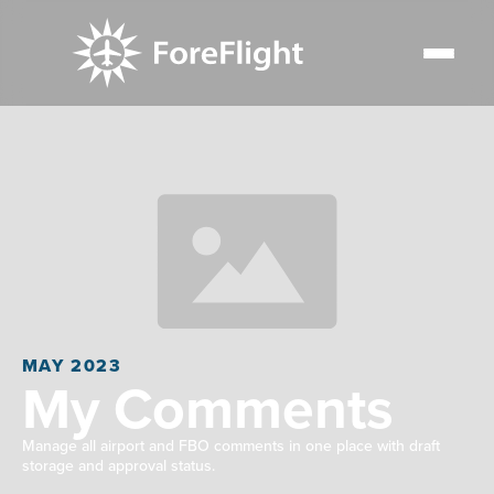
MAY 2023
My Comments
Manage all airport and FBO comments in one place with draft
storage and approval status.