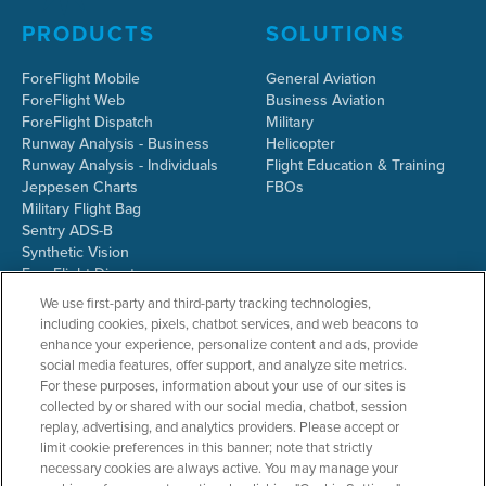
PRODUCTS
SOLUTIONS
ForeFlight Mobile
General Aviation
ForeFlight Web
Business Aviation
ForeFlight Dispatch
Military
Runway Analysis - Business
Helicopter
Runway Analysis - Individuals
Flight Education & Training
Jeppesen Charts
FBOs
Military Flight Bag
Sentry ADS-B
Synthetic Vision
ForeFlight Directory
JetFuelX
We use first-party and third-party tracking technologies,
CloudAhoy
including cookies, pixels, chatbot services, and web beacons to
Flight Data Analysis
enhance your experience, personalize content and ads, provide
Plans & Pricing
social media features, offer support, and analyze site metrics.
Gift Certificates
For these purposes, information about your use of our sites is
collected by or shared with our social media, chatbot, session
replay, advertising, and analytics providers. Please accept or
limit cookie preferences in this banner; note that strictly
RESOURCES
COMPANY
necessary cookies are always active. You may manage your