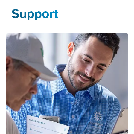
Support