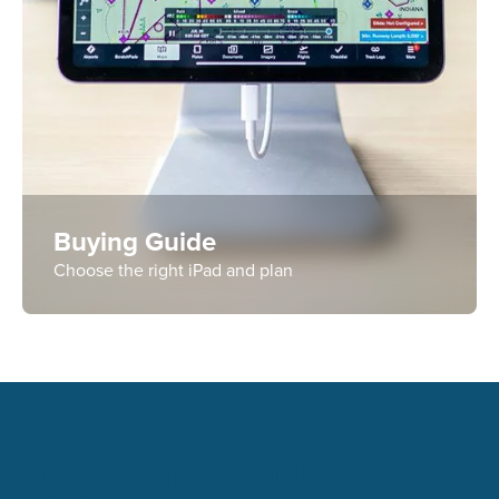
Buying Guide
Choose the right iPad and plan