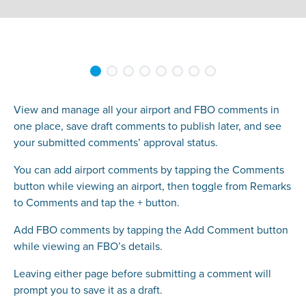
View and manage all your airport and FBO comments in
one place, save draft comments to publish later, and see
your submitted comments’ approval status.
You can add airport comments by tapping the Comments
button while viewing an airport, then toggle from Remarks
to Comments and tap the + button.
Add FBO comments by tapping the Add Comment button
while viewing an FBO’s details.
Leaving either page before submitting a comment will
prompt you to save it as a draft.