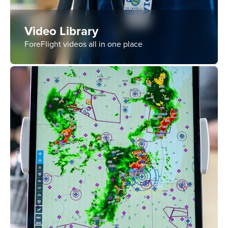
Video Library
ForeFlight videos all in one place