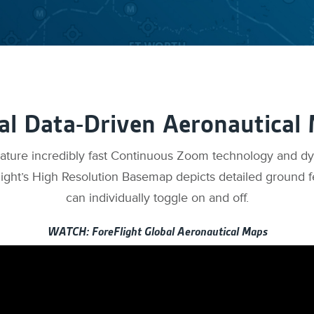
al Data-Driven Aeronautical
eature incredibly fast Continuous Zoom technology and d
ight’s High Resolution Basemap depicts detailed ground f
can individually toggle on and off.
WATCH: ForeFlight Global Aeronautical Maps