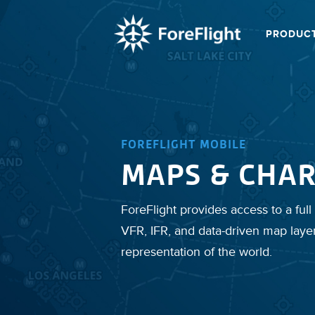
PRODUC
FOREFLIGHT MOBILE
MAPS & CHAR
ForeFlight provides access to a full 
VFR, IFR, and data-driven map laye
representation of the world.