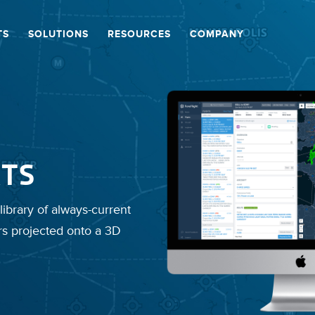
TS
SOLUTIONS
RESOURCES
COMPANY
TS
library of always-current
rs projected onto a 3D