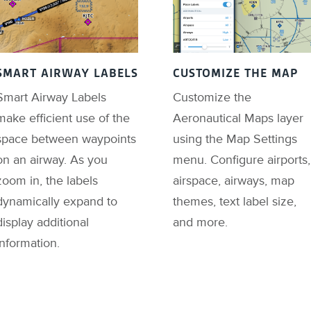
SMART AIRWAY LABELS
CUSTOMIZE THE MAP
Smart Airway Labels
Customize the
make efficient use of the
Aeronautical Maps layer
space between waypoints
using the Map Settings
on an airway. As you
menu. Configure airports,
zoom in, the labels
airspace, airways, map
dynamically expand to
themes, text label size,
display additional
and more.
information.