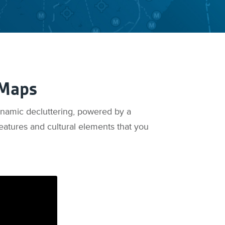
 Maps
ynamic decluttering, powered by a
eatures and cultural elements that you