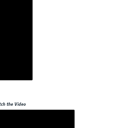
ch the Video