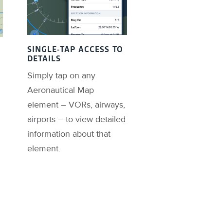
SINGLE-TAP ACCESS TO
DETAILS
Simply tap on any
Aeronautical Map
element – VORs, airways,
airports – to view detailed
information about that
element.