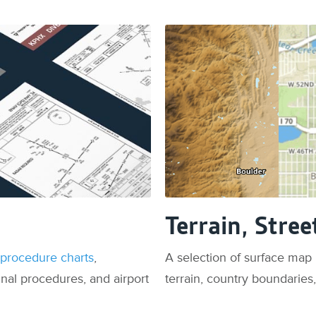
Terrain, Stree
procedure charts
,
A selection of surface map 
minal procedures, and airport
terrain, country boundaries, 