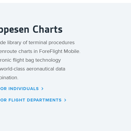
ppesen Charts
e library of terminal procedures
nroute charts in ForeFlight Mobile.
ronic flight bag technology
orld-class aeronautical data
ination.
FOR INDIVIDUALS
FOR FLIGHT DEPARTMENTS