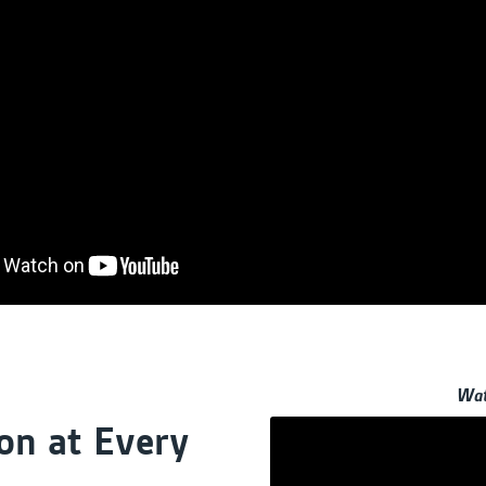
Wat
on at Every