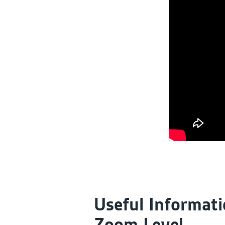
Useful Informati
Zoom Level