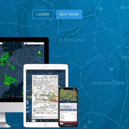
LOGIN
BUY NOW