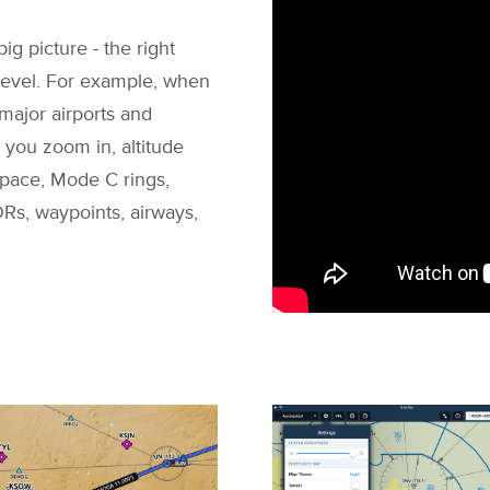
ig picture - the right
 level. For example, when
 major airports and
you zoom in, altitude
space, Mode C rings,
Rs, waypoints, airways,