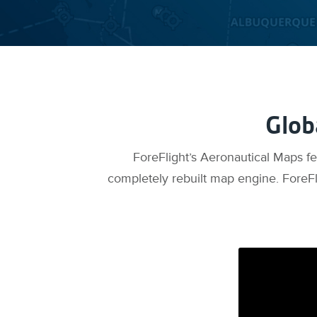
Glob
ForeFlight’s Aeronautical Maps f
completely rebuilt map engine. ForeFl