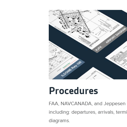
Procedures
FAA, NAVCANADA, and Jeppesen
including: departures, arrivals, ter
diagrams.