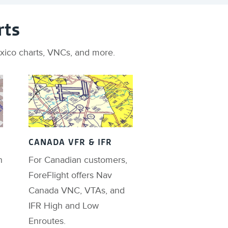
rts
Mexico charts, VNCs, and more.
CANADA VFR & IFR
n
For Canadian customers,
ForeFlight offers Nav
Canada VNC, VTAs, and
IFR High and Low
Enroutes.