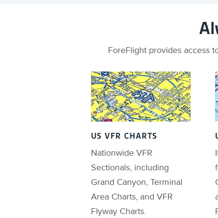
Al
ForeFlight provides access to
US VFR CHARTS
Nationwide VFR
Sectionals, including
Grand Canyon, Terminal
Area Charts, and VFR
Flyway Charts.