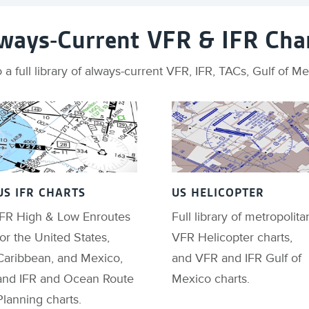
ways-Current VFR & IFR Cha
 a full library of always-current VFR, IFR, TACs, Gulf of 
US IFR CHARTS
US HELICOPTER
IFR High & Low Enroutes
Full library of metropolita
for the United States,
VFR Helicopter charts,
Caribbean, and Mexico,
and VFR and IFR Gulf of
and IFR and Ocean Route
Mexico charts.
Planning charts.