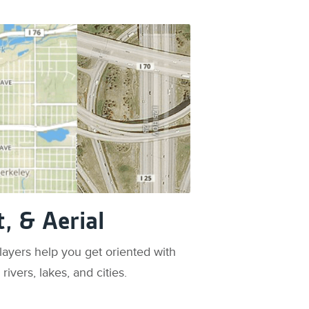
t, & Aerial
layers help you get oriented with
rivers, lakes, and cities.