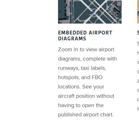
EMBEDDED AIRPORT
DIAGRAMS
Zoom in to view airport
diagrams, complete with
runways, taxi labels,
hotspots, and FBO
locations. See your
aircraft position without
having to open the
published airport chart.