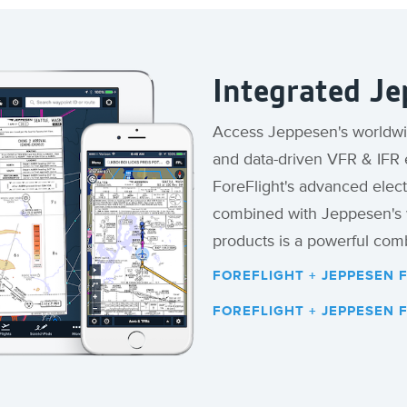
Integrated Je
Access Jeppesen's worldwid
and data-driven VFR & IFR e
ForeFlight's advanced elect
combined with Jeppesen's w
products is a powerful comb
FOREFLIGHT + JEPPESEN 
FOREFLIGHT + JEPPESEN 