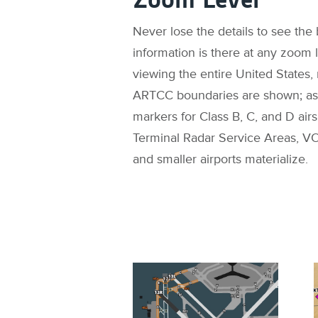
Never lose the details to see the b
information is there at any zoom
viewing the entire United States,
ARTCC boundaries are shown; as 
markers for Class B, C, and D air
Terminal Radar Service Areas, VO
and smaller airports materialize.