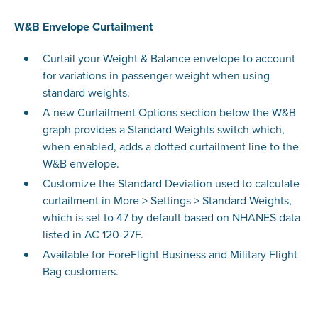
W&B Envelope Curtailment
Curtail your Weight & Balance envelope to account
for variations in passenger weight when using
standard weights.
A new Curtailment Options section below the W&B
graph provides a Standard Weights switch which,
when enabled, adds a dotted curtailment line to the
W&B envelope.
Customize the Standard Deviation used to calculate
curtailment in More > Settings > Standard Weights,
which is set to 47 by default based on NHANES data
listed in AC 120-27F.
Available for ForeFlight Business and Military Flight
Bag customers.