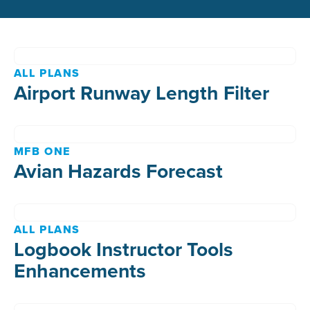
ALL PLANS
Airport Runway Length Filter
MFB ONE
Avian Hazards Forecast
ALL PLANS
Logbook Instructor Tools
Enhancements