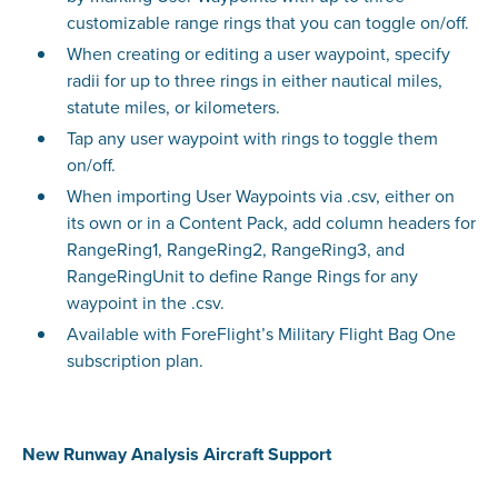
customizable range rings that you can toggle on/off.
When creating or editing a user waypoint, specify
radii for up to three rings in either nautical miles,
statute miles, or kilometers.
Tap any user waypoint with rings to toggle them
on/off.
When importing User Waypoints via .csv, either on
its own or in a Content Pack, add column headers for
RangeRing1, RangeRing2, RangeRing3, and
RangeRingUnit to define Range Rings for any
waypoint in the .csv.
Available with ForeFlight’s Military Flight Bag One
subscription plan.
New Runway Analysis Aircraft Support