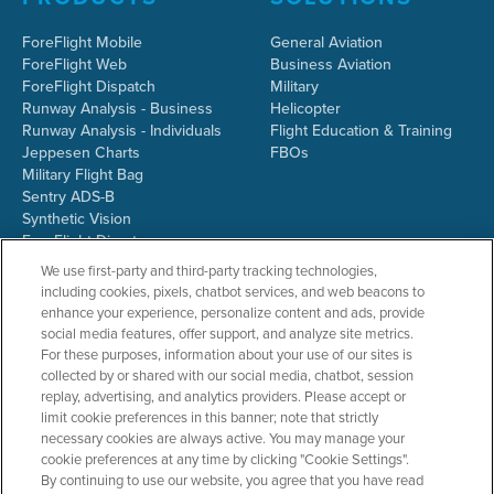
ForeFlight Mobile
General Aviation
ForeFlight Web
Business Aviation
ForeFlight Dispatch
Military
Runway Analysis - Business
Helicopter
Runway Analysis - Individuals
Flight Education & Training
Jeppesen Charts
FBOs
Military Flight Bag
Sentry ADS-B
Synthetic Vision
ForeFlight Directory
JetFuelX
We use first-party and third-party tracking technologies,
CloudAhoy
including cookies, pixels, chatbot services, and web beacons to
Flight Data Analysis
enhance your experience, personalize content and ads, provide
Plans & Pricing
social media features, offer support, and analyze site metrics.
Gift Certificates
For these purposes, information about your use of our sites is
collected by or shared with our social media, chatbot, session
replay, advertising, and analytics providers. Please accept or
limit cookie preferences in this banner; note that strictly
RESOURCES
COMPANY
necessary cookies are always active. You may manage your
cookie preferences at any time by clicking "Cookie Settings".
Resources Home
About ForeFlight
By continuing to use our website, you agree that you have read
Support Center
Team