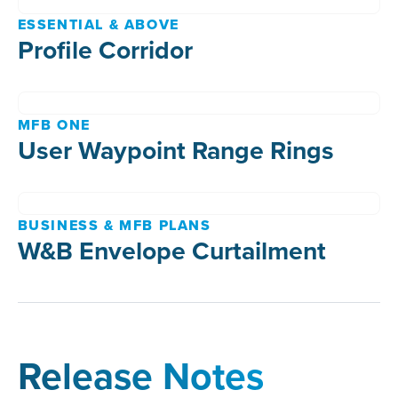
ESSENTIAL & ABOVE
Profile Corridor
MFB ONE
User Waypoint Range Rings
BUSINESS & MFB PLANS
W&B Envelope Curtailment
Release Notes