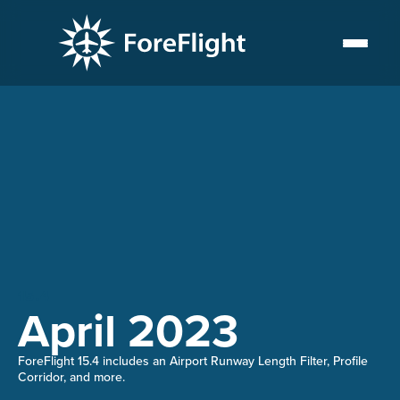
15.4
April 2023
ForeFlight 15.4 includes an Airport Runway Length Filter, Profile
Corridor, and more.