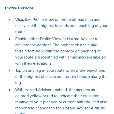
Profile Corridor
Visualize Profile View on the overhead map and
easily see the highest hazards near each leg of your
route.
Enable either Profile View or Hazard Advisor to
activate the corridor. The highest obstacle and
terrain feature within the corridor on each leg of
your route are identified with small markers labeled
with their elevations.
Tap on any leg in your route to view the elevations
of the highest obstacle and terrain feature along that
leg.
With Hazard Advisor enabled, the markers are
colored yellow or red to indicate their elevation
relative to your planned or current altitude and also
respond to changes to the Hazard Advisor Altitude