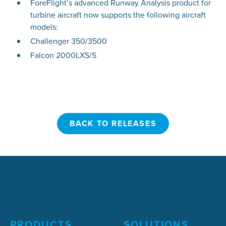
ForeFlight’s advanced Runway Analysis product for
turbine aircraft now supports the following aircraft
models:
Challenger 350/3500
Falcon 2000LXS/S
BACK TO RELEASES
BACK TO RELEASES
PRODUCTS
SOLUTIONS