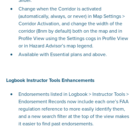
Slider.
Change when the Corridor is activated
(automatically, always, or never) in Map Settings >
Corridor Activation, and change the width of the
corridor (8nm by default) both on the map and in
Profile View using the Settings cogs in Profile View
or in Hazard Advisor’s map legend.
Available with Essential plans and above.
Logbook Instructor Tools Enhancements
Endorsements listed in Logbook > Instructor Tools >
Endorsement Records now include each one’s FAA
regulation reference to more easily identify them,
and a new search filter at the top of the view makes
it easier to find past endorsements.