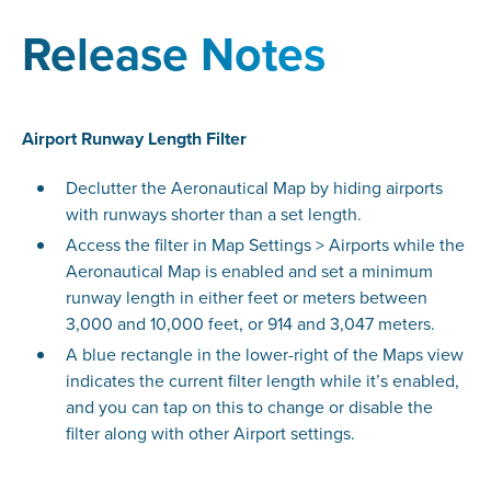
Release Notes
Airport Runway Length Filter
Declutter the Aeronautical Map by hiding airports
with runways shorter than a set length.
Access the filter in Map Settings > Airports while the
Aeronautical Map is enabled and set a minimum
runway length in either feet or meters between
3,000 and 10,000 feet, or 914 and 3,047 meters.
A blue rectangle in the lower-right of the Maps view
indicates the current filter length while it’s enabled,
and you can tap on this to change or disable the
filter along with other Airport settings.