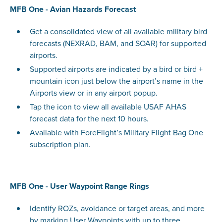
MFB One - Avian Hazards Forecast
Get a consolidated view of all available military bird
forecasts (NEXRAD, BAM, and SOAR) for supported
airports.
Supported airports are indicated by a bird or bird +
mountain icon just below the airport’s name in the
Airports view or in any airport popup.
Tap the icon to view all available USAF AHAS
forecast data for the next 10 hours.
Available with ForeFlight’s Military Flight Bag One
subscription plan.
MFB One - User Waypoint Range Rings
Identify ROZs, avoidance or target areas, and more
by marking User Waypoints with up to three