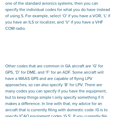
one of the standard avionics systems, then you can
specify the individual codes for what you do have instead
of using S. For example, select ‘O’ if you have a VOR, ‘L’ if
you have an ILS or localizer, and ‘V’ if you have a VHF
COM radio.
Other codes that are common in GA aircraft are ‘G’ for
GPS, ‘D’ for DME, and ‘F’ for an ADF. Some aircraft will
have a WAAS GPS and are capable of flying LPV
approaches, so can also specify ‘B’ for LPV. There are
many codes you can specify if you have the equipment,
but to keep things simple I only specify something if it
makes a difference. In line with that, my advice for an
aircraft that is currently filing with domestic code /G is to
specify ICAO equipment codes ‘G,S’. If you currently file