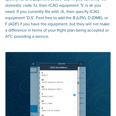
domestic code /U, then ICAO equipment ‘S’ is all you
need. If you currently file with /A, then specify ICAO
equipment ‘D,S’. Feel free to add the B (LPV), D (DME), or
F (ADF) if you have the equipment, but they will not make
a difference in terms of your flight plan being accepted or
ATC providing a service.