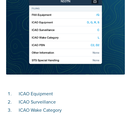
ICAO Equipment
ICAO Surveillance
ICAO Wake Category