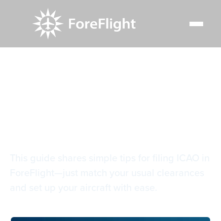
Resource Center
Blog
Filing ICAO flight plans in ForeFlight
Filing ICAO flight
plans in ForeFlight
This guide shares simple tips for filing ICAO in
ForeFlight—just match your usual clearances
and set up your aircraft with ease.