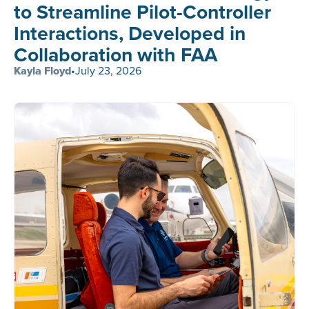
to Streamline Pilot-Controller
Interactions, Developed in
Collaboration with FAA
Kayla Floyd
•
July 23, 2026