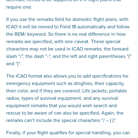
require one.
If you use the remarks field for domestic flight plans, with
ICAO it will be moved to Field 18 automatically and follow
the REM/ keyword. So there is no real difference in how
remarks are specified, with one caveat. These special
characters may not be used in ICAO remarks: the forward
slash “/”, the dash “-“, and the left and right parentheses “(”
and “)”.
The ICAO format also allows you to add specifications for
emergency equipment such as dinghies, their capacity,
their color, and if they are covered. Life jackets, portable
radios, types of survival equipment, and any survival
equipment remarks that you would wish search and
rescue to be aware of can also be specified. Again, the
remarks can’t include the special characters “/ – ( )”.
Finally, if your flight qualifies for special handling, you can