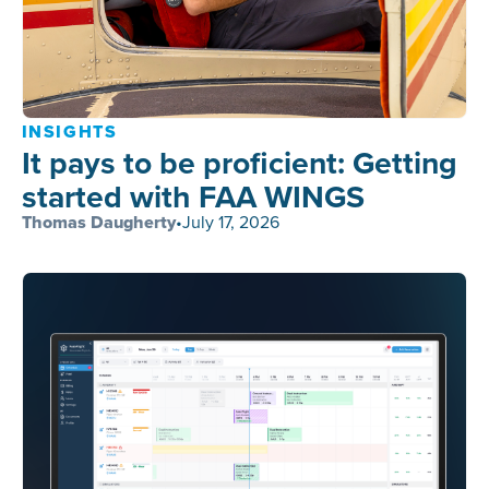
INSIGHTS
It pays to be proficient: Getting
started with FAA WINGS
Thomas Daugherty
•
July 17, 2026