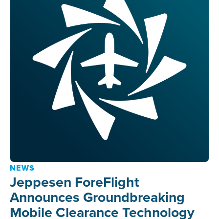
NEWS
Jeppesen ForeFlight
Announces Groundbreaking
Mobile Clearance Technology