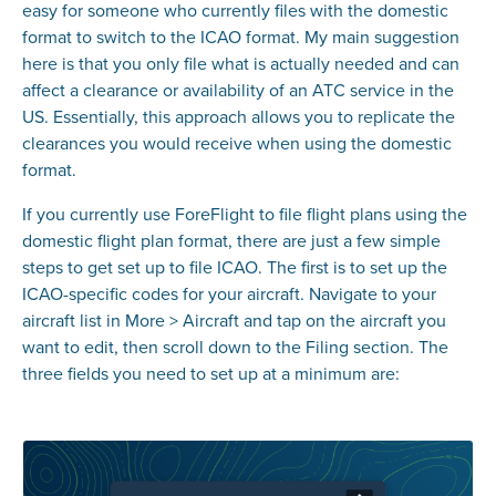
easy for someone who currently files with the domestic
format to switch to the ICAO format. My main suggestion
here is that you only file what is actually needed and can
affect a clearance or availability of an ATC service in the
US. Essentially, this approach allows you to replicate the
clearances you would receive when using the domestic
format.
If you currently use ForeFlight to file flight plans using the
domestic flight plan format, there are just a few simple
steps to get set up to file ICAO. The first is to set up the
ICAO-specific codes for your aircraft. Navigate to your
aircraft list in More > Aircraft and tap on the aircraft you
want to edit, then scroll down to the Filing section. The
three fields you need to set up at a minimum are: