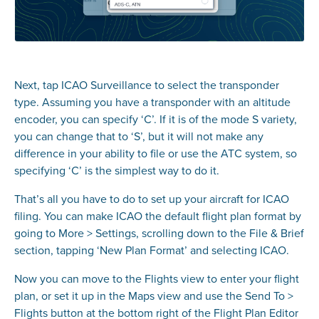
Next, tap ICAO Surveillance to select the transponder
type. Assuming you have a transponder with an altitude
encoder, you can specify ‘C’. If it is of the mode S variety,
you can change that to ‘S’, but it will not make any
difference in your ability to file or use the ATC system, so
specifying ‘C’ is the simplest way to do it.
That’s all you have to do to set up your aircraft for ICAO
filing. You can make ICAO the default flight plan format by
going to More > Settings, scrolling down to the File & Brief
section, tapping ‘New Plan Format’ and selecting ICAO.
Now you can move to the Flights view to enter your flight
plan, or set it up in the Maps view and use the Send To >
Flights button at the bottom right of the Flight Plan Editor