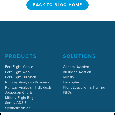
BACK TO BLOG HOME
BACK TO BLOG HOME
PRODUCTS
SOLUTIONS
ForeFlight Mobile
General Aviation
ForeFlight Web
Business Aviation
ForeFlight Dispatch
Military
Runway Analysis - Business
Helicopter
Runway Analysis - Individuals
Flight Education & Training
Jeppesen Charts
FBOs
Military Flight Bag
Sentry ADS-B
Synthetic Vision
ForeFlight Directory