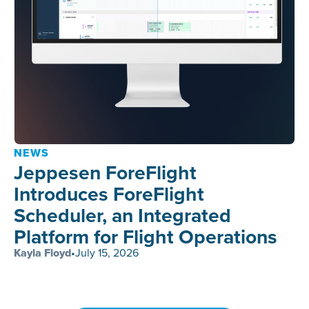
NEWS
Jeppesen ForeFlight
Introduces ForeFlight
Scheduler, an Integrated
Platform for Flight Operations
Kayla Floyd
•
July 15, 2026