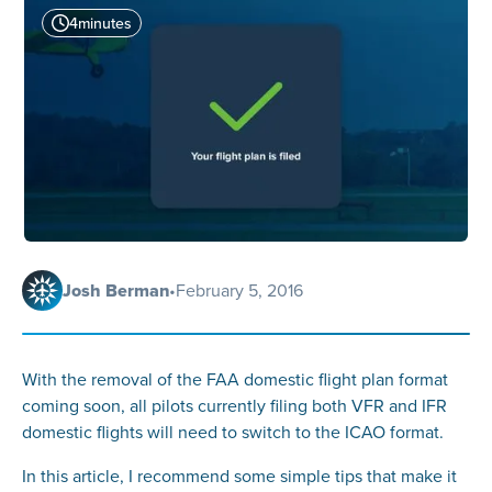
4
minutes
Josh Berman
•
February 5, 2016
With the removal of the FAA domestic flight plan format
coming soon, all pilots currently filing both VFR and IFR
domestic flights will need to switch to the ICAO format.
In this article, I recommend some simple tips that make it