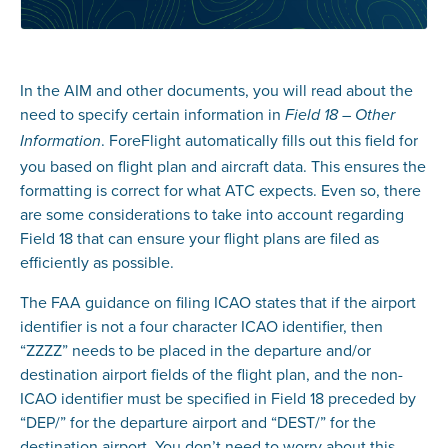
In the AIM and other documents, you will read about the
need to specify certain information in
Field 18 – Other
. ForeFlight automatically fills out this field for
Information
you based on flight plan and aircraft data. This ensures the
formatting is correct for what ATC expects. Even so, there
are some considerations to take into account regarding
Field 18 that can ensure your flight plans are filed as
efficiently as possible.
The FAA guidance on filing ICAO states that if the airport
identifier is not a four character ICAO identifier, then
“ZZZZ” needs to be placed in the departure and/or
destination airport fields of the flight plan, and the non-
ICAO identifier must be specified in Field 18 preceded by
“DEP/” for the departure airport and “DEST/” for the
destination airport. You don’t need to worry about this