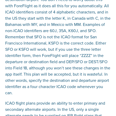
with ForeFlight as it does all this for you automatically. All
ICAO identifiers consist of 4 alphabetic characters, and in
the US they start with the letter K, in Canada with C, in the
Bahamas with MY, and in Mexico with MM. Examples of
non-ICAO identifiers are 60J, 35A, K60J, and SFO.
Remember that SFO is not the ICAO format for San
Francisco International, KSFO is the correct code. Either
SFO or KSFO will work, but if you use the three letter
identifier form, then ForeFlight will place “ZZZZ” in the
departure or destination field and DEP/SFO or DEST/SFO
into Field 18, although you won’t see these changes in the
app itself. This plan will be accepted, but it is wasteful. In
other words, specify the destination and departure airport
identifier as a four character ICAO code whenever you
can.
ICAO flight plans provide an ability to enter primary and
secondary alternate airports. In the US, only a single
alternate needs to be supplied on IFR flight plans that