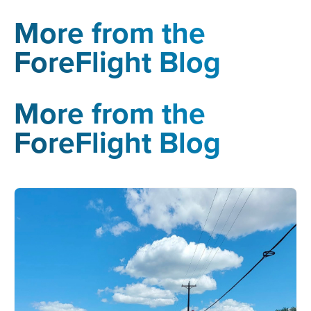
More from the
ForeFlight Blog
More from the
ForeFlight Blog