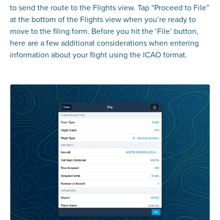
to send the route to the Flights view. Tap “Proceed to File”
at the bottom of the Flights view when you’re ready to
move to the filing form. Before you hit the ‘File’ button,
here are a few additional considerations when entering
information about your flight using the ICAO format.