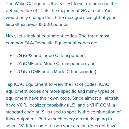
The Wake Category is the easiest to set up because the
default value of ‘L’ fits the majority of GA aircraft. You
would only change this if the max gross weight of your
aircraft exceeds 15,500 pounds.
Next, let’s look at equipment codes. The three most
common FAA/Domestic Equipment codes are:
/G (GPS and mode C transponder),
/A (DME and Mode C transponder), and
/U (No DME and a Mode C transponder).
Tap ICAO Equipment to view the list of codes. ICAO
equipment codes are more specific and many types of
equipment have their own code. Since almost all aircraft
have VOR, localizer capability (ILS), and a VHF COM, a
standard code of ‘S’ is used to specify the combination of
this equipment. Pretty much every aircraft is going to
select ‘S’. If for some reason your aircraft does not have