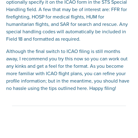
optionally specify it on the ICAO form in the STS Special
Handling field. A few that may be of interest are: FFR for
firefighting, HOSP for medical flights, HUM for
humanitarian flights, and SAR for search and rescue. Any
special handling codes will automatically be included in
Field 18 and formatted as required.
Although the final switch to ICAO filing is still months
away, I recommend you try this now so you can work out
any kinks and get a feel for the format. As you become
more familiar with ICAO flight plans, you can refine your
profile information; but in the meantime, you should have
no hassle using the tips outlined here. Happy filing!