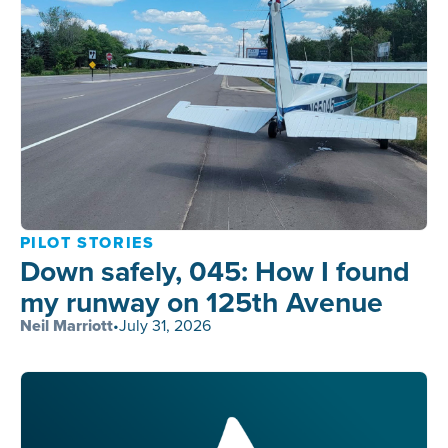
PILOT STORIES
Down safely, 045: How I found
my runway on 125th Avenue
Neil Marriott
•
July 31, 2026