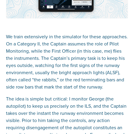
We train extensively in the simulator for these approaches.
On a Category II, the Captain assumes the role of Pilot
Monitoring, while the First Officer (in this case, me) flies
the instruments. The Captain’s primary task is to keep his
eyes outside, watching for the first signs of the runway
environment, usually the bright approach lights (ALSF),
often called “the rabbits,” or the red terminating bars and
side row bars that mark the start of the runway.
The idea is simple but critical: I monitor George (the
autopilot) to keep us precisely on the ILS, and the Captain
takes over the instant the runway environment becomes
visible. Prior to him taking the controls, any action
requiring disengagement of the autopilot constitutes an