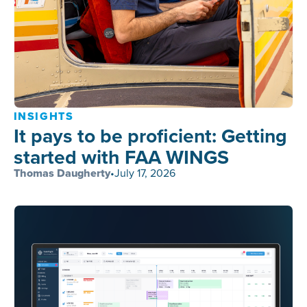
INSIGHTS
It pays to be proficient: Getting
started with FAA WINGS
Thomas Daugherty
•
July 17, 2026