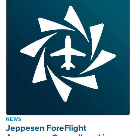
NEWS
Jeppesen ForeFlight