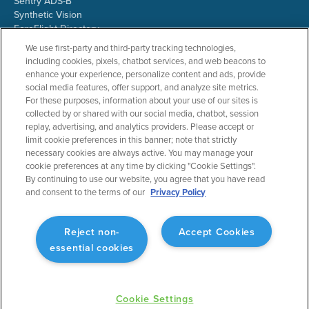
Sentry ADS-B
Synthetic Vision
ForeFlight Directory
JetFuelX
We use first-party and third-party tracking technologies,
CloudAhoy
including cookies, pixels, chatbot services, and web beacons to
Flight Data Analysis
enhance your experience, personalize content and ads, provide
Plans & Pricing
social media features, offer support, and analyze site metrics.
Gift Certificates
For these purposes, information about your use of our sites is
collected by or shared with our social media, chatbot, session
replay, advertising, and analytics providers. Please accept or
limit cookie preferences in this banner; note that strictly
RESOURCES
COMPANY
necessary cookies are always active. You may manage your
cookie preferences at any time by clicking "Cookie Settings".
Resources Home
About ForeFlight
By continuing to use our website, you agree that you have read
Support Center
Team
and consent to the terms of our
Privacy Policy
Video Library
Partners
Webinars
ForeFlight Careers
Release History
Media Kit
Reject non-
Accept Cookies
General Aviation Blog
Privacy Policy
essential cookies
Business Aviation Blog
Cookie Settings
International Support Lookup
Security & Collections
Cookie Settings