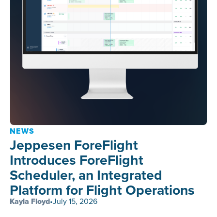
NEWS
Jeppesen ForeFlight
Introduces ForeFlight
Scheduler, an Integrated
Platform for Flight Operations
Kayla Floyd
•
July 15, 2026