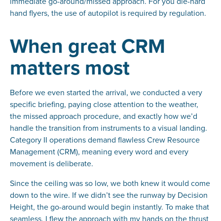
immediate go-around/missed approach. For you die-hard
hand flyers, the use of autopilot is required by regulation.
When great CRM
matters most
Before we even started the arrival, we conducted a very
specific briefing, paying close attention to the weather,
the missed approach procedure, and exactly how we’d
handle the transition from instruments to a visual landing.
Category II operations demand flawless Crew Resource
Management (CRM), meaning every word and every
movement is deliberate.
Since the ceiling was so low, we both knew it would come
down to the wire. If we didn’t see the runway by Decision
Height, the go-around would begin instantly. To make that
seamless, I flew the approach with my hands on the thrust