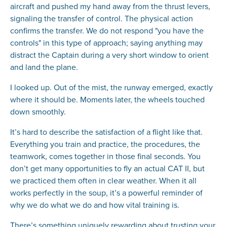
aircraft and pushed my hand away from the thrust levers,
signaling the transfer of control. The physical action
confirms the transfer. We do not respond "you have the
controls" in this type of approach; saying anything may
distract the Captain during a very short window to orient
and land the plane.
I looked up. Out of the mist, the runway emerged, exactly
where it should be. Moments later, the wheels touched
down smoothly.
It’s hard to describe the satisfaction of a flight like that.
Everything you train and practice, the procedures, the
teamwork, comes together in those final seconds. You
don’t get many opportunities to fly an actual CAT II, but
we practiced them often in clear weather. When it all
works perfectly in the soup, it’s a powerful reminder of
why we do what we do and how vital training is.
There’s something uniquely rewarding about trusting your