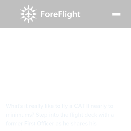
Resource Center
Blog
IFR Corner: Flying a CAT II approach into KIAH
IFR Corner: Flying a
CAT II approach into
KIAH
What's it really like to fly a CAT II nearly to
minimums? Step into the flight deck with a
former First Officer as he shares his