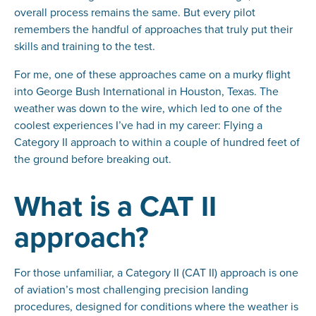
overall process remains the same. But every pilot
remembers the handful of approaches that truly put their
skills and training to the test.
For me, one of these approaches came on a murky flight
into George Bush International in Houston, Texas. The
weather was down to the wire, which led to one of the
coolest experiences I’ve had in my career: Flying a
Category II approach to within a couple of hundred feet of
the ground before breaking out.
What is a CAT II
approach?
For those unfamiliar, a Category II (CAT II) approach is one
of aviation’s most challenging precision landing
procedures, designed for conditions where the weather is