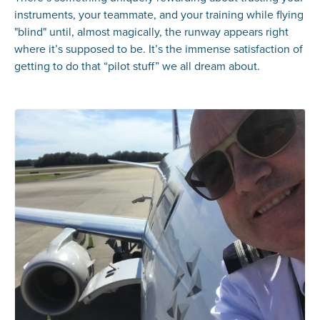
instruments, your teammate, and your training while flying
"blind" until, almost magically, the runway appears right
where it’s supposed to be. It’s the immense satisfaction of
getting to do that “pilot stuff” we all dream about.