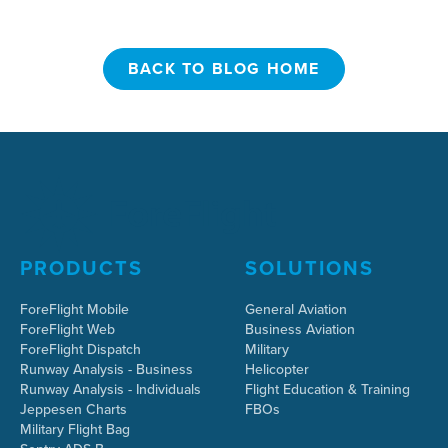
BACK TO BLOG HOME
BACK TO BLOG HOME
PRODUCTS
SOLUTIONS
ForeFlight Mobile
General Aviation
ForeFlight Web
Business Aviation
ForeFlight Dispatch
Military
Runway Analysis - Business
Helicopter
Runway Analysis - Individuals
Flight Education & Training
Jeppesen Charts
FBOs
Military Flight Bag