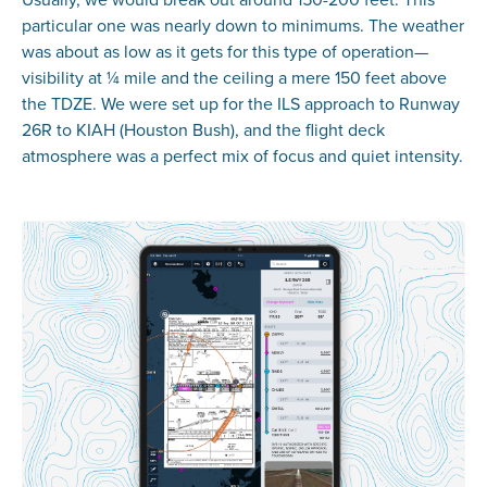
particular one was nearly down to minimums. The weather
was about as low as it gets for this type of operation—
visibility at ¼ mile and the ceiling a mere 150 feet above
the TDZE. We were set up for the ILS approach to Runway
26R to KIAH (Houston Bush), and the flight deck
atmosphere was a perfect mix of focus and quiet intensity.