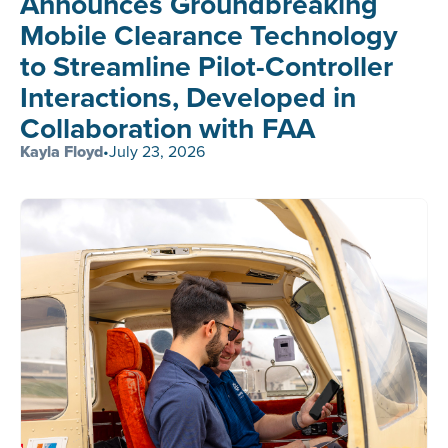
Announces Groundbreaking
Mobile Clearance Technology
to Streamline Pilot-Controller
Interactions, Developed in
Collaboration with FAA
Kayla Floyd
•
July 23, 2026