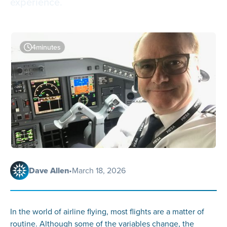
experience.
4
minutes
Dave Allen
•
March 18, 2026
In the world of airline flying, most flights are a matter of
routine. Although some of the variables change, the