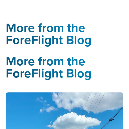
More from the
ForeFlight Blog
More from the
ForeFlight Blog