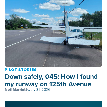
PILOT STORIES
Down safely, 045: How I found
my runway on 125th Avenue
Neil Marriott
•
July 31, 2026