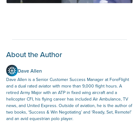
About the Author
Dave Allen
Dave Allen is a Senior Customer Success Manager at ForeFlight
and a dual rated aviator with more than 9,000 flight hours. A
retired Army Major with an ATP in fixed wing aircraft and a
helicopter CFI, his flying career has included Air Ambulance, TV
news, and United Express. Outside of aviation, he is the author of
two books, ‘Success & Win Negotiating’ and ‘Ready, Set, Remote!’
and an avid equestrian polo player.