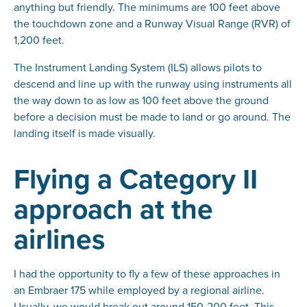
anything but friendly. The minimums are 100 feet above
the touchdown zone and a Runway Visual Range (RVR) of
1,200 feet.
The Instrument Landing System (ILS) allows pilots to
descend and line up with the runway using instruments all
the way down to as low as 100 feet above the ground
before a decision must be made to land or go around. The
landing itself is made visually.
Flying a Category II
approach at the
airlines
I had the opportunity to fly a few of these approaches in
an Embraer 175 while employed by a regional airline.
Usually, we would break out around 150-200 feet. This