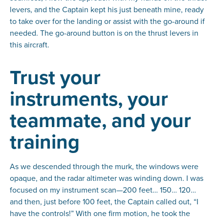
levers, and the Captain kept his just beneath mine, ready
to take over for the landing or assist with the go-around if
needed. The go-around button is on the thrust levers in
this aircraft.
Trust your
instruments, your
teammate, and your
training
As we descended through the murk, the windows were
opaque, and the radar altimeter was winding down. I was
focused on my instrument scan—200 feet… 150… 120…
and then, just before 100 feet, the Captain called out, “I
have the controls!” With one firm motion, he took the