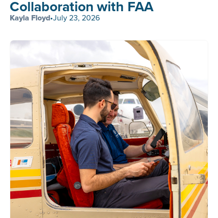
Collaboration with FAA
Kayla Floyd
•
July 23, 2026