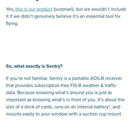
Yes,
this is our product
(surprise!), but we wouldn’t include
it if we didn’t genuinely believe it’s an essential tool for
flying.
So, what exactly is Sentry?
If you’re not familiar, Sentry is a portable ADS-B receiver
that provides subscription-free FIS-B weather & traffic
data. Because knowing what’s around you is just as
important as knowing what’s in front of you. It’s about the
size of a deck of cards, runs on an internal battery*, and
mounts easily to your window with a suction cup mount.