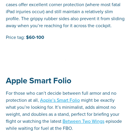
cases offer excellent corner protection (where most fatal
iPad injuries occur) and still maintain a relatively slim
profile. The grippy rubber sides also prevent it from sliding
away when you’re reaching for it across the cockpit.
Price tag:
$60-100
Apple Smart Folio
For those who can’t decide between full armor and no
protection at all,
Apple’s Smart Folio
might be exactly
what you’re looking for. It’s minimalist, adds almost no
weight, and doubles as a stand, perfect for briefing your
flight or watching the latest
Between Two Wings
episode
while waiting for fuel at the FBO.