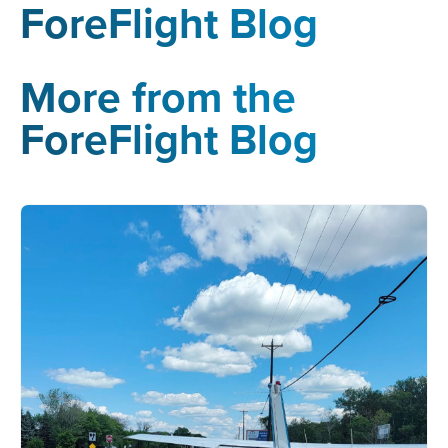
ForeFlight Blog
More from the
ForeFlight Blog