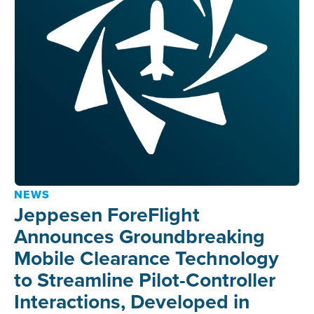
NEWS
Jeppesen ForeFlight
Announces Groundbreaking
Mobile Clearance Technology
to Streamline Pilot-Controller
Interactions, Developed in