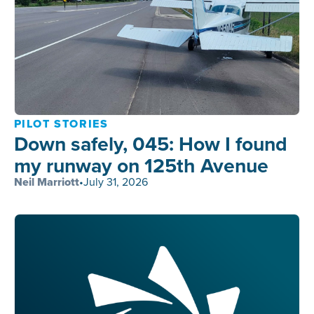
PILOT STORIES
Down safely, 045: How I found
my runway on 125th Avenue
Neil Marriott
•
July 31, 2026