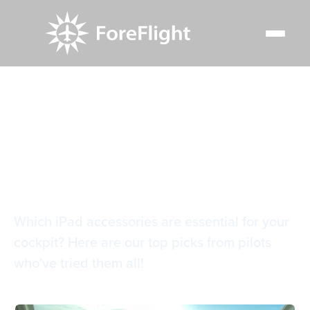
Resource Center
Blog
The guide to iPad accessories for pilots
The guide to iPad
accessories for pilots
Which iPad accessories are essential for your
cockpit? Here are our top picks from pilots
who've tried them all!