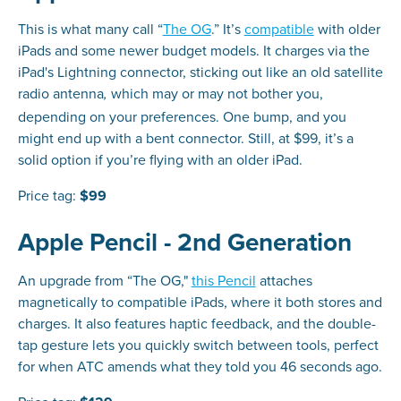
This is what many call “
The OG
.” It’s
compatible
with older
iPads and some newer budget models. It charges via the
iPad's Lightning connector, sticking out like an old satellite
radio antenna
which may or may not bother you,
,
depending on your preferences. One bump, and you
might end up with a bent connector. Still, at $99, it’s a
solid option if you’re flying with an older iPad.
Price tag:
$99
Apple Pencil - 2nd Generation
An upgrade from “The OG,"
this Pencil
attaches
magnetically to compatible iPads, where it both stores and
charges. It also features haptic feedback, and the double-
tap gesture lets you quickly switch between tools, perfect
for when ATC amends what they told you 46 seconds ago.