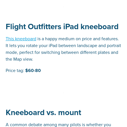
Flight Outfitters iPad kneeboard
This kneeboard
is a happy medium on price and features.
It lets you rotate your iPad between landscape and portrait
mode, perfect for switching between different plates and
the Map view.
Price tag:
$60-80
Kneeboard vs. mount
A common debate among many pilots is whether you