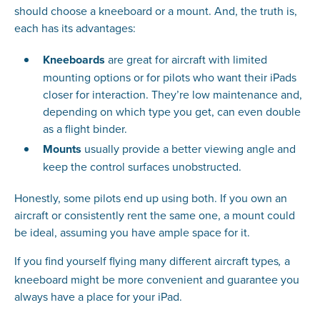
should choose a kneeboard or a mount. And, the truth is,
each has its advantages:
Kneeboards
are great for aircraft with limited
mounting options or for pilots who want their iPads
closer for interaction. They’re low maintenance and,
depending on which type you get, can even double
as a flight binder.
Mounts
usually provide a better viewing angle and
keep the control surfaces unobstructed.
Honestly, some pilots end up using both. If you own an
aircraft or consistently rent the same one, a mount could
be ideal, assuming you have ample space for it.
If you find yourself flying many different aircraft types
a
,
kneeboard might be more convenient and guarantee you
always have a place for your iPad.