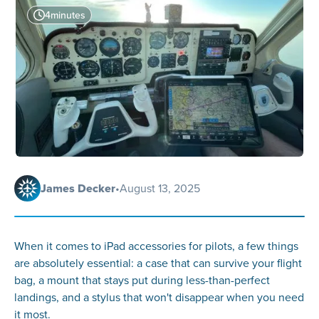
4
minutes
James Decker
•
August 13, 2025
When it comes to iPad accessories for pilots, a few things
are absolutely essential: a case that can survive your flight
bag, a mount that stays put during less-than-perfect
landings, and a stylus that won't disappear when you need
it most.