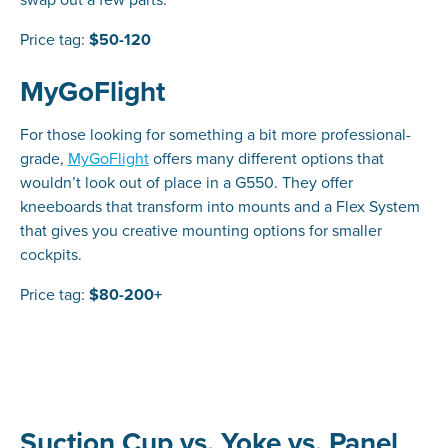
Price tag:
$50-120
MyGoFlight
For those looking for something a bit more professional-
grade,
MyGoFlight
offers many different options that
wouldn’t look out of place in a G550. They offer
kneeboards that transform into mounts and a Flex System
that gives you creative mounting options for smaller
cockpits.
Price tag:
$80-200+
Suction Cup vs. Yoke vs. Panel