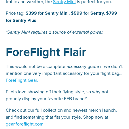
traffic and weather, the
Sentry Mini
is perfect for you.
Price tag:
$399 for Sentry Mini, $599 for Sentry, $799
for Sentry Plus
*Sentry Mini requires a source of external power.
ForeFlight Flair
This would not be a complete accessory guide if we didn’t
mention one very important accessory for your flight bag…
ForeFlight Gear.
Pilots love showing off their flying style, so why not
proudly display your favorite EFB brand?
Check out our full collection and newest merch launch,
and find something that fits your style. Shop now at
gear.foreflight.com