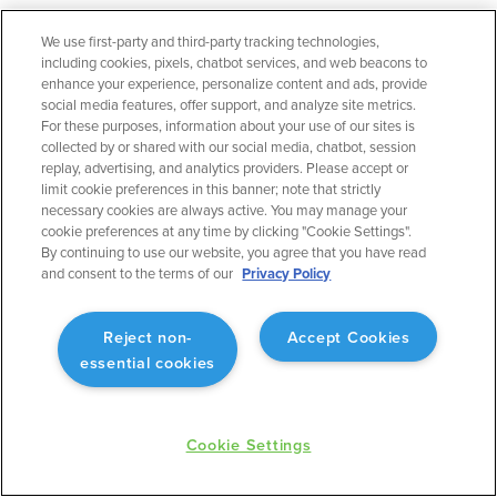
We use first-party and third-party tracking technologies,
including cookies, pixels, chatbot services, and web beacons to
enhance your experience, personalize content and ads, provide
social media features, offer support, and analyze site metrics.
For these purposes, information about your use of our sites is
collected by or shared with our social media, chatbot, session
PRODUCTS
SOLUTIONS
replay, advertising, and analytics providers. Please accept or
limit cookie preferences in this banner; note that strictly
necessary cookies are always active. You may manage your
ForeFlight Mobile
General Aviation
cookie preferences at any time by clicking "Cookie Settings".
ForeFlight Web
Business Aviation
By continuing to use our website, you agree that you have read
ForeFlight Dispatch
Military
and consent to the terms of our
Privacy Policy
Runway Analysis - Business
Helicopter
Runway Analysis - Individuals
Flight Education & Training
Jeppesen Charts
FBOs
Reject non-
Accept Cookies
Military Flight Bag
essential cookies
Sentry ADS-B
Synthetic Vision
ForeFlight Directory
JetFuelX
Cookie Settings
CloudAhoy
Flight Data Analysis