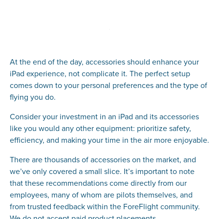
At the end of the day, accessories should enhance your
iPad experience, not complicate it. The perfect setup
comes down to your personal preferences and the type of
flying you do.
Consider your investment in an iPad and its accessories
like you would any other equipment: prioritize safety,
efficiency, and making your time in the air more enjoyable.
There are thousands of accessories on the market, and
we’ve only covered a small slice. It’s important to note
that these recommendations come directly from our
employees, many of whom are pilots themselves, and
from trusted feedback within the ForeFlight community.
We do not accept paid product placements.