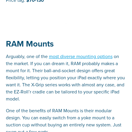
Price tag:
$70-130
RAM Mounts
Arguably, one of the
most diverse mounting options
on
the market. If you can dream it, RAM probably makes a
mount for it. Their ball-and-socket design offers great
flexibility, letting you position your iPad exactly where you
want it. The X-Grip series works with almost any case, and
the EZ-Roll’r cradle can be tailored to your specific iPad
model.
One of the benefits of RAM Mounts is their modular
design. You can easily switch from a yoke mount to a
suction cup without buying an entirely new system. Just
swap out a few parts.