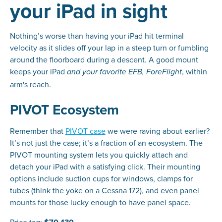
your iPad in sight
Nothing’s worse than having your iPad hit terminal
velocity as it slides off your lap in a steep turn or fumbling
around the floorboard during a descent. A good mount
keeps your iPad
, within
and your favorite EFB, ForeFlight
arm's reach.
PIVOT Ecosystem
Remember that
PIVOT case
we were raving about earlier?
It’s not just the case; it’s a fraction of an ecosystem. The
PIVOT mounting system lets you quickly attach and
detach your iPad with a satisfying click. Their mounting
options include suction cups for windows, clamps for
tubes (think the yoke on a Cessna 172), and even panel
mounts for those lucky enough to have panel space.