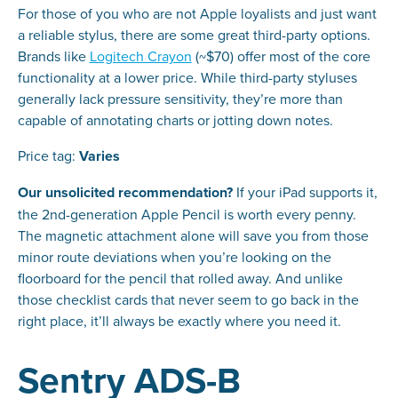
For those of you who are not Apple loyalists and just want
a reliable stylus, there are some great third-party options.
Brands like
Logitech Crayon
(~$70) offer most of the core
functionality at a lower price. While third-party styluses
generally lack pressure sensitivity, they’re more than
capable of annotating charts or jotting down notes.
Price tag:
Varies
Our unsolicited recommendation?
If your iPad supports it,
the 2nd-generation Apple Pencil is worth every penny.
The magnetic attachment alone will save you from those
minor route deviations when you’re looking on the
floorboard for the pencil that rolled away. And unlike
those checklist cards that never seem to go back in the
right place, it’ll always be exactly where you need it.
Sentry ADS-B