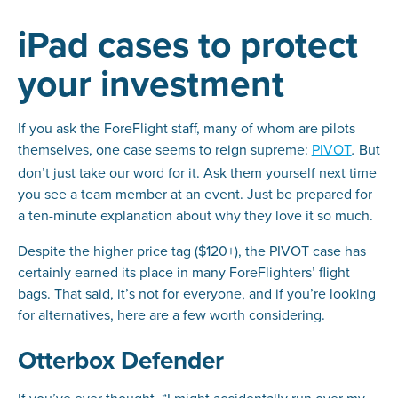
iPad cases to protect
your investment
If you ask the ForeFlight staff, many of whom are pilots
themselves, one case seems to reign supreme:
PIVOT
But
.
don’t just take our word for it. Ask them yourself next time
you see a team member at an event. Just be prepared for
a ten-minute explanation about why they love it so much.
Despite the higher price tag ($120+), the PIVOT case has
certainly earned its place in many ForeFlighters’ flight
bags. That said, it’s not for everyone, and if you’re looking
for alternatives, here are a few worth considering.
Otterbox Defender