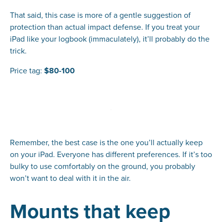
That said, this case is more of a gentle suggestion of
protection than actual impact defense. If you treat your
iPad like your logbook (immaculately), it’ll probably do the
trick.
Price tag:
$80-100
Remember, the best case is the one you’ll actually keep
on your iPad. Everyone has different preferences. If it’s too
bulky to use comfortably on the ground, you probably
won’t want to deal with it in the air.
Mounts that keep