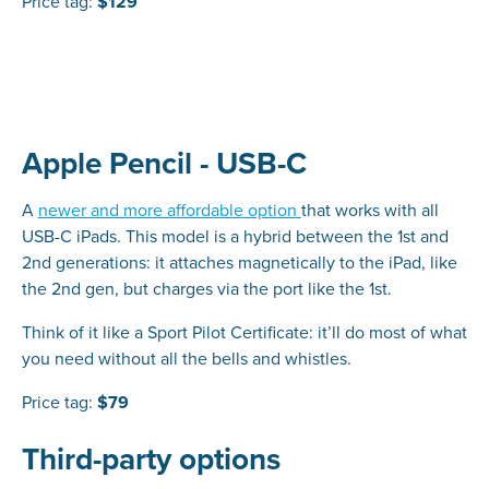
Price tag:
$129
Apple Pencil - USB-C
A
newer and more affordable option
that works with all
USB-C iPads. This model is a hybrid between the 1st and
2nd generations: it attaches magnetically to the iPad, like
the 2nd gen, but charges via the port like the 1st.
Think of it like a Sport Pilot Certificate: it’ll do most of what
you need without all the bells and whistles.
Price tag:
$79
Third-party options