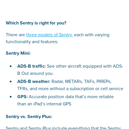
Which Sentry is right for you?
There are
three models of Sentry
, each with varying
functionality and features:
Sentry Mini:
ADS-B traffic:
See other aircraft equipped with ADS-
B Out around you
ADS-B weather:
Radar, METARs, TAFs, PIREPs,
TFRs, and more without a subscription or cell service
GPS:
Accurate position data that’s more reliable
than an iPad’s internal GPS
Sentry vs. Sentry Plus:
Sentry and Sentry Plus include everything that the Sentry