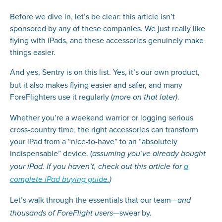
Before we dive in, let’s be clear: this article isn’t
sponsored by any of these companies. We just really like
flying with iPads, and these accessories genuinely make
things easier.
And yes, Sentry
is
on this list. Yes, it’s our own product,
but it also makes flying easier and safer, and many
ForeFlighters use it regularly (
.
more on that later)
Whether you’re a weekend warrior or logging serious
cross-country time, the right accessories can transform
your iPad from a “nice-to-have” to an “absolutely
indispensable” device. (
assuming you’ve already bought
your iPad. If you haven’t, check out this article for
a
complete iPad buying guide.
)
Let’s walk through the essentials that our team—
and
—swear by.
thousands of ForeFlight users