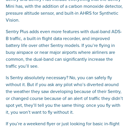
Mini has, with the addition of a carbon monoxide detector,
pressure altitude sensor, and built-in AHRS for Synthetic
Vision.
Sentry Plus adds even more features with dual-band ADS-
B traffic, a built-in flight data recorder, and improved
battery life over other Sentry models. If you’re flying in
busy airspace or near major airports where airliners are
common, the dual-band can significantly increase the
traffic you’ll see.
Is Sentry absolutely necessary? No, you can safely fly
without it. But if you ask any pilot who’s diverted around
the weather they saw developing because of their Sentry,
or changed course because of an alert of traffic they didn’t
spot yet, they’ll tell you the same thing: once you fly with
it, you won’t want to fly without it.
If you’re a weekend flyer or just looking for basic in-flight