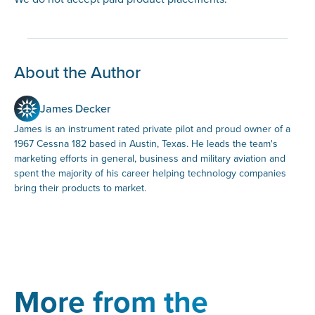
About the Author
James Decker
James is an instrument rated private pilot and proud owner of a
1967 Cessna 182 based in Austin, Texas. He leads the team's
marketing efforts in general, business and military aviation and
spent the majority of his career helping technology companies
bring their products to market.
More from the