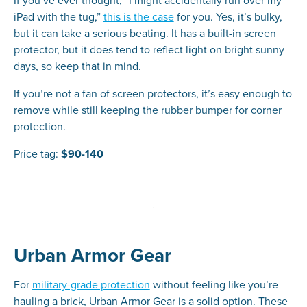
If you’ve ever thought, “I might accidentally run over my
iPad with the tug,”
this is the case
for you. Yes, it’s bulky,
but it can take a serious beating. It has a built-in screen
protector, but it does tend to reflect light on bright sunny
days, so keep that in mind.
If you’re not a fan of screen protectors, it’s easy enough to
remove while still keeping the rubber bumper for corner
protection.
Price tag:
$90-140
Urban Armor Gear
For
military-grade protection
without feeling like you’re
hauling a brick, Urban Armor Gear is a solid option. These