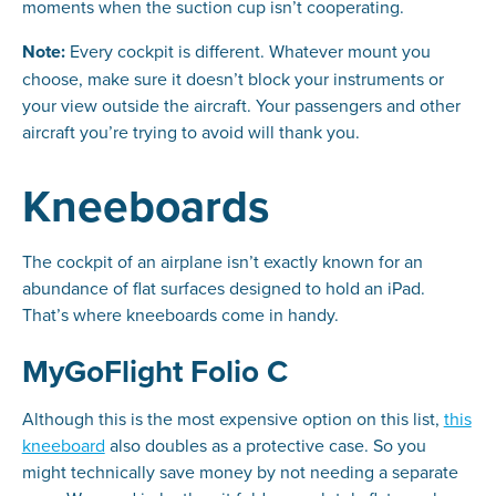
moments when the suction cup isn’t cooperating.
Note:
Every cockpit is different. Whatever mount you
choose, make sure it doesn’t block your instruments or
your view outside the aircraft. Your passengers and other
aircraft you’re trying to avoid will thank you.
Kneeboards
The cockpit of an airplane isn’t exactly known for an
abundance of flat surfaces designed to hold an iPad.
That’s where kneeboards come in handy.
MyGoFlight Folio C
Although this is the most expensive option on this list,
this
kneeboard
also doubles as a protective case. So you
might technically save money by not needing a separate