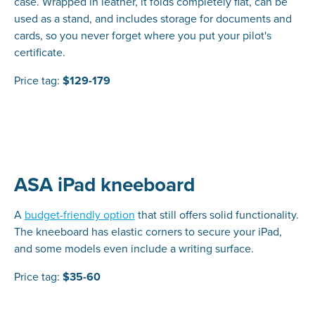
case. Wrapped in leather, it folds completely flat, can be
used as a stand, and includes storage for documents and
cards, so you never forget where you put your pilot's
certificate.
Price tag:
$129-179
ASA iPad kneeboard
A
budget-friendly option
that still offers solid functionality.
The kneeboard has elastic corners to secure your iPad,
and some models even include a writing surface.
Price tag:
$35-60