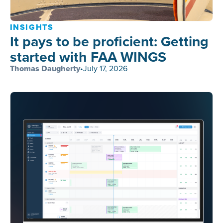
INSIGHTS
It pays to be proficient: Getting
started with FAA WINGS
Thomas Daugherty
•
July 17, 2026