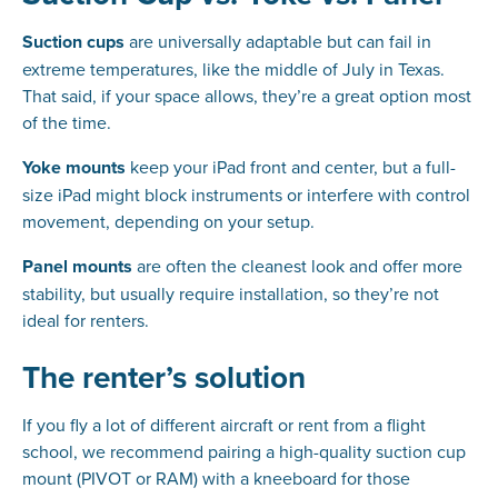
Suction cups
are universally adaptable but can fail in
extreme temperatures, like the middle of July in Texas.
That said, if your space allows, they’re a great option most
of the time.
Yoke mounts
keep your iPad front and center, but a full-
size iPad might block instruments or interfere with control
movement, depending on your setup.
Panel mounts
are often the cleanest look and offer more
stability, but usually require installation, so they’re not
ideal for renters.
The renter’s solution
If you fly a lot of different aircraft or rent from a flight
school, we recommend pairing a high-quality suction cup
mount (PIVOT or RAM) with a kneeboard for those