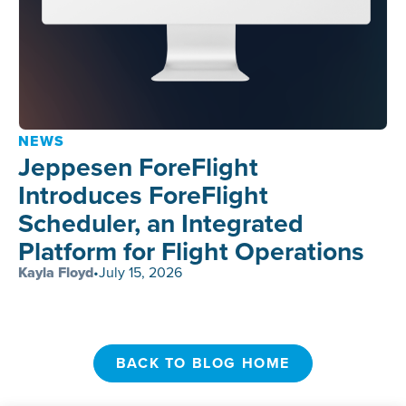
NEWS
Jeppesen ForeFlight
Introduces ForeFlight
Scheduler, an Integrated
Platform for Flight Operations
Kayla Floyd
•
July 15, 2026
BACK TO BLOG HOME
BACK TO BLOG HOME