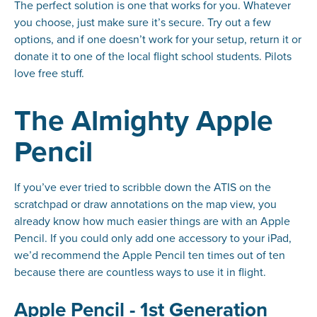
The perfect solution is one that works for you. Whatever
you choose, just make sure it’s secure. Try out a few
options, and if one doesn’t work for your setup, return it or
donate it to one of the local flight school students. Pilots
love free stuff.
The Almighty Apple
Pencil
If you’ve ever tried to scribble down the ATIS on the
scratchpad or draw annotations on the map view, you
already know how much easier things are with an Apple
Pencil. If you could only add one accessory to your iPad,
we’d recommend the Apple Pencil ten times out of ten
because there are countless
ways
to use it in flight.
Apple Pencil - 1st Generation