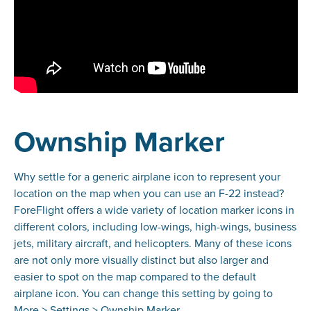
Ownship Marker
Why settle for a generic airplane icon to represent your
location on the map when you can use an F-22 instead?
ForeFlight offers a wide variety of location marker icons in
different colors, including low-wings, high-wings, business
jets, military aircraft, and helicopters. Many of these icons
are not only more visually distinct but also larger and
easier to spot on the map compared to the default
airplane icon. You can change this setting by going to
More > Settings > Ownship Marker.