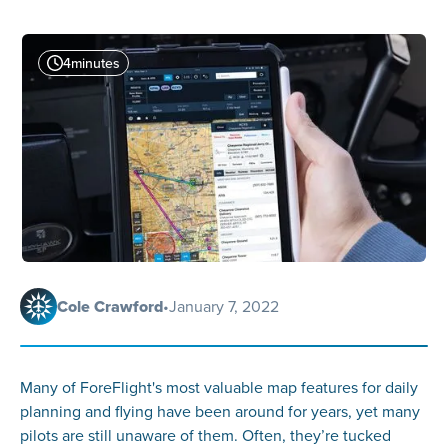
4
minutes
Cole Crawford
•
January 7, 2022
Many of ForeFlight's most valuable map features for daily
planning and flying have been around for years, yet many
pilots are still unaware of them. Often, they’re tucked