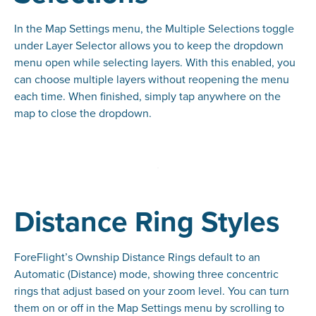
In the Map Settings menu, the Multiple Selections toggle
under Layer Selector allows you to keep the dropdown
menu open while selecting layers. With this enabled, you
can choose multiple layers without reopening the menu
each time. When finished, simply tap anywhere on the
map to close the dropdown.
Distance Ring Styles
ForeFlight’s Ownship Distance Rings default to an
Automatic (Distance) mode, showing three concentric
rings that adjust based on your zoom level. You can turn
them on or off in the Map Settings menu by scrolling to