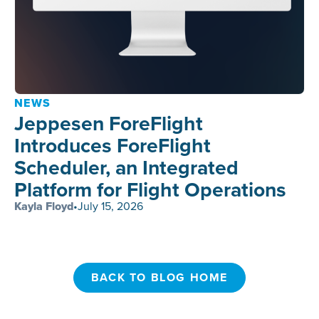
NEWS
Jeppesen ForeFlight
Introduces ForeFlight
Scheduler, an Integrated
Platform for Flight Operations
Kayla Floyd
•
July 15, 2026
BACK TO BLOG HOME
BACK TO BLOG HOME