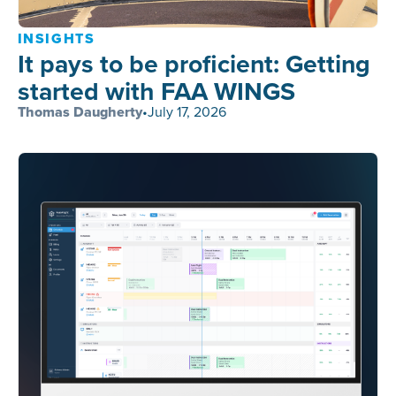
INSIGHTS
It pays to be proficient: Getting
started with FAA WINGS
Thomas Daugherty
•
July 17, 2026