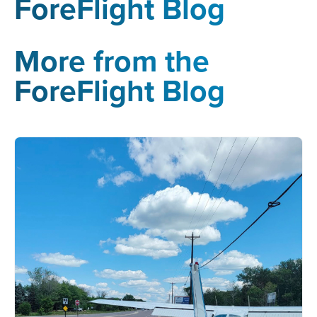
ForeFlight Blog
More from the
ForeFlight Blog