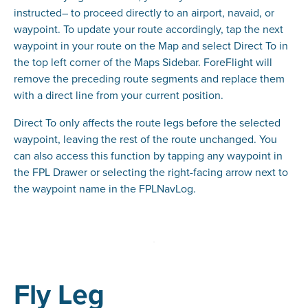
instructed– to proceed directly to an airport, navaid, or
waypoint. To update your route accordingly, tap the next
waypoint in your route on the Map and select Direct To in
the top left corner of the Maps Sidebar. ForeFlight will
remove the preceding route segments and replace them
with a direct line from your current position.
Direct To only affects the route legs before the selected
waypoint, leaving the rest of the route unchanged. You
can also access this function by tapping any waypoint in
the FPL Drawer or selecting the right-facing arrow next to
the waypoint name in the FPLNavLog.
Fly Leg