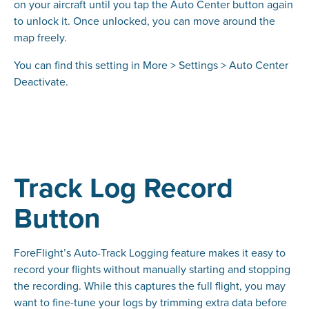
on your aircraft until you tap the Auto Center button again
to unlock it. Once unlocked, you can move around the
map freely.
You can find this setting in More > Settings > Auto Center
Deactivate.
Track Log Record
Button
ForeFlight’s Auto-Track Logging feature makes it easy to
record your flights without manually starting and stopping
the recording. While this captures the full flight, you may
want to fine-tune your logs by trimming extra data before