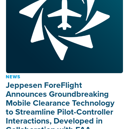
NEWS
Jeppesen ForeFlight
Announces Groundbreaking
Mobile Clearance Technology
to Streamline Pilot-Controller
Interactions, Developed in