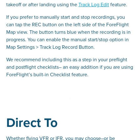
takeoff or after landing using the
Track Log Edit
feature.
If you prefer to manually start and stop recordings, you
can tap the REC button on the left side of the ForeFlight
Map view. The button turns blue when the recording is in
progress. You can enable the manual start/stop option in
Map Settings > Track Log Record Button.
We recommend including this as a step in your preflight
and postflight checklists– an easy addition if you are using
ForeFlight’s built-in Checklist feature.
Direct To
Whether flying VFR or IFR, you may choose–or be