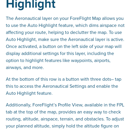
Highlight
The Aeronautical layer on your ForeFlight Map allows you
to use the Auto Highlight feature, which dims airspace not
affecting your route, helping to declutter the map. To use
Auto Highlight, make sure the Aeronautical layer is active.
Once activated, a button on the left side of your map will
display additional settings for this layer, including the
option to highlight features like waypoints, airports,
airways, and more.
At the bottom of this row is a button with three dots– tap
this to access the Aeronautical Settings and enable the
Auto Highlight feature.
Additionally, ForeFlight’s Profile View, available in the FPL
tab at the top of the map, provides an easy way to check
routing, altitude, airspace, terrain, and obstacles. To adjust
your planned altitude, simply hold the altitude figure on