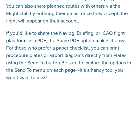
You can also share planned routes with others via the
Flights tab by entering their email; once they accept, the
flight will appear on their account.
If you’d like to share the Navlog, Briefing, or ICAO flight
plan form as a PDF, the Share PDF option makes it easy.
For those who prefer a paper checklist, you can print
procedure plates or airport diagrams directly from Plates
using the Send To button.Be sure to explore the options in
the Send To menu on each page—it’s a handy tool you
won’t want to miss!