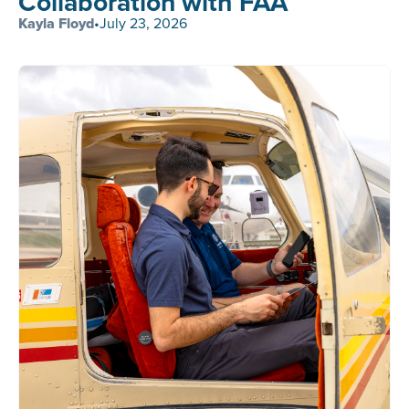
Collaboration with FAA
Kayla Floyd
•
July 23, 2026