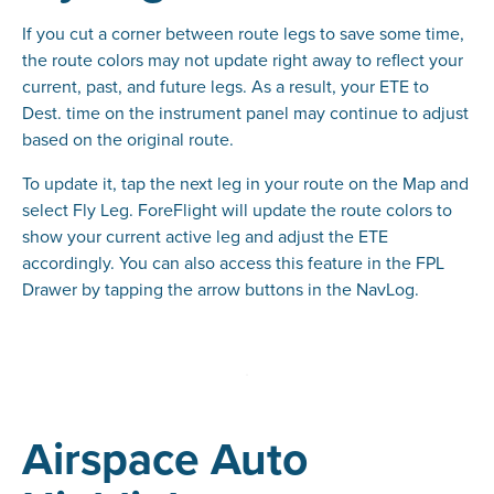
If you cut a corner between route legs to save some time,
the route colors may not update right away to reflect your
current, past, and future legs. As a result, your ETE to
Dest. time on the instrument panel may continue to adjust
based on the original route.
To update it, tap the next leg in your route on the Map and
select Fly Leg. ForeFlight will update the route colors to
show your current active leg and adjust the ETE
accordingly. You can also access this feature in the FPL
Drawer by tapping the arrow buttons in the NavLog.
Airspace Auto