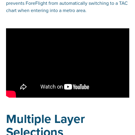
prevents ForeFlight from automatically switching to a TAC
chart when entering into a metro area.
Multiple Layer
Selections