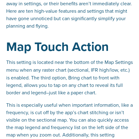
away in settings, or their benefits aren’t immediately clear.
Here are ten high-value features and settings that might
have gone unnoticed but can significantly simplify your
planning and flying.
Map Touch Action
This setting is located near the bottom of the Map Settings
menu
when any raster chart (sectional, IFR high/low, etc.)
is enabled. The third option, Bring chart to front with
legend, allows you to tap on any chart to reveal its full
border and legend–just like a paper chart.
This is especially useful when important information, like a
frequency, is cut off by the app’s chart stitching or isn’t
visible on the sectional map. You can also quickly access
the map legend and frequency list on the left side of the
map when you zoom out. Additionally, this setting