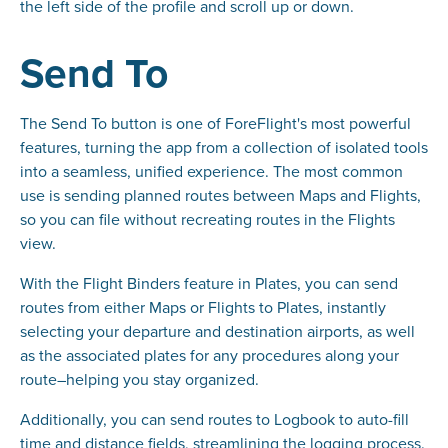
the left side of the profile and scroll up or down.
Send To
The Send To button is one of ForeFlight's most powerful
features, turning the app from a collection of isolated tools
into a seamless, unified experience. The most common
use is sending planned routes between Maps and Flights,
so you can file without recreating routes in the Flights
view.
With the Flight Binders feature in Plates, you can send
routes from either Maps or Flights to Plates, instantly
selecting your departure and destination airports, as well
as the associated plates for any procedures along your
route–helping you stay organized.
Additionally, you can send routes to Logbook to auto-fill
time and distance fields, streamlining the logging process.