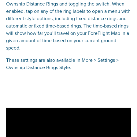
Ownship Distance Rings and toggling the switch. When
enabled, tap on any of the ring labels to open a menu with
different style options, including fixed distance rings and
automatic or fixed time-based rings. The time-based rings
will show how far you’ll travel on your ForeFlight Map in a
given amount of time based on your current ground
speed.
These settings are also available in More > Settings >
Ownship Distance Rings Style.