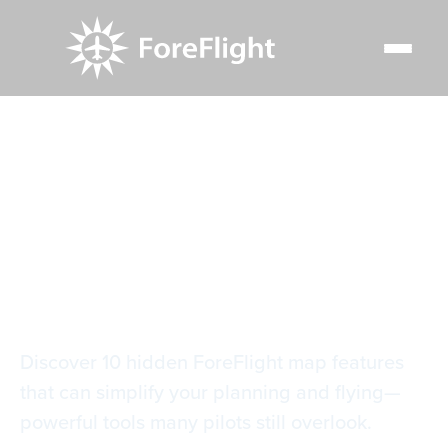
Resource Center
Blog
10 essential ForeFlight map features
10 essential
ForeFlight map
features
Discover 10 hidden ForeFlight map features
that can simplify your planning and flying—
powerful tools many pilots still overlook.