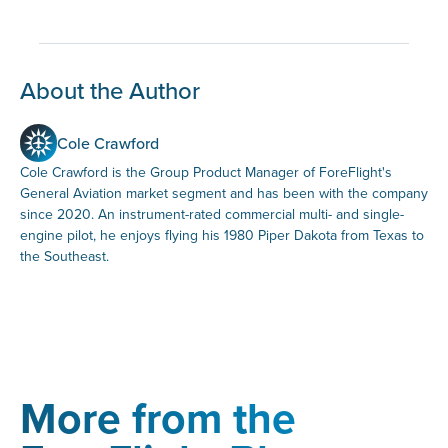
About the Author
Cole Crawford
Cole Crawford is the Group Product Manager of ForeFlight's
General Aviation market segment and has been with the company
since 2020. An instrument-rated commercial multi- and single-
engine pilot, he enjoys flying his 1980 Piper Dakota from Texas to
the Southeast.
More from the