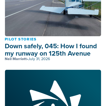
PILOT STORIES
Down safely, 045: How I found
my runway on 125th Avenue
Neil Marriott
•
July 31, 2026