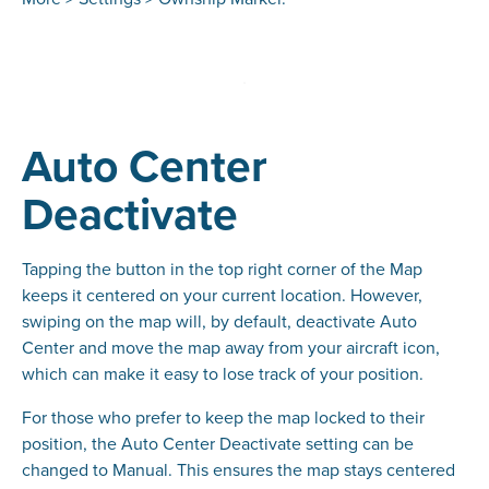
Auto Center
Deactivate
Tapping the button in the top right corner of the Map
keeps it centered on your current location. However,
swiping on the map will, by default, deactivate Auto
Center and move the map away from your aircraft icon,
which can make it easy to lose track of your position.
For those who prefer to keep the map locked to their
position, the Auto Center Deactivate setting can be
changed to Manual. This ensures the map stays centered