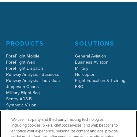
PRODUCTS
SOLUTIONS
ForeFlight Mobile
General Aviation
ForeFlight Web
Business Aviation
ForeFlight Dispatch
Military
Runway Analysis - Business
Helicopter
Runway Analysis - Individuals
Flight Education & Training
Jeppesen Charts
FBOs
Military Flight Bag
Sentry ADS-B
Synthetic Vision
ForeFlight Directory
JetFuelX
We use first-party and third-party tracking technologies,
CloudAhoy
including cookies, pixels, chatbot services, and web beacons to
Flight Data Analysis
enhance your experience, personalize content and ads, provide
Plans & Pricing
social media features, offer support, and analyze site metrics.