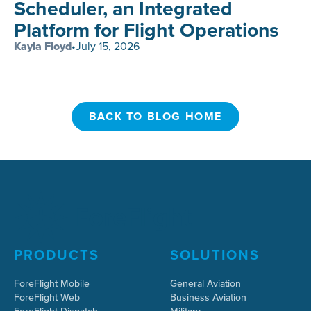
Scheduler, an Integrated
Platform for Flight Operations
Kayla Floyd
•
July 15, 2026
BACK TO BLOG HOME
BACK TO BLOG HOME
PRODUCTS
SOLUTIONS
ForeFlight Mobile
General Aviation
ForeFlight Web
Business Aviation