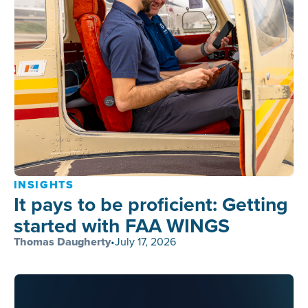
INSIGHTS
It pays to be proficient: Getting
started with FAA WINGS
Thomas Daugherty
•
July 17, 2026