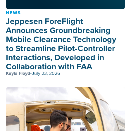
NEWS
Jeppesen ForeFlight
Announces Groundbreaking
Mobile Clearance Technology
to Streamline Pilot-Controller
Interactions, Developed in
Collaboration with FAA
Kayla Floyd
•
July 23, 2026