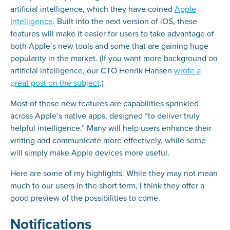
artificial intelligence, which they have coined
Apple
Intelligence
. Built into the next version of iOS, these
features will make it easier for users to take advantage of
both Apple’s new tools and some that are gaining huge
popularity in the market. (If you want more background on
artificial intelligence, our CTO Henrik Hansen
wrote a
great post on the subject
.)
Most of these new features are capabilities sprinkled
across Apple’s native apps, designed “to deliver truly
helpful intelligence.” Many will help users enhance their
writing and communicate more effectively, while some
will simply make Apple devices more useful.
Here are some of my highlights. While they may not mean
much to our users in the short term, I think they offer a
good preview of the possibilities to come.
Notifications