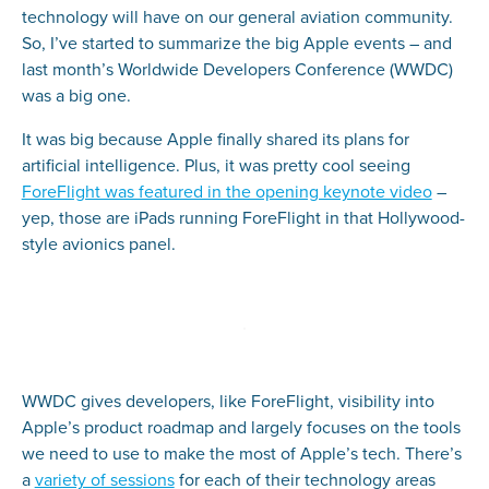
technology will have on our general aviation community.
So, I’ve started to summarize the big Apple events – and
last month’s Worldwide Developers Conference (WWDC)
was a big one.
It was big because Apple finally shared its plans for
artificial intelligence. Plus, it was pretty cool seeing
ForeFlight was featured in the opening keynote video
–
yep, those are iPads running ForeFlight in that Hollywood-
style avionics panel.
WWDC gives developers, like ForeFlight, visibility into
Apple’s product roadmap and largely focuses on the tools
we need to use to make the most of Apple’s tech. There’s
a
variety of sessions
for each of their technology areas