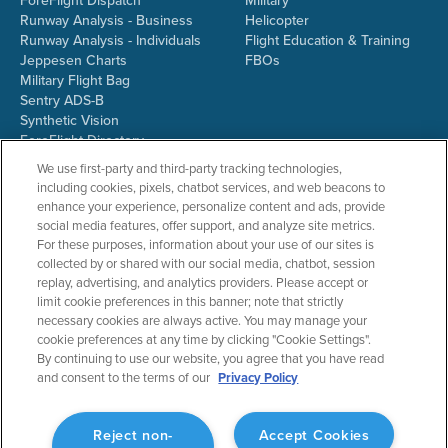
ForeFlight Dispatch
Military
Runway Analysis - Business
Helicopter
Runway Analysis - Individuals
Flight Education & Training
Jeppesen Charts
FBOs
Military Flight Bag
Sentry ADS-B
Synthetic Vision
ForeFlight Directory
JetFuelX
We use first-party and third-party tracking technologies,
CloudAhoy
including cookies, pixels, chatbot services, and web beacons to
Flight Data Analysis
enhance your experience, personalize content and ads, provide
Plans & Pricing
social media features, offer support, and analyze site metrics.
Gift Certificates
For these purposes, information about your use of our sites is
collected by or shared with our social media, chatbot, session
replay, advertising, and analytics providers. Please accept or
limit cookie preferences in this banner; note that strictly
RESOURCES
COMPANY
necessary cookies are always active. You may manage your
cookie preferences at any time by clicking "Cookie Settings".
Resources Home
About ForeFlight
By continuing to use our website, you agree that you have read
Support Center
Team
and consent to the terms of our
Privacy Policy
Video Library
Partners
Webinars
ForeFlight Careers
Release History
Media Kit
Reject non-
Accept Cookies