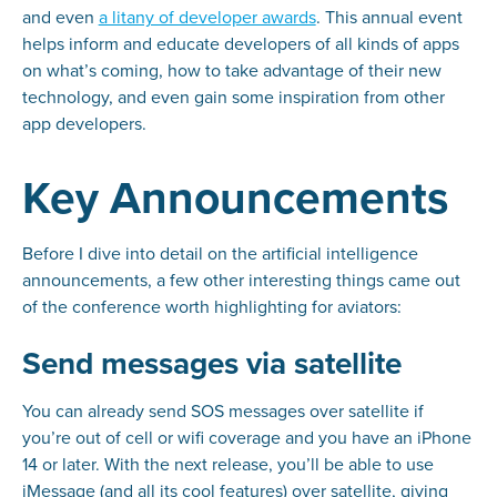
and even
a litany of developer awards
. This annual event
helps inform and educate developers of all kinds of apps
on what’s coming, how to take advantage of their new
technology, and even gain some inspiration from other
app developers.
Key Announcements
Before I dive into detail on the artificial intelligence
announcements, a few other interesting things came out
of the conference worth highlighting for aviators:
Send messages via satellite
You can already send SOS messages over satellite if
you’re out of cell or wifi coverage and you have an iPhone
14 or later. With the next release, you’ll be able to use
iMessage (and all its cool features) over satellite, giving