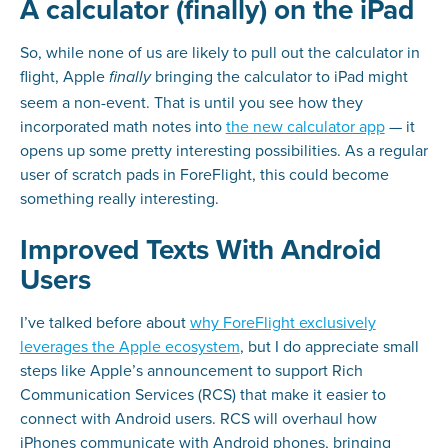
A calculator (finally) on the iPad
So, while none of us are likely to pull out the calculator in
flight, Apple
bringing the calculator to iPad might
finally
seem a non-event. That is until you see how they
incorporated math notes into
the new calculator app
— it
opens up some pretty interesting possibilities. As a regular
user of scratch pads in ForeFlight, this could become
something really interesting.
Improved Texts With Android
Users
I’ve talked before about
why ForeFlight exclusively
leverages the Apple ecosystem
, but I do appreciate small
steps like Apple’s announcement to support Rich
Communication Services (RCS) that make it easier to
connect with Android users. RCS will overhaul how
iPhones communicate with Android phones, bringing