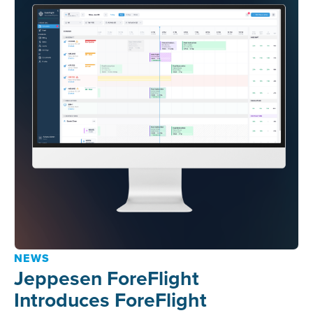
NEWS
Jeppesen ForeFlight
Introduces ForeFlight