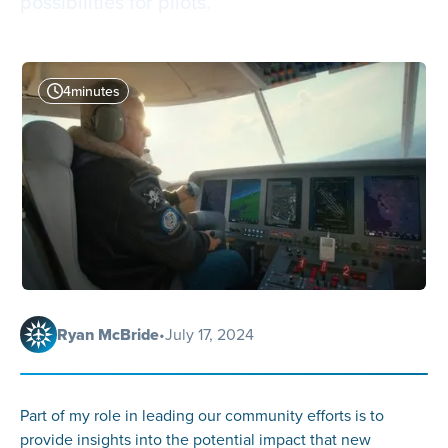
possibilities for pilots.
4
minutes
Ryan McBride
•
July 17, 2024
Part of my role in leading our community efforts is to
provide insights into the potential impact that new