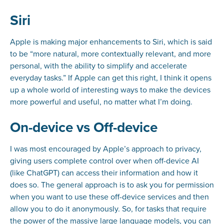
Siri
Apple is making major enhancements to Siri, which is said
to be “more natural, more contextually relevant, and more
personal, with the ability to simplify and accelerate
everyday tasks.” If Apple can get this right, I think it opens
up a whole world of interesting ways to make the devices
more powerful and useful, no matter what I’m doing.
On-device vs Off-device
I was most encouraged by Apple’s approach to privacy,
giving users complete control over when off-device AI
(like ChatGPT) can access their information and how it
does so. The general approach is to ask you for permission
when you want to use these off-device services and then
allow you to do it anonymously. So, for tasks that require
the power of the massive large language models, you can