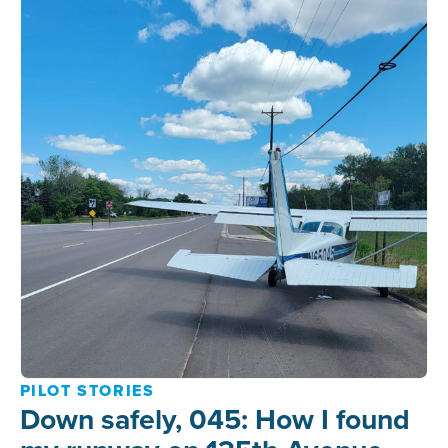
PILOT STORIES
Down safely, 045: How I found