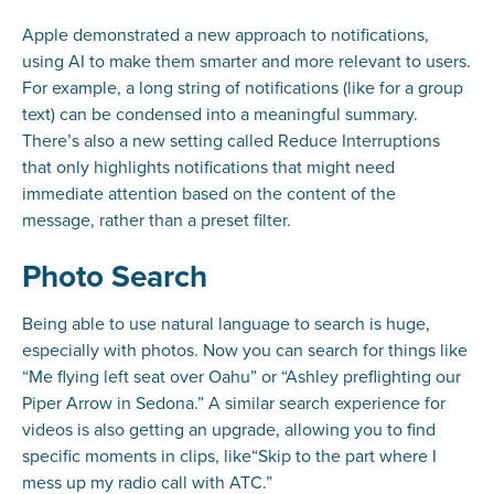
Apple demonstrated a new approach to notifications,
using AI to make them smarter and more relevant to users.
For example, a long string of notifications (like for a group
text) can be condensed into a meaningful summary.
There’s also a new setting called Reduce Interruptions
that only highlights notifications that might need
immediate attention based on the content of the
message, rather than a preset filter.
Photo Search
Being able to use natural language to search is huge,
especially with photos. Now you can search for things like
“Me flying left seat over Oahu” or “Ashley preflighting our
Piper Arrow in Sedona.” A similar search experience for
videos is also getting an upgrade, allowing you to find
specific moments in clips, like“Skip to the part where I
mess up my radio call with ATC.”