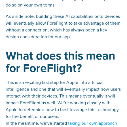
do so on your own terms.
As a side note, building these AI capabilities onto devices
will eventually allow ForeFlight to take advantage of them
without a connection, which has always been a key
design consideration for our app.
What does this mean
for ForeFlight?
This is an exciting first step for Apple into artificial
intelligence and one that will eventually impact how users
interact with their devices. This means eventually it will
impact ForeFlight as well. We’re working closely with
Apple to determine how to best leverage this technology
for the benefit of our users.
In the meantime, we’ve started
taking our own approach