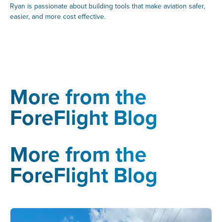
Ryan is passionate about building tools that make aviation safer,
easier, and more cost effective.
More from the
ForeFlight Blog
More from the
ForeFlight Blog