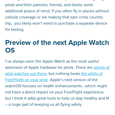
pilots and their partners, friends, and family some
additional peace of mind. If you often fly in places without
cellular coverage or are making that epic cross country
trip, you likely won’t need to purchase a separate device
for texting.
Preview of the next Apple Watch
OS
I’ve always seen the Apple Watch as the most useful
extension of Apple hardware for pilots. There are
plenty of
pilot watches out there
, but nothing beats
the utility of
ForeFlight on your wrist
. Apple’s next version of the
watchOS focuses on health enhancements , which might
not have a direct impact on your ForeFlight experience,
but I think it adds great tools to help us stay healthy and fit
– a huge part of keeping us all flying safely.