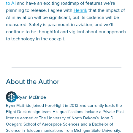
to AI
and have an exciting roadmap of features we’re
planning to release. I agree with
Henrik
that the impact of
AI in aviation will be significant, but its cadence will be
measured. Safety is paramount in aviation, and we’ll
continue to be thoughtful and vigilant about our approach
to technology in the cockpit.
About the Author
Ryan McBride
Ryan McBride joined ForeFlight in 2013 and currently leads the
Flight Deck design team. His qualifications include a Private Pilot
license earned at The University of North Dakota’s John D.
Odegard School of Aerospace Sciences and a Bachelor of
Science in Telecommunications from Michigan State University.