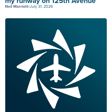
my runway on 125th Avenue
Neil Marriott
•
July 31, 2026