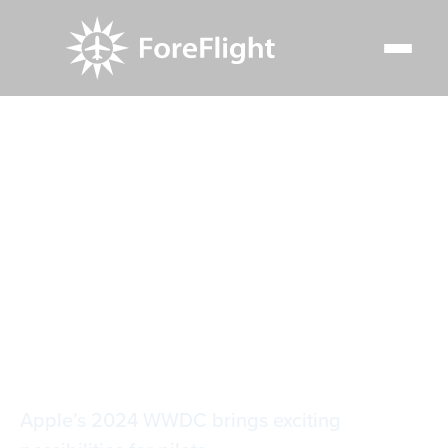
Resource Center
Blog
Apple intelligence: Apple’s big move into artificial
intelligence
Apple intelligence:
Apple’s big move
into artificial
intelligence
Apple’s 2024 WWDC brings exciting