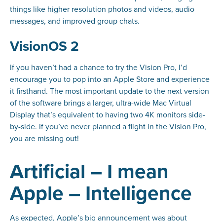
things like higher resolution photos and videos, audio
messages, and improved group chats.
VisionOS 2
If you haven’t had a chance to try the Vision Pro, I’d
encourage you to pop into an Apple Store and experience
it firsthand. The most important update to the next version
of the software brings a larger, ultra-wide Mac Virtual
Display that’s equivalent to having two 4K monitors side-
by-side. If you’ve never planned a flight in the Vision Pro,
you are missing out!
Artificial – I mean
Apple – Intelligence
As expected, Apple’s big announcement was about