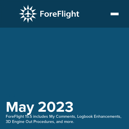
15.5
May 2023
ForeFlight 15.5 includes My Comments, Logbook Enhancements,
3D Engine Out Procedures, and more.