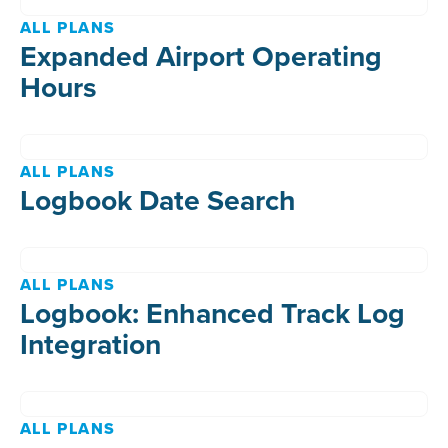
ALL PLANS
Expanded Airport Operating
Hours
ALL PLANS
Logbook Date Search
ALL PLANS
Logbook: Enhanced Track Log
Integration
ALL PLANS