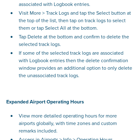
associated with Logbook entries.
Visit More > Track Logs and tap the Select button at
the top of the list, then tap on track logs to select
them or tap Select All at the bottom.
Tap Delete at the bottom and confirm to delete the
selected track logs.
If some of the selected track logs are associated
with Logbook entries then the delete confirmation
window provides an additional option to only delete
the unassociated track logs.
Expanded Airport Operating Hours
View more detailed operating hours for more
airports globally, with time zones and custom
remarks included.
Access in Airports > Info > Operating Hours.