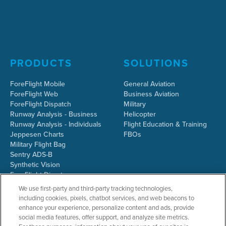
PRODUCTS
SOLUTIONS
ForeFlight Mobile
General Aviation
ForeFlight Web
Business Aviation
ForeFlight Dispatch
Military
Runway Analysis - Business
Helicopter
Runway Analysis - Individuals
Flight Education & Training
Jeppesen Charts
FBOs
Military Flight Bag
Sentry ADS-B
Synthetic Vision
ForeFlight Directory
JetFuelX
We use first-party and third-party tracking technologies,
CloudAhoy
including cookies, pixels, chatbot services, and web beacons to
Flight Data Analysis
enhance your experience, personalize content and ads, provide
Plans & Pricing
social media features, offer support, and analyze site metrics.
Gift Certificates