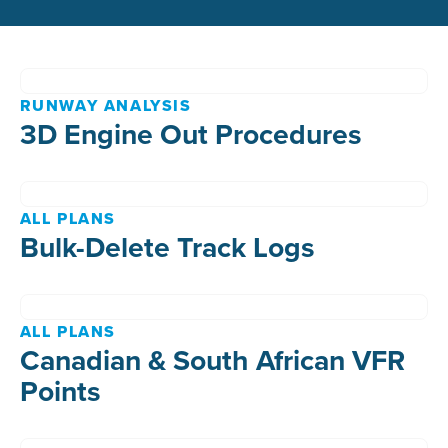
RUNWAY ANALYSIS
3D Engine Out Procedures
ALL PLANS
Bulk-Delete Track Logs
ALL PLANS
Canadian & South African VFR
Points