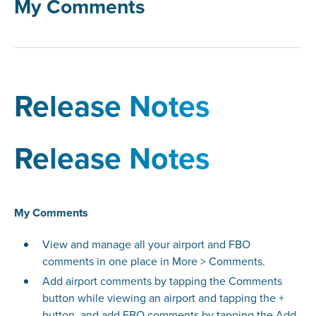
My Comments
Release Notes
Release Notes
My Comments
View and manage all your airport and FBO
comments in one place in More > Comments.
Add airport comments by tapping the Comments
button while viewing an airport and tapping the +
button, and add FBO comments by tapping the Add