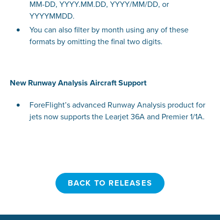
MM-DD, YYYY.MM.DD, YYYY/MM/DD, or
YYYYMMDD.
You can also filter by month using any of these
formats by omitting the final two digits.
New Runway Analysis Aircraft Support
ForeFlight’s advanced Runway Analysis product for
jets now supports the Learjet 36A and Premier 1/1A.
BACK TO RELEASES
BACK TO RELEASES