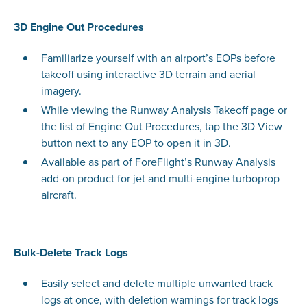
3D Engine Out Procedures
Familiarize yourself with an airport’s EOPs before
takeoff using interactive 3D terrain and aerial
imagery.
While viewing the Runway Analysis Takeoff page or
the list of Engine Out Procedures, tap the 3D View
button next to any EOP to open it in 3D.
Available as part of ForeFlight’s Runway Analysis
add-on product for jet and multi-engine turboprop
aircraft.
Bulk-Delete Track Logs
Easily select and delete multiple unwanted track
logs at once, with deletion warnings for track logs