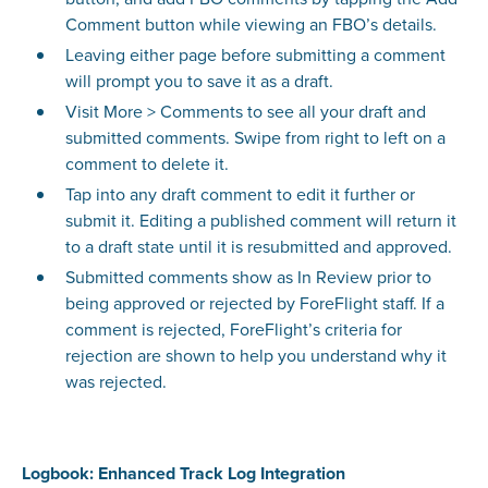
Comment button while viewing an FBO’s details.
Leaving either page before submitting a comment
will prompt you to save it as a draft.
Visit More > Comments to see all your draft and
submitted comments. Swipe from right to left on a
comment to delete it.
Tap into any draft comment to edit it further or
submit it. Editing a published comment will return it
to a draft state until it is resubmitted and approved.
Submitted comments show as In Review prior to
being approved or rejected by ForeFlight staff. If a
comment is rejected, ForeFlight’s criteria for
rejection are shown to help you understand why it
was rejected.
Logbook: Enhanced Track Log Integration