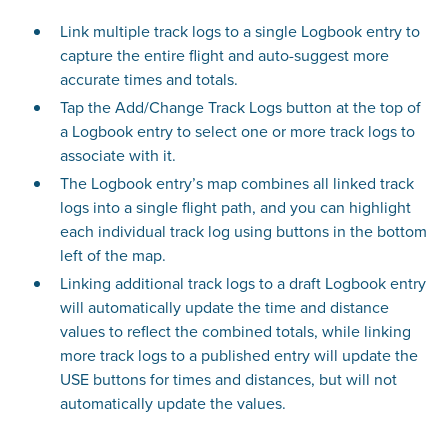
Link multiple track logs to a single Logbook entry to
capture the entire flight and auto-suggest more
accurate times and totals.
Tap the Add/Change Track Logs button at the top of
a Logbook entry to select one or more track logs to
associate with it.
The Logbook entry’s map combines all linked track
logs into a single flight path, and you can highlight
each individual track log using buttons in the bottom
left of the map.
Linking additional track logs to a draft Logbook entry
will automatically update the time and distance
values to reflect the combined totals, while linking
more track logs to a published entry will update the
USE buttons for times and distances, but will not
automatically update the values.