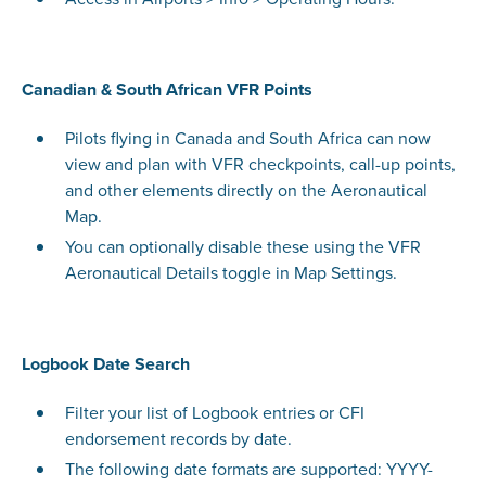
Canadian & South African VFR Points
Pilots flying in Canada and South Africa can now
view and plan with VFR checkpoints, call-up points,
and other elements directly on the Aeronautical
Map.
You can optionally disable these using the VFR
Aeronautical Details toggle in Map Settings.
Logbook Date Search
Filter your list of Logbook entries or CFI
endorsement records by date.
The following date formats are supported: YYYY-