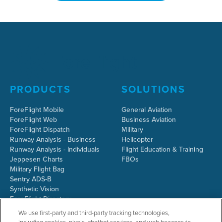
PRODUCTS
SOLUTIONS
ForeFlight Mobile
General Aviation
ForeFlight Web
Business Aviation
ForeFlight Dispatch
Military
Runway Analysis - Business
Helicopter
Runway Analysis - Individuals
Flight Education & Training
Jeppesen Charts
FBOs
Military Flight Bag
Sentry ADS-B
Synthetic Vision
ForeFlight Directory
JetFuelX
We use first-party and third-party tracking technologies,
CloudAhoy