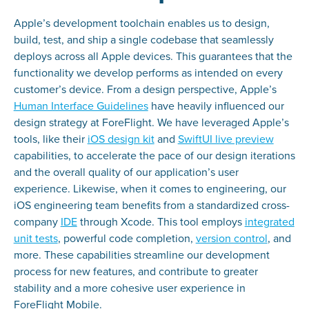
Apple’s development toolchain enables us to design,
build, test, and ship a single codebase that seamlessly
deploys across all Apple devices. This guarantees that the
functionality we develop performs as intended on every
customer’s device. From a design perspective, Apple’s
Human Interface Guidelines
have heavily influenced our
design strategy at ForeFlight. We have leveraged Apple’s
tools, like their
iOS design kit
and
SwiftUI live preview
capabilities, to accelerate the pace of our design iterations
and the overall quality of our application’s user
experience. Likewise, when it comes to engineering, our
iOS engineering team benefits from a standardized cross-
company
IDE
through Xcode. This tool employs
integrated
unit tests
, powerful code completion,
version control
, and
more. These capabilities streamline our development
process for new features, and contribute to greater
stability and a more cohesive user experience in
ForeFlight Mobile.