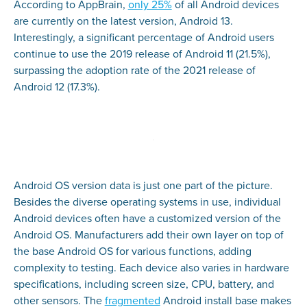
According to AppBrain,
only 25%
of all Android devices
are currently on the latest version, Android 13.
Interestingly, a significant percentage of Android users
continue to use the 2019 release of Android 11 (21.5%),
surpassing the adoption rate of the 2021 release of
Android 12 (17.3%).
Android OS version data is just one part of the picture.
Besides the diverse operating systems in use, individual
Android devices often have a customized version of the
Android OS. Manufacturers add their own layer on top of
the base Android OS for various functions, adding
complexity to testing. Each device also varies in hardware
specifications, including screen size, CPU, battery, and
other sensors. The
fragmented
Android install base makes