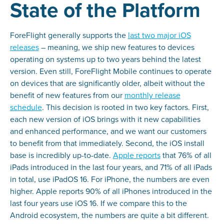
State of the Platform
ForeFlight generally supports the
last two major iOS
releases
– meaning, we ship new features to devices
operating on systems up to two years behind the latest
version. Even still, ForeFlight Mobile continues to operate
on devices that are significantly older, albeit without the
benefit of new features from our
monthly release
schedule
. This decision is rooted in two key factors. First,
each new version of iOS brings with it new capabilities
and enhanced performance, and we want our customers
to benefit from that immediately. Second, the iOS install
base is incredibly up-to-date.
Apple reports
that 76% of all
iPads introduced in the last four years, and 71% of all iPads
in total, use iPadOS 16. For iPhone, the numbers are even
higher. Apple reports 90% of all iPhones introduced in the
last four years use iOS 16. If we compare this to the
Android ecosystem, the numbers are quite a bit different.