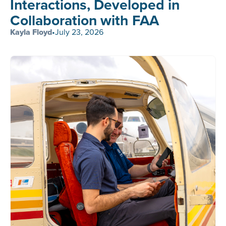
Interactions, Developed in
Collaboration with FAA
Kayla Floyd
•
July 23, 2026