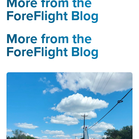
More from the
ForeFlight Blog
More from the
ForeFlight Blog