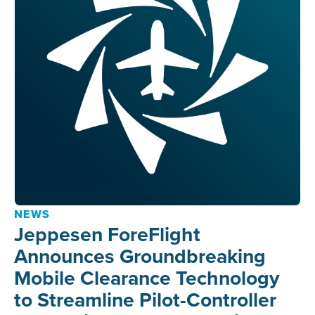
NEWS
Jeppesen ForeFlight
Announces Groundbreaking
Mobile Clearance Technology
to Streamline Pilot-Controller