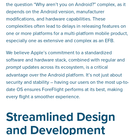
the question “Why aren’t you on Android?” complex, as it
depends on the Android version, manufacturer
modifications, and hardware capabilities. These
complexities often lead to delays in releasing features on
one or more platforms for a multi-platform mobile product,
especially one as extensive and complex as an EFB.
We believe Apple’s commitment to a standardized
software and hardware stack, combined with regular and
updates across its ecosystem, is a critical
prompt
advantage over the Android platform. It’s not just about
security and stability – having our users on the most up-to-
date OS ensures ForeFlight performs at its best, making
every flight a smoother experience.
Streamlined Design
and Development