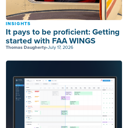
INSIGHTS
It pays to be proficient: Getting
started with FAA WINGS
Thomas Daugherty
•
July 17, 2026