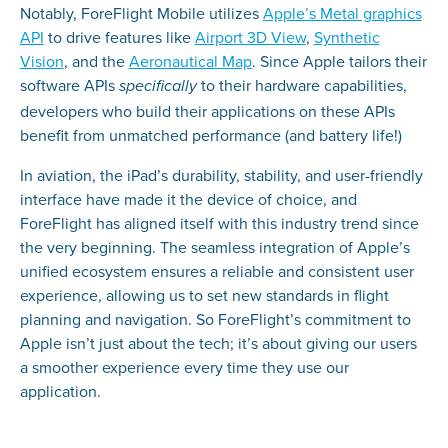
Notably, ForeFlight Mobile utilizes
Apple’s Metal graphics
API
to drive features like
Airport 3D View
,
Synthetic
Vision
, and the
Aeronautical Map
. Since Apple tailors their
software APIs
to their hardware capabilities,
specifically
developers who build their applications on these APIs
benefit from unmatched performance (and battery life!)
In aviation, the iPad’s durability, stability, and user-friendly
interface have made it the device of choice, and
ForeFlight has aligned itself with this industry trend since
the very beginning. The seamless integration of Apple’s
unified ecosystem ensures a reliable and consistent user
experience, allowing us to set new standards in flight
planning and navigation. So ForeFlight’s commitment to
Apple isn’t just about the tech; it’s about giving our users
a smoother experience every time they use our
application.