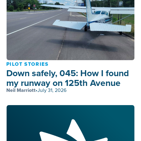
PILOT STORIES
Down safely, 045: How I found
my runway on 125th Avenue
Neil Marriott
•
July 31, 2026