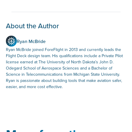
About the Author
Ryan McBride
Ryan McBride joined ForeFlight in 2013 and currently leads the
Flight Deck design team. His qualifications include a Private Pilot
license earned at The University of North Dakota’s John D.
Odegard School of Aerospace Sciences and a Bachelor of
Science in Telecommunications from Michigan State University.
Ryan is passionate about building tools that make aviation safer,
easier, and more cost effective.