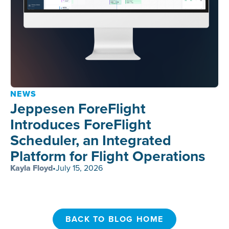
NEWS
Jeppesen ForeFlight
Introduces ForeFlight
Scheduler, an Integrated
Platform for Flight Operations
Kayla Floyd
•
July 15, 2026
BACK TO BLOG HOME
BACK TO BLOG HOME