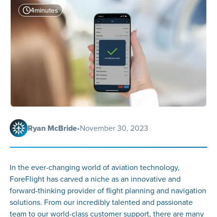
4
minutes
Ryan McBride
•
November 30, 2023
In the ever-changing world of aviation technology,
ForeFlight has carved a niche as an innovative and
forward-thinking provider of flight planning and navigation
solutions. From our incredibly talented and passionate
team to our world-class customer support, there are many