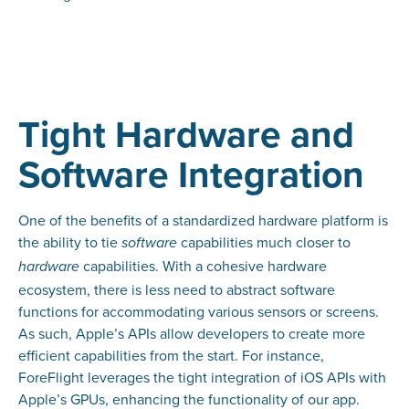
Tight Hardware and
Software Integration
One of the benefits of a standardized hardware platform is
the ability to tie
capabilities much closer to
software
capabilities. With a cohesive hardware
hardware
ecosystem, there is less need to abstract software
functions for accommodating various sensors or screens.
As such, Apple’s APIs allow developers to create more
efficient capabilities from the start. For instance,
ForeFlight leverages the tight integration of iOS APIs with
Apple’s GPUs, enhancing the functionality of our app.