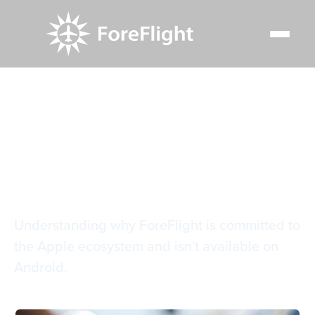
Resource Center
Blog
The iOS advantage with ForeFlight
The iOS advantage
with ForeFlight
Understanding why ForeFlight is committed to
the Apple ecosystem and isn't available on
Android.