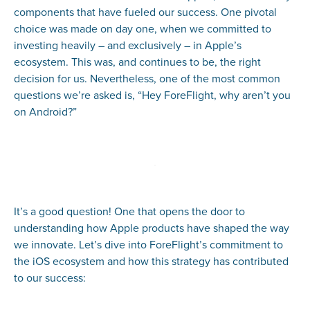
components that have fueled our success. One pivotal
choice was made on day one, when we committed to
investing heavily – and exclusively – in Apple’s
ecosystem. This was, and continues to be, the right
decision for us. Nevertheless, one of the most common
questions we’re asked is, “Hey ForeFlight, why aren’t you
on Android?”
It’s a good question! One that opens the door to
understanding how Apple products have shaped the way
we innovate. Let’s dive into ForeFlight’s commitment to
the iOS ecosystem and how this strategy has contributed
to our success: