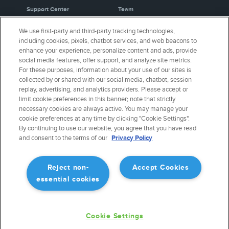
Support Center
Team
Video Library
Partners
We use first-party and third-party tracking technologies,
Webinars
Careers
including cookies, pixels, chatbot services, and web beacons to
Release History
Media Kit
enhance your experience, personalize content and ads, provide
General Aviation Blog
Privacy Policy
social media features, offer support, and analyze site metrics.
For these purposes, information about your use of our sites is
Business Aviation Blog
Cookie Settings
collected by or shared with our social media, chatbot, session
International Support Lookup
Security & Certifications
replay, advertising, and analytics providers. Please accept or
Buy ForeFlight Gear
limit cookie preferences in this banner; note that strictly
necessary cookies are always active. You may manage your
cookie preferences at any time by clicking "Cookie Settings".
CONNECT WITH US
By continuing to use our website, you agree that you have read
and consent to the terms of our
Privacy Policy
Reject non-
Accept Cookies
essential cookies
Cookie Settings