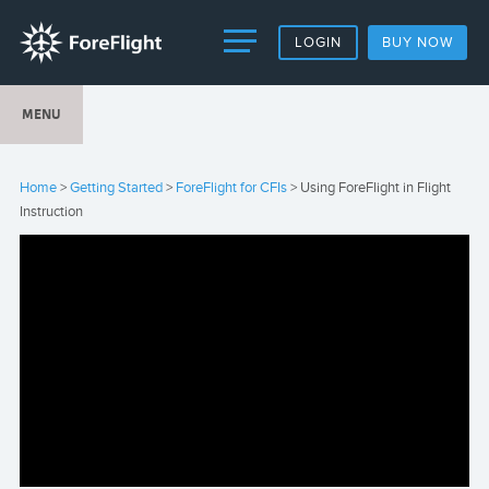
LOGIN
BUY NOW
MENU
Home
>
Getting Started
>
ForeFlight for CFIs
> Using ForeFlight in Flight
Instruction