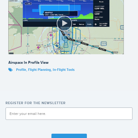
Airspace In Profile View
Profile
,
Flight Planning
,
In-Flight Tools
REGISTER FOR THE NEWSLETTER