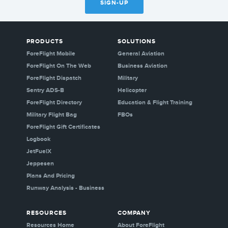
SIGN-UP
PRODUCTS
SOLUTIONS
ForeFlight Mobile
General Aviation
ForeFlight On The Web
Business Aviation
ForeFlight Dispatch
Military
Sentry ADS-B
Helicopter
ForeFlight Directory
Education & Flight Training
Military Flight Bag
FBOs
ForeFlight Gift Certificates
Logbook
JetFuelX
Jeppesen
Plans And Pricing
Runway Analysis - Business
RESOURCES
COMPANY
Resources Home
About ForeFlight