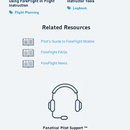
Using ForeFlight In Flight
Instructor Tools
Fo
Instruction
Logbook
Flight Planning
Related Resources
Pilot's Guide to ForeFlight Mobile
ForeFlight FAQs
ForeFlight News
Fanatical Pilot Support ™