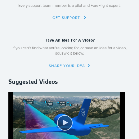
Every support team member is a pilot and ForeFlight expert.
GET SUPPORT
Have An Idea For A Video?
If you can't find what you're looking for, or have an idea for a video,
squawk it below.
SHARE YOUR IDEA
Suggested Videos