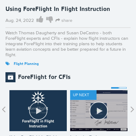
Using ForeFlight In Flight Instruction
Aug. 24, 2022
share
Watch Thomas Daugherty and Susan DeCastro - both
ForeFlight experts and CFIs - explain how flight instructors can
integrate ForeFlight into their training plans to help students
learn aviation concepts and be better prepared for a future in
flight.
Flight Planning
ForeFlight for CFIs
UP NEXT