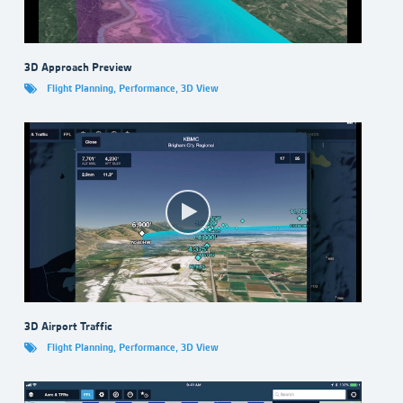
3D Approach Preview
Flight Planning
,
Performance
,
3D View
3D Airport Traffic
Flight Planning
,
Performance
,
3D View