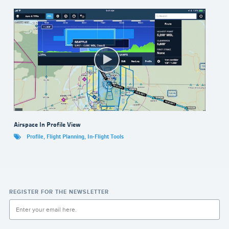
Airspace In Profile View
Profile
,
Flight Planning
,
In-Flight Tools
REGISTER FOR THE NEWSLETTER