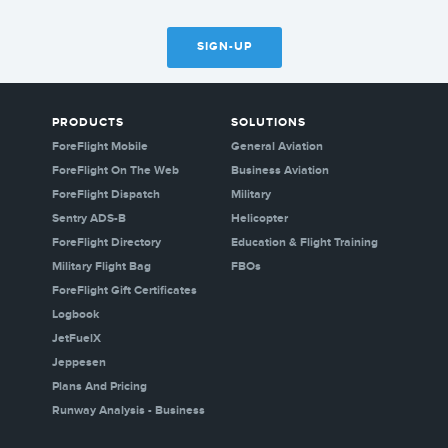
SIGN-UP
PRODUCTS
SOLUTIONS
ForeFlight Mobile
General Aviation
ForeFlight On The Web
Business Aviation
ForeFlight Dispatch
Military
Sentry ADS-B
Helicopter
ForeFlight Directory
Education & Flight Training
Military Flight Bag
FBOs
ForeFlight Gift Certificates
Logbook
JetFuelX
Jeppesen
Plans And Pricing
Runway Analysis - Business