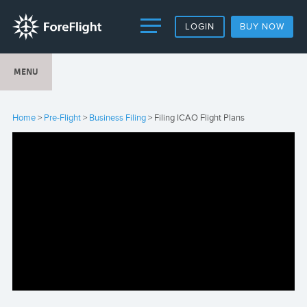
LOGIN
BUY NOW
MENU
Home
>
Pre-Flight
>
Business Filing
> Filing ICAO Flight Plans