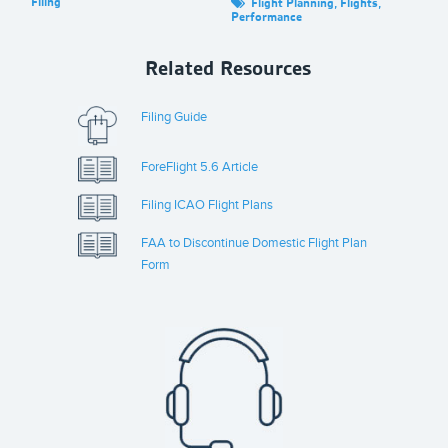
Filing
Fil
Flight Planning
,
Flights
,
Performance
Related Resources
Filing Guide
ForeFlight 5.6 Article
Filing ICAO Flight Plans
FAA to Discontinue Domestic Flight Plan
Form