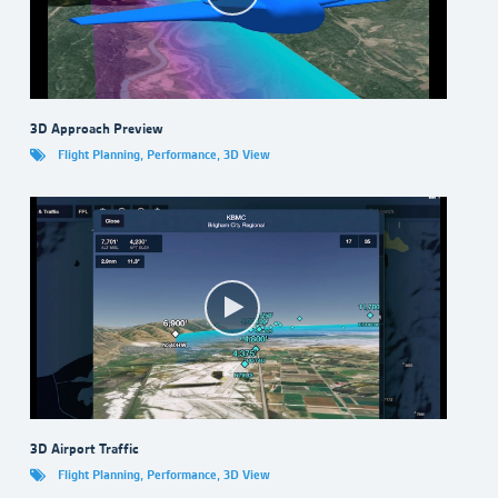
3D Approach Preview
Flight Planning
,
Performance
,
3D View
3D Airport Traffic
Flight Planning
,
Performance
,
3D View