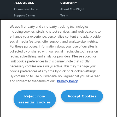
RESOURCES
COMPANY
Resources Home
About ForeFlight
Support Center
Team
Video Library
Partners
We use first-party and third-party tracking technologies,
Webinars
Careers
including cookies, pixels, chatbot services, and web beacons to
Release History
Media Kit
enhance your experience, personalize content and ads, provide
General Aviation Blog
Privacy Policy
social media features, offer support, and analyze site metrics.
For these purposes, information about your use of our sites is
Business Aviation Blog
Cookie Settings
collected by or shared with our social media, chatbot, session
International Support Lookup
Security & Certifications
replay, advertising, and analytics providers. Please accept or
Buy ForeFlight Gear
limit cookie preferences in this banner; note that strictly
necessary cookies are always active. You may manage your
cookie preferences at any time by clicking "Cookie Settings".
CONNECT WITH US
By continuing to use our website, you agree that you have read
and consent to the terms of our
Privacy Policy
Reject non-
Accept Cookies
essential cookies