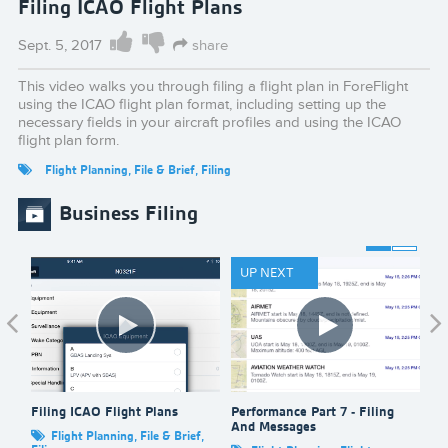
Filing ICAO Flight Plans
Sept. 5, 2017
share
This video walks you through filing a flight plan in ForeFlight
using the ICAO flight plan format, including setting up the
necessary fields in your aircraft profiles and using the ICAO
flight plan form.
Flight Planning
,
File & Brief
,
Filing
Business Filing
UP NEXT
Filing ICAO Flight Plans
Performance Part 7 - Filing
Fi
And Messages
Flight Planning
,
File & Brief
,