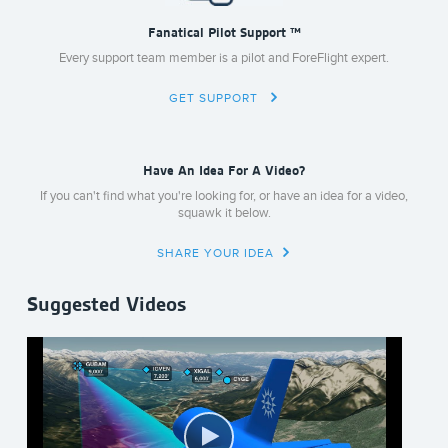
Fanatical Pilot Support ™
Every support team member is a pilot and ForeFlight expert.
GET SUPPORT
Have An Idea For A Video?
If you can't find what you're looking for, or have an idea for a video,
squawk it below.
SHARE YOUR IDEA
Suggested Videos