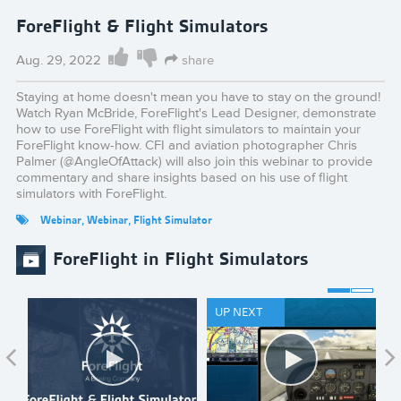
ForeFlight & Flight Simulators
Aug. 29, 2022
share
Staying at home doesn't mean you have to stay on the ground!
Watch Ryan McBride, ForeFlight's Lead Designer, demonstrate
how to use ForeFlight with flight simulators to maintain your
ForeFlight know-how. CFI and aviation photographer Chris
Palmer (@AngleOfAttack) will also join this webinar to provide
commentary and share insights based on his use of flight
simulators with ForeFlight.
Webinar
,
Webinar
,
Flight Simulator
ForeFlight in Flight Simulators
UP NEXT