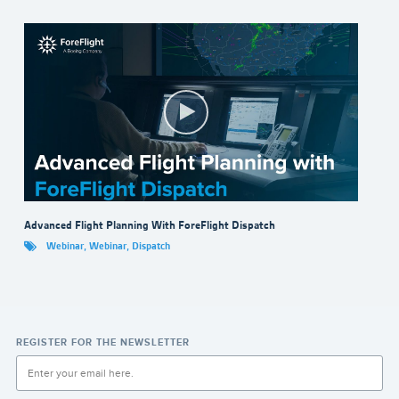
Advanced Flight Planning With ForeFlight Dispatch
Webinar
,
Webinar
,
Dispatch
REGISTER FOR THE NEWSLETTER