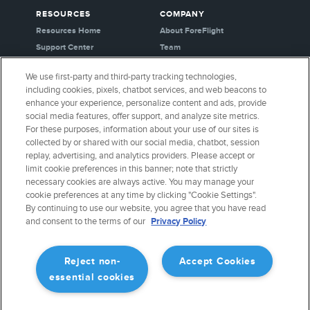
RESOURCES
COMPANY
Resources Home
About ForeFlight
Support Center
Team
Video Library
Partners
We use first-party and third-party tracking technologies,
Webinars
Careers
including cookies, pixels, chatbot services, and web beacons to
Release History
Media Kit
enhance your experience, personalize content and ads, provide
General Aviation Blog
Privacy Policy
social media features, offer support, and analyze site metrics.
For these purposes, information about your use of our sites is
Business Aviation Blog
Cookie Settings
collected by or shared with our social media, chatbot, session
International Support Lookup
Security & Certifications
replay, advertising, and analytics providers. Please accept or
Buy ForeFlight Gear
limit cookie preferences in this banner; note that strictly
necessary cookies are always active. You may manage your
cookie preferences at any time by clicking "Cookie Settings".
CONNECT WITH US
By continuing to use our website, you agree that you have read
and consent to the terms of our
Privacy Policy
Reject non-
Accept Cookies
essential cookies