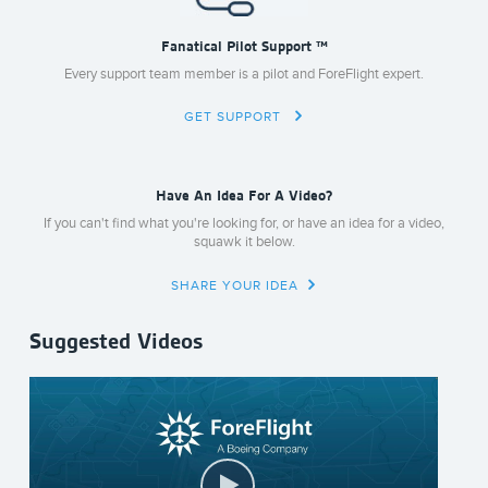
Fanatical Pilot Support ™
Every support team member is a pilot and ForeFlight expert.
GET SUPPORT
Have An Idea For A Video?
If you can't find what you're looking for, or have an idea for a video,
squawk it below.
SHARE YOUR IDEA
Suggested Videos