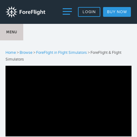
LOGIN
BUY NOW
MENU
Home
>
Browse
>
ForeFlight in Flight Simulators
> ForeFlight & Flight
Simulators