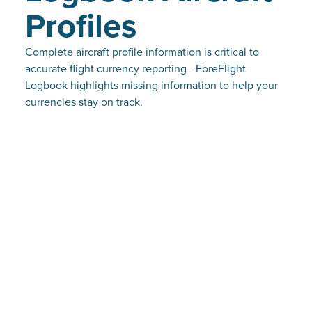
Profiles
Complete aircraft profile information is critical to
accurate flight currency reporting - ForeFlight
Logbook highlights missing information to help your
currencies stay on track.