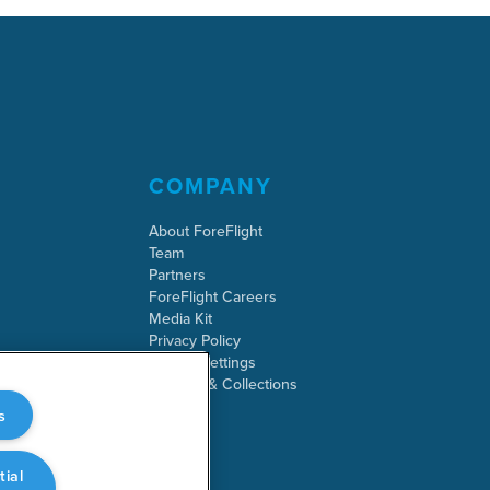
COMPANY
About ForeFlight
Team
Partners
ForeFlight Careers
Media Kit
Privacy Policy
Cookie Settings
Security & Collections
s
tial