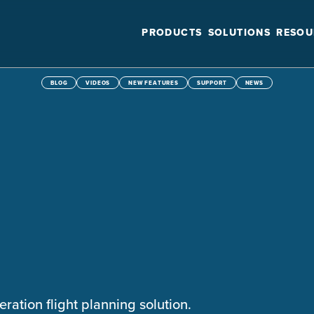
PRODUCTS
SOLUTIONS
RESOU
BLOG
VIDEOS
NEW FEATURES
SUPPORT
NEWS
eration flight planning solution.