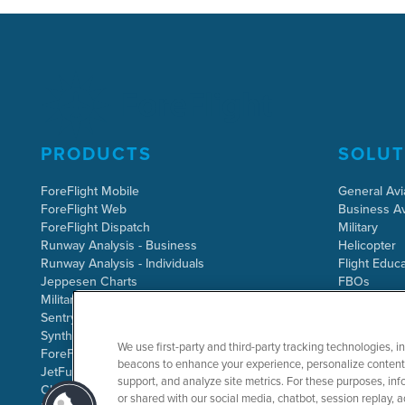
PRODUCTS
SOLUT
ForeFlight Mobile
General Avi
ForeFlight Web
Business Av
ForeFlight Dispatch
Military
Runway Analysis - Business
Helicopter
Runway Analysis - Individuals
Flight Educa
Jeppesen Charts
FBOs
Military Flight Bag
Sentry ADS-B
Synthetic Vision
We use first-party and third-party tracking technologies, i
ForeFlight Directory
beacons to enhance your experience, personalize content 
JetFuelX
support, and analyze site metrics. For these purposes, info
CloudAhoy
or shared with our social media, chatbot, session replay, a