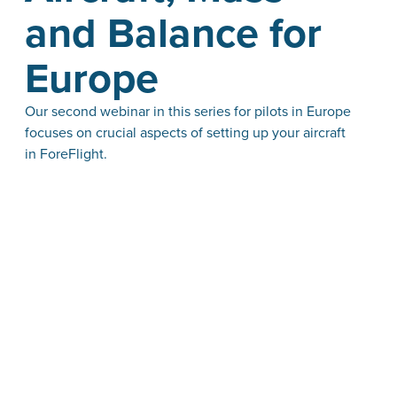
and Balance for
Europe
Our second webinar in this series for pilots in Europe
focuses on crucial aspects of setting up your aircraft
in ForeFlight.