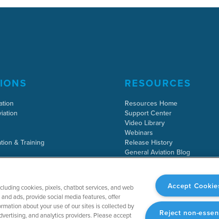
IONS
RESOURCES
ation
Resources Home
iation
Support Center
Video Library
Webinars
tion & Training
Release History
General Aviation Blog
Business Aviation Blog
International Support Lookup
Accept Cookie
ncluding cookies, pixels, chatbot services, and web
and ads, provide social media features, offer
rmation about your use of our sites is collected by
Reject non-essen
dvertising, and analytics providers. Please accept