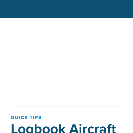
QUICK TIPS
Logbook Aircraft