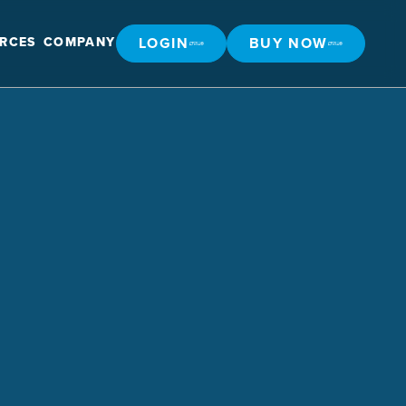
LOGIN
BUY NOW
RCES
COMPANY
LOGIN
BUY NOW