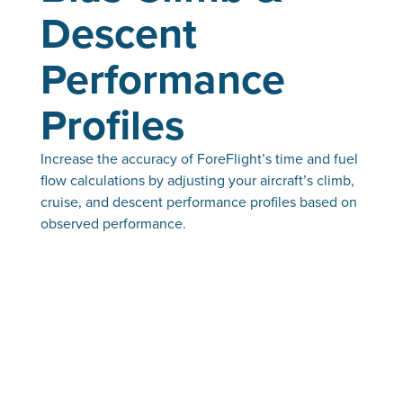
Descent
Performance
Profiles
Increase the accuracy of ForeFlight’s time and fuel
flow calculations by adjusting your aircraft’s climb,
cruise, and descent performance profiles based on
observed performance.