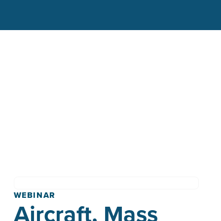
WEBINAR
Aircraft, Mass