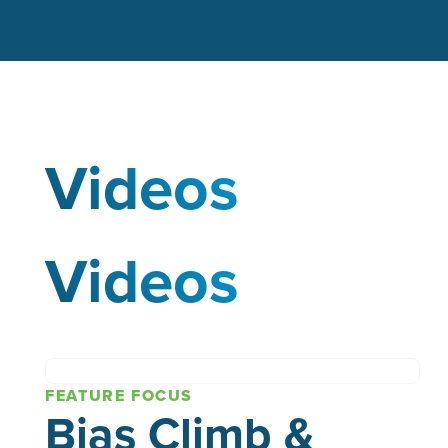
Videos
Videos
FEATURE FOCUS
Bias Climb &