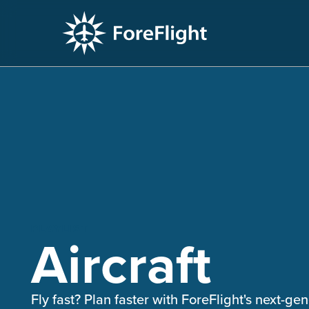
PLAYLIST
Aircraft
Fly fast? Plan faster with ForeFlight's next-gen