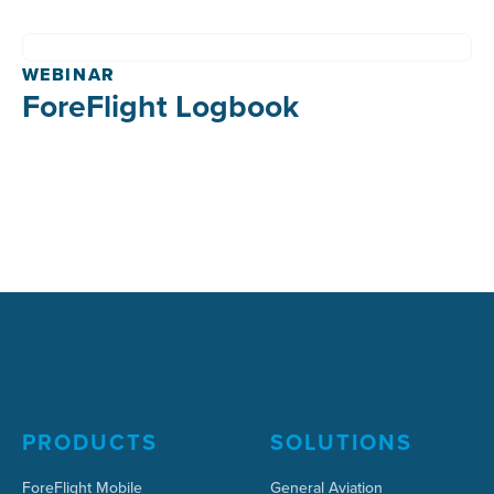
WEBINAR
ForeFlight Logbook
PRODUCTS
SOLUTIONS
ForeFlight Mobile
General Aviation