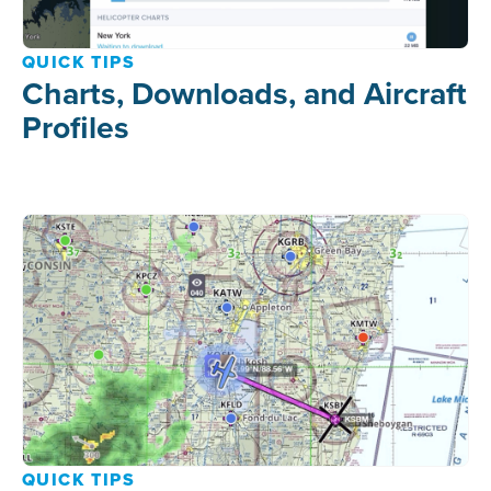
QUICK TIPS
Charts, Downloads, and Aircraft
Profiles
QUICK TIPS