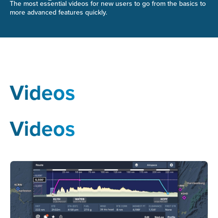
The most essential videos for new users to go from the basics to
more advanced features quickly.
Videos
Videos