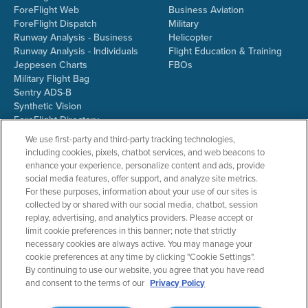
ForeFlight Web
Business Aviation
ForeFlight Dispatch
Military
Runway Analysis - Business
Helicopter
Runway Analysis - Individuals
Flight Education & Training
Jeppesen Charts
FBOs
Military Flight Bag
Sentry ADS-B
Synthetic Vision
ForeFlight Directory
JetFuelX
We use first-party and third-party tracking technologies,
CloudAhoy
including cookies, pixels, chatbot services, and web beacons to
Flight Data Analysis
enhance your experience, personalize content and ads, provide
Plans & Pricing
social media features, offer support, and analyze site metrics.
Gift Certificates
For these purposes, information about your use of our sites is
collected by or shared with our social media, chatbot, session
replay, advertising, and analytics providers. Please accept or
limit cookie preferences in this banner; note that strictly
RESOURCES
COMPANY
necessary cookies are always active. You may manage your
cookie preferences at any time by clicking "Cookie Settings".
Resources Home
About ForeFlight
By continuing to use our website, you agree that you have read
Support Center
Team
and consent to the terms of our
Privacy Policy
Video Library
Partners
Webinars
ForeFlight Careers