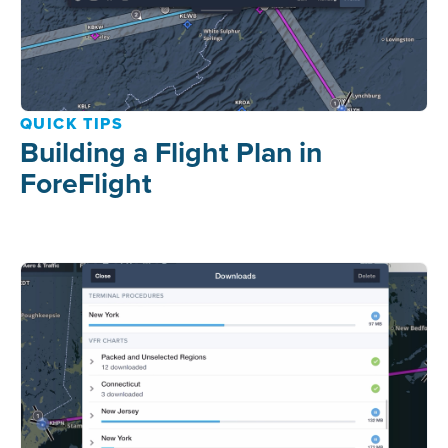
QUICK TIPS
Building a Flight Plan in
ForeFlight