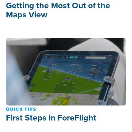
Getting the Most Out of the
Maps View
QUICK TIPS
First Steps in ForeFlight