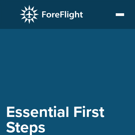
PLAYLIST
Essential First
Steps