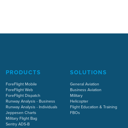
PRODUCTS
SOLUTIONS
ForeFlight Mobile
General Aviation
ForeFlight Web
Business Aviation
ForeFlight Dispatch
Military
Runway Analysis - Business
Helicopter
Runway Analysis - Individuals
Flight Education & Training
Jeppesen Charts
FBOs
Military Flight Bag
Sentry ADS-B