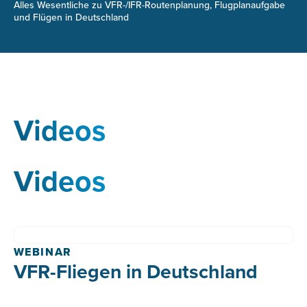
Alles Wesentliche zu VFR-/IFR-Routenplanung, Flugplanaufgabe
und Flügen in Deutschland
Videos
Videos
WEBINAR
VFR-Fliegen in Deutschland