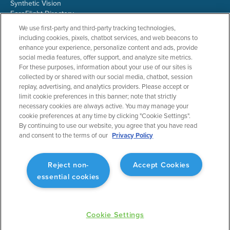
Synthetic Vision
ForeFlight Directory
JetFuelX
We use first-party and third-party tracking technologies,
CloudAhoy
including cookies, pixels, chatbot services, and web beacons to
Flight Data Analysis
enhance your experience, personalize content and ads, provide
Plans & Pricing
social media features, offer support, and analyze site metrics.
Gift Certificates
For these purposes, information about your use of our sites is
collected by or shared with our social media, chatbot, session
replay, advertising, and analytics providers. Please accept or
limit cookie preferences in this banner; note that strictly
RESOURCES
COMPANY
necessary cookies are always active. You may manage your
cookie preferences at any time by clicking "Cookie Settings".
Resources Home
About ForeFlight
By continuing to use our website, you agree that you have read
Support Center
Team
and consent to the terms of our
Privacy Policy
Video Library
Partners
Webinars
ForeFlight Careers
Release History
Media Kit
Reject non-
Accept Cookies
General Aviation Blog
Privacy Policy
essential cookies
Business Aviation Blog
Cookie Settings
International Support Lookup
Security & Collections
Cookie Settings
©
2025 Jeppesen ForeFlight, Inc. All rights reserved.