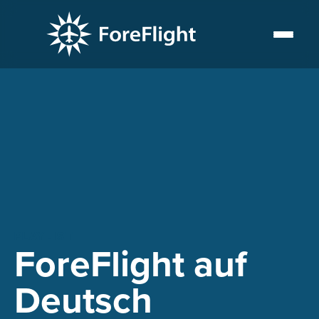
PLAYLIST
ForeFlight auf
Deutsch