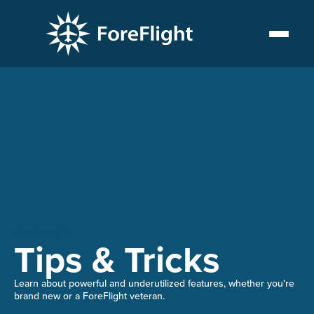
PLAYLIST
Tips & Tricks
Learn about powerful and underutilized features, whether you're
brand new or a ForeFlight veteran.