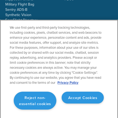
Military Flight Bag
Sentry ADS-B
Synthetic Vision
ForeFlight Directory
JetFuelX
We use first-party and third-party tracking technologies,
CloudAhoy
including cookies, pixels, chatbot services, and web beacons to
Flight Data Analysis
enhance your experience, personalize content and ads, provide
Plans & Pricing
social media features, offer support, and analyze site metrics.
Gift Certificates
For these purposes, information about your use of our sites is
collected by or shared with our social media, chatbot, session
replay, advertising, and analytics providers. Please accept or
limit cookie preferences in this banner; note that strictly
RESOURCES
COMPANY
necessary cookies are always active. You may manage your
cookie preferences at any time by clicking "Cookie Settings".
Resources Home
About ForeFlight
By continuing to use our website, you agree that you have read
Support Center
Team
and consent to the terms of our
Privacy Policy
Video Library
Partners
Webinars
ForeFlight Careers
Release History
Media Kit
Reject non-
Accept Cookies
General Aviation Blog
Privacy Policy
essential cookies
Business Aviation Blog
Cookie Settings
International Support Lookup
Security & Collections