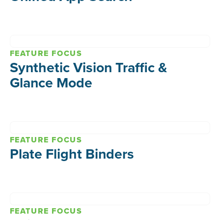
FEATURE FOCUS
Synthetic Vision Traffic &
Glance Mode
FEATURE FOCUS
Plate Flight Binders
FEATURE FOCUS