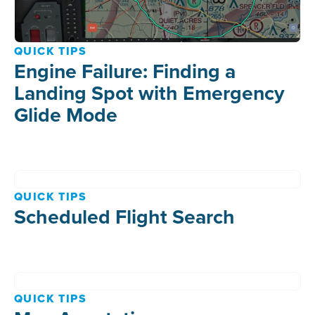
QUICK TIPS
Engine Failure: Finding a
Landing Spot with Emergency
Glide Mode
QUICK TIPS
Scheduled Flight Search
QUICK TIPS