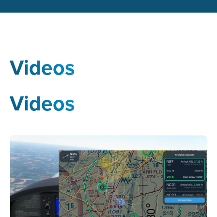
Videos
Videos