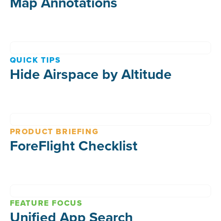
Map Annotations
QUICK TIPS
Hide Airspace by Altitude
PRODUCT BRIEFING
ForeFlight Checklist
FEATURE FOCUS
Unified App Search