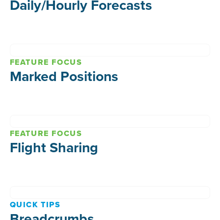
Daily/Hourly Forecasts
FEATURE FOCUS
Marked Positions
FEATURE FOCUS
Flight Sharing
QUICK TIPS
Breadcrumbs