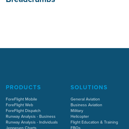
PRODUCTS
SOLUTIONS
ForeFlight Mobile
General Aviation
ForeFlight Web
Business Aviation
ForeFlight Dispatch
Military
Runway Analysis - Business
Helicopter
Runway Analysis - Individuals
Flight Education & Training
Jeppesen Charts
FBOs