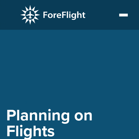
PLAYLIST
Planning on
Flights