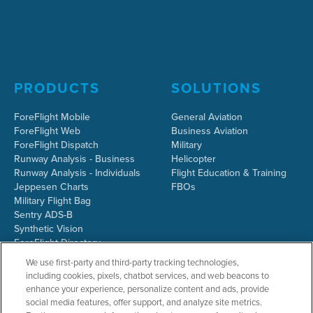
PRODUCTS
SOLUTIONS
ForeFlight Mobile
General Aviation
ForeFlight Web
Business Aviation
ForeFlight Dispatch
Military
Runway Analysis - Business
Helicopter
Runway Analysis - Individuals
Flight Education & Training
Jeppesen Charts
FBOs
Military Flight Bag
Sentry ADS-B
Synthetic Vision
ForeFlight Directory
JetFuelX
We use first-party and third-party tracking technologies,
CloudAhoy
including cookies, pixels, chatbot services, and web beacons to
Flight Data Analysis
enhance your experience, personalize content and ads, provide
Plans & Pricing
social media features, offer support, and analyze site metrics.
Gift Certificates