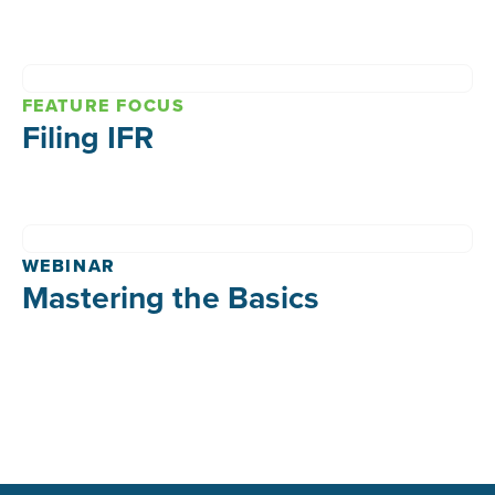
FEATURE FOCUS
Filing IFR
WEBINAR
Mastering the Basics