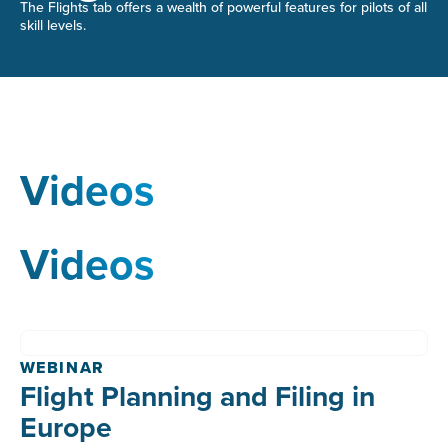
The Flights tab offers a wealth of powerful features for pilots of all
skill levels.
Videos
Videos
WEBINAR
Flight Planning and Filing in
Europe