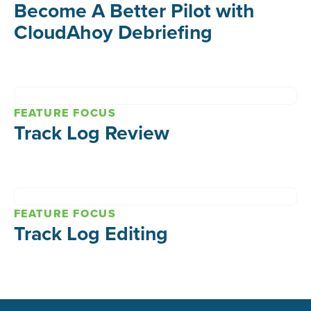
Become A Better Pilot with
CloudAhoy Debriefing
FEATURE FOCUS
Track Log Review
FEATURE FOCUS
Track Log Editing