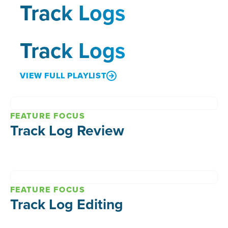
Track Logs
Track Logs
VIEW FULL PLAYLIST
FEATURE FOCUS
Track Log Review
FEATURE FOCUS
Track Log Editing