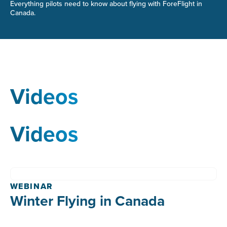
Everything pilots need to know about flying with ForeFlight in
Canada.
Videos
Videos
WEBINAR
Winter Flying in Canada