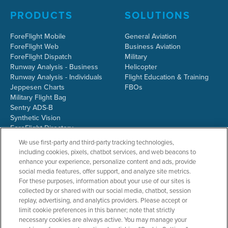
PRODUCTS
SOLUTIONS
ForeFlight Mobile
General Aviation
ForeFlight Web
Business Aviation
ForeFlight Dispatch
Military
Runway Analysis - Business
Helicopter
Runway Analysis - Individuals
Flight Education & Training
Jeppesen Charts
FBOs
Military Flight Bag
Sentry ADS-B
Synthetic Vision
ForeFlight Directory
JetFuelX
We use first-party and third-party tracking technologies,
CloudAhoy
including cookies, pixels, chatbot services, and web beacons to
Flight Data Analysis
enhance your experience, personalize content and ads, provide
Plans & Pricing
social media features, offer support, and analyze site metrics.
Gift Certificates
For these purposes, information about your use of our sites is
collected by or shared with our social media, chatbot, session
replay, advertising, and analytics providers. Please accept or
limit cookie preferences in this banner; note that strictly
RESOURCES
COMPANY
necessary cookies are always active. You may manage your