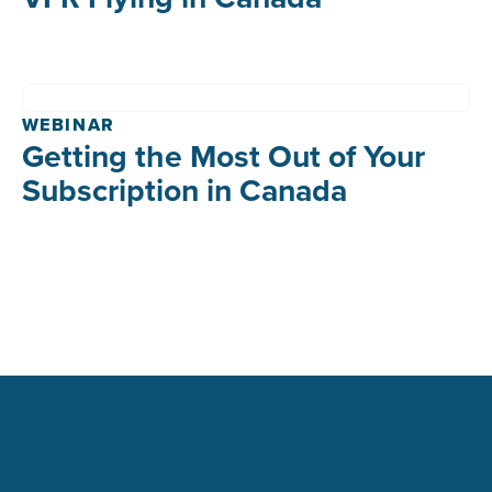
WEBINAR
Getting the Most Out of Your
Subscription in Canada