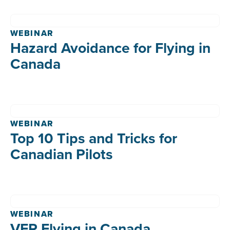
WEBINAR
Hazard Avoidance for Flying in
Canada
WEBINAR
Top 10 Tips and Tricks for
Canadian Pilots
WEBINAR
VFR Flying in Canada