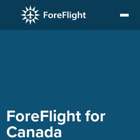
PLAYLIST
ForeFlight for
Canada