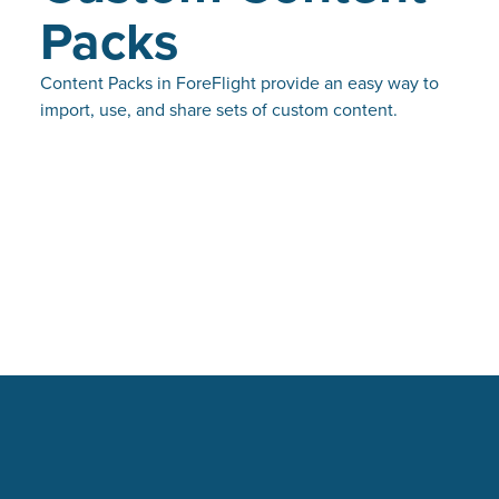
Packs
Content Packs in ForeFlight provide an easy way to
import, use, and share sets of custom content.