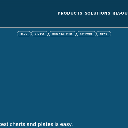
PRODUCTS
SOLUTIONS
RESOU
BLOG
VIDEOS
NEW FEATURES
SUPPORT
NEWS
test charts and plates is easy.