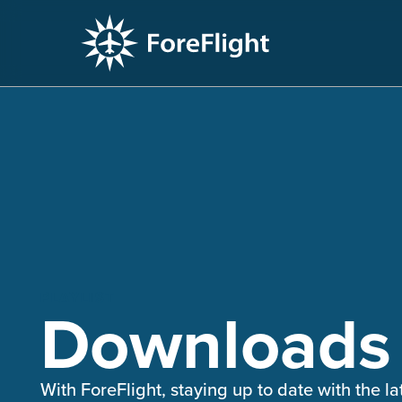
PLAYLIST
Downloads
With ForeFlight, staying up to date with the la