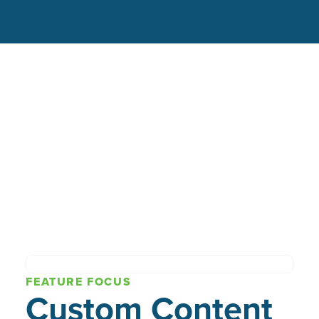
FEATURE FOCUS
Custom Content