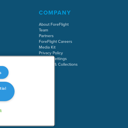
COMPANY
About ForeFlight
Team
Partners
ForeFlight Careers
Media Kit
Privacy Policy
Cookie Settings
Security & Collections
s
tial
s