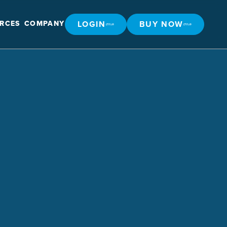
LOGIN
BUY NOW
RCES
COMPANY
LOGIN
BUY NOW