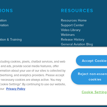
IONS
RESOURCES
ation
Resources Home
iation
Support Center
Video Library
Webinars
tion & Training
Release History
General Aviation Blog
Business Aviation Blog
International Support Lookup
Accept Cookie
ncluding cookies, pixels, chatbot services, and web
and ads, provide social media features, offer
rmation about your use of our sites is collected by
Reject non-essen
dvertising, and analytics providers. Please accept
cookies
tly necessary cookies are always active. You may
ookie Settings". By continuing to use our website,
 our
Privacy Policy
Cookie Setting