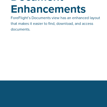
Enhancements
ForeFlight’s Documents view has an enhanced layout
that makes it easier to find, download, and access
documents.