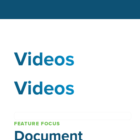
Videos
Videos
FEATURE FOCUS
Document