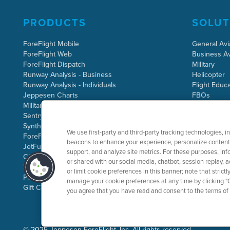
PRODUCTS
SOLUT
ForeFlight Mobile
General Avi
ForeFlight Web
Business Av
ForeFlight Dispatch
Military
Runway Analysis - Business
Helicopter
Runway Analysis - Individuals
Flight Educa
Jeppesen Charts
FBOs
Military Flight Bag
Sentry ADS-B
Synthetic Vision
We use first-party and third-party tracking technologies, i
ForeFlight Directory
beacons to enhance your experience, personalize content 
JetFuelX
support, and analyze site metrics. For these purposes, info
CloudAhoy
or shared with our social media, chatbot, session replay, a
Flight Data Analysis
or limit cookie preferences in this banner; note that stric
Plans & Pricing
manage your cookie preferences at any time by clicking "C
Gift Certificates
you agree that you have read and consent to the terms of
©
2025 Jeppesen ForeFlight, Inc. All rights reserved.