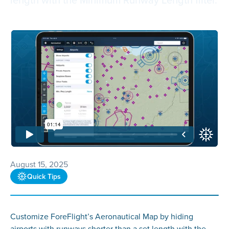
August 15, 2025
Quick Tips
Customize ForeFlight’s Aeronautical Map by hiding
airports with runways shorter than a set length with the