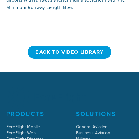
Minimum Runway Length filter.
BACK TO VIDEO LIBRARY
BACK TO VIDEO LIBRARY
PRODUCTS
SOLUTIONS
ForeFlight Mobile
General Aviation
ForeFlight Web
Business Aviation