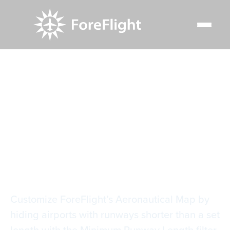
Resource Center
Video Library
Airport Runway Length Filter
Airport Runway
Length Filter
Customize ForeFlight’s Aeronautical Map by
hiding airports with runways shorter than a set
length with the Minimum Runway Length filter.