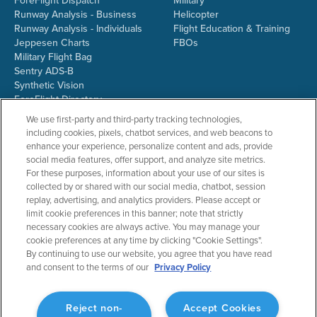
ForeFlight Dispatch
Military
Runway Analysis - Business
Helicopter
Runway Analysis - Individuals
Flight Education & Training
Jeppesen Charts
FBOs
Military Flight Bag
Sentry ADS-B
Synthetic Vision
ForeFlight Directory
JetFuelX
We use first-party and third-party tracking technologies,
CloudAhoy
including cookies, pixels, chatbot services, and web beacons to
Flight Data Analysis
enhance your experience, personalize content and ads, provide
Plans & Pricing
social media features, offer support, and analyze site metrics.
Gift Certificates
For these purposes, information about your use of our sites is
collected by or shared with our social media, chatbot, session
replay, advertising, and analytics providers. Please accept or
limit cookie preferences in this banner; note that strictly
RESOURCES
COMPANY
necessary cookies are always active. You may manage your
cookie preferences at any time by clicking "Cookie Settings".
Resources Home
About ForeFlight
By continuing to use our website, you agree that you have read
Support Center
Team
and consent to the terms of our
Privacy Policy
Video Library
Partners
Webinars
ForeFlight Careers
Release History
Media Kit
Reject non-
Accept Cookies