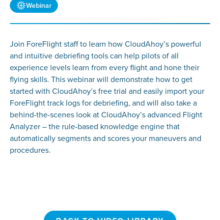
Webinar
Join ForeFlight staff to learn how CloudAhoy’s powerful
and intuitive debriefing tools can help pilots of all
experience levels learn from every flight and hone their
flying skills. This webinar will demonstrate how to get
started with CloudAhoy’s free trial and easily import your
ForeFlight track logs for debriefing, and will also take a
behind-the-scenes look at CloudAhoy’s advanced Flight
Analyzer – the rule-based knowledge engine that
automatically segments and scores your maneuvers and
procedures.
BACK TO VIDEO LIBRARY