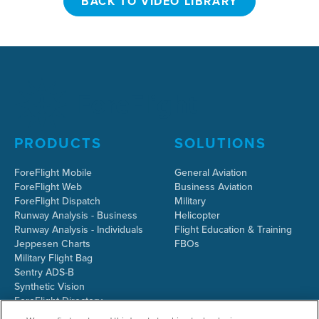
BACK TO VIDEO LIBRARY
PRODUCTS
SOLUTIONS
ForeFlight Mobile
General Aviation
ForeFlight Web
Business Aviation
ForeFlight Dispatch
Military
Runway Analysis - Business
Helicopter
Runway Analysis - Individuals
Flight Education & Training
Jeppesen Charts
FBOs
Military Flight Bag
Sentry ADS-B
Synthetic Vision
ForeFlight Directory
JetFuelX