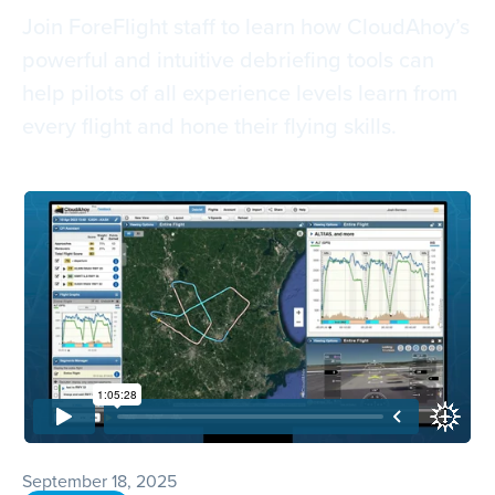
Join ForeFlight staff to learn how CloudAhoy’s
powerful and intuitive debriefing tools can
help pilots of all experience levels learn from
every flight and hone their flying skills.
September 18, 2025