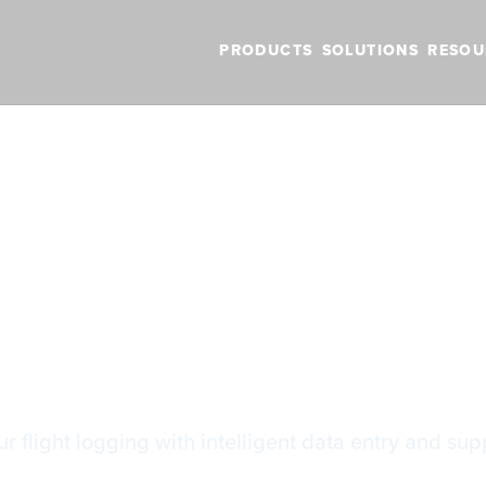
PRODUCTS
SOLUTIONS
RESOU
BLOG
VIDEOS
NEW FEATURES
SUPPORT
NEWS
gbook Features
gbook Features
 flight logging with intelligent data entry and supp