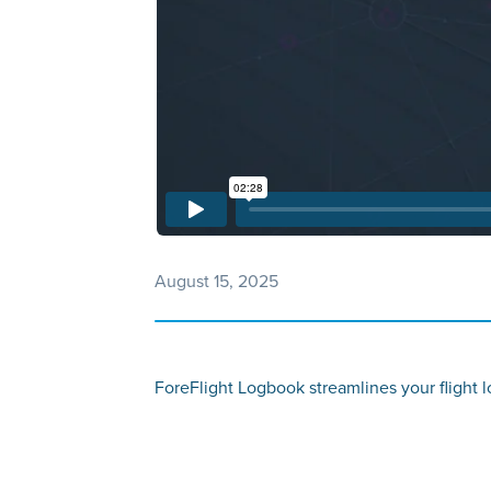
August 15, 2025
ForeFlight Logbook streamlines your flight lo