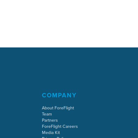
COMPANY
About ForeFlight
Team
Partners
ForeFlight Careers
Media Kit