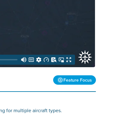
Feature Focus
g for multiple aircraft types.