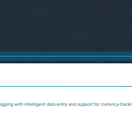
gging with intelligent data entry and support for currency-trackin