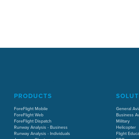
PRODUCTS
SOLUT
ForeFlight Mobile
General Avi
ForeFlight Web
Business Av
ForeFlight Dispatch
Military
Runway Analysis - Business
Helicopter
Runway Analysis - Individuals
Flight Educa