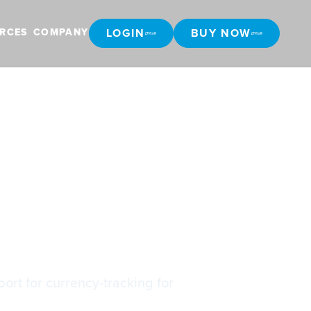
LOGIN
BUY NOW
RCES
COMPANY
LOGIN
BUY NOW
ort for currency-tracking for