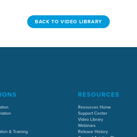
BACK TO VIDEO LIBRARY
BACK TO VIDEO LIBRARY
IONS
RESOURCES
ation
Resources Home
iation
Support Center
Video Library
Webinars
tion & Training
Release History