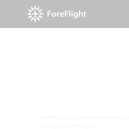
Resource Center
Video Library
Helpful Lo
Helpful Lo
ForeFlight Logbook streamlines your
multiple aircraft types.