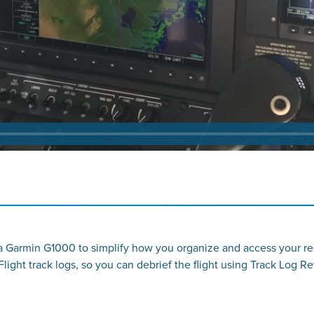
 a Garmin G1000 to simplify how you organize and access your re
light track logs, so you can debrief the flight using Track Log Re