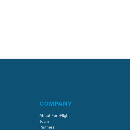
COMPANY
About ForeFlight
Team
Partners