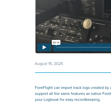
August 15, 2025
ForeFlight can import track logs created by
support all the same features as native ForeF
your Logbook for easy recordkeeping.