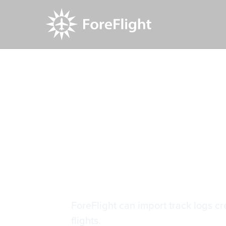
Resource Center
Video Library
Importing 
Importing 
ForeFlight can import track logs 
flights.