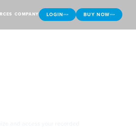
LOGIN
BUY NOW
RCES
COMPANY
LOGIN
BUY NOW
gs
nize and access your recorded