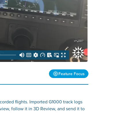
Feature Focus
corded flights. Imported G1000 track logs
view, follow it in 3D Review, and send it to