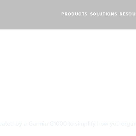
PRODUCTS
SOLUTIONS
RESOU
BLOG
VIDEOS
NEW FEATURES
SUPPORT
NEWS
G1000 Track Logs
G1000 Track Lo
created by a Garmin G1000 to simplify how you orga