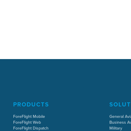
PRODUCTS
SOLUT
ForeFlight Mobile
General Avi
ForeFlight Web
Business Av
ForeFlight Dispatch
Military