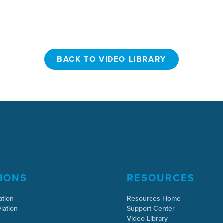
BACK TO VIDEO LIBRARY
BACK TO VIDEO LIBRARY
IONS
RESOURCES
ation
Resources Home
iation
Support Center
Video Library