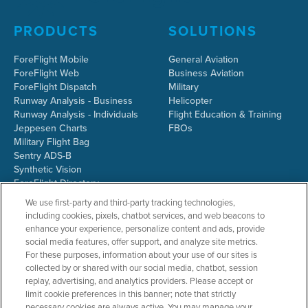
PRODUCTS
SOLUTIONS
ForeFlight Mobile
General Aviation
ForeFlight Web
Business Aviation
ForeFlight Dispatch
Military
Runway Analysis - Business
Helicopter
Runway Analysis - Individuals
Flight Education & Training
Jeppesen Charts
FBOs
Military Flight Bag
Sentry ADS-B
Synthetic Vision
ForeFlight Directory
JetFuelX
We use first-party and third-party tracking technologies,
CloudAhoy
including cookies, pixels, chatbot services, and web beacons to
Flight Data Analysis
enhance your experience, personalize content and ads, provide
Plans & Pricing
social media features, offer support, and analyze site metrics.
Gift Certificates
For these purposes, information about your use of our sites is
collected by or shared with our social media, chatbot, session
replay, advertising, and analytics providers. Please accept or
limit cookie preferences in this banner; note that strictly
RESOURCES
COMPANY
necessary cookies are always active. You may manage your