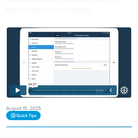
time and fuel burn calculations.
August 15, 2025
Quick Tips