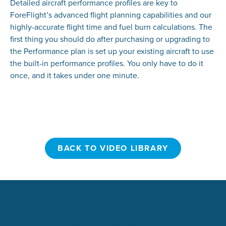
Detailed aircraft performance profiles are key to
ForeFlight’s advanced flight planning capabilities and our
highly-accurate flight time and fuel burn calculations. The
first thing you should do after purchasing or upgrading to
the Performance plan is set up your existing aircraft to use
the built-in performance profiles. You only have to do it
once, and it takes under one minute.
BACK TO VIDEO LIBRARY
BACK TO VIDEO LIBRARY