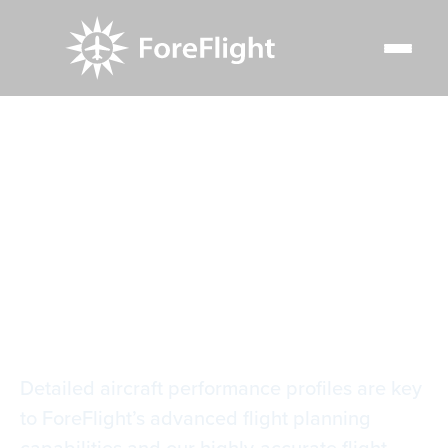
Resource Center
Video Library
Setting Up Aircraft Performance Profiles
Setting Up Aircraft
Performance Profiles
Detailed aircraft performance profiles are key
to ForeFlight’s advanced flight planning
capabilities and our highly-accurate flight