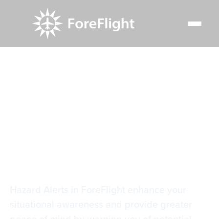
Resource Center
Video Library
Terrain & Obstacle Hazard Alerts
Terrain & Obstacle
Hazard Alerts
Hazard Alerts in ForeFlight enhance your
situational awareness and provide greater
peace of mind by warning you of potential