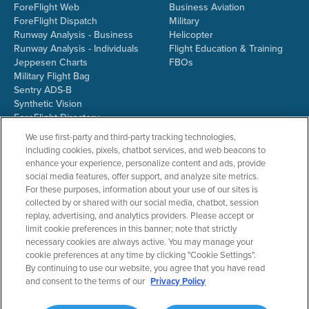
ForeFlight Web
Business Aviation
ForeFlight Dispatch
Military
Runway Analysis - Business
Helicopter
Runway Analysis - Individuals
Flight Education & Training
Jeppesen Charts
FBOs
Military Flight Bag
Sentry ADS-B
Synthetic Vision
ForeFlight Directory
JetFuelX
We use first-party and third-party tracking technologies,
CloudAhoy
including cookies, pixels, chatbot services, and web beacons to
Flight Data Analysis
enhance your experience, personalize content and ads, provide
Plans & Pricing
social media features, offer support, and analyze site metrics.
Gift Certificates
For these purposes, information about your use of our sites is
collected by or shared with our social media, chatbot, session
replay, advertising, and analytics providers. Please accept or
limit cookie preferences in this banner; note that strictly
RESOURCES
COMPANY
necessary cookies are always active. You may manage your
cookie preferences at any time by clicking "Cookie Settings".
Resources Home
About ForeFlight
By continuing to use our website, you agree that you have read
Support Center
Team
and consent to the terms of our
Privacy Policy
Video Library
Partners
Webinars
ForeFlight Careers