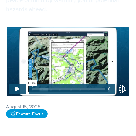
hazards ahead.
August 15, 2025
Feature Focus