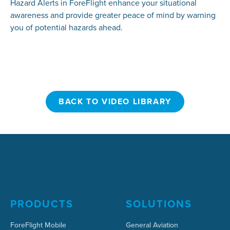
Hazard Alerts in ForeFlight enhance your situational
awareness and provide greater peace of mind by warning
you of potential hazards ahead.
BACK TO VIDEO LIBRARY
BACK TO VIDEO LIBRARY
PRODUCTS
SOLUTIONS
ForeFlight Mobile
General Aviation