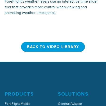
ForeFlight's weather layers use an interactive time slider
tool that provides more control when viewing and
animating weather timestamps.
BACK TO VIDEO LIBRARY
BACK TO VIDEO LIBRARY
PRODUCTS
SOLUTIONS
ForeFlight Mobile
General Aviation