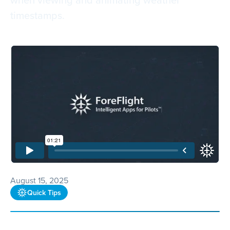
timestamps.
August 15, 2025
Quick Tips