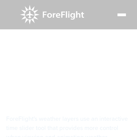
Resource Center
Video Library
Weather Layer Time Slider
Weather Layer Time
Slider
ForeFlight's weather layers use an interactive
time slider tool that provides more control
when viewing and animating weather