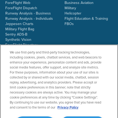
ForeFlight Web
Business Aviation
ForeFlight Dispatch
Military
Runway Analysis - Business
Helicopter
Runway Analysis - Individuals
Flight Education & Training
Jeppesen Charts
FBOs
Military Flight Bag
Sentry ADS-B
Synthetic Vision
ForeFlight Directory
JetFuelX
We use first-party and third-party tracking technologies,
CloudAhoy
including cookies, pixels, chatbot services, and web beacons to
Flight Data Analysis
enhance your experience, personalize content and ads, provide
Plans & Pricing
social media features, offer support, and analyze site metrics.
Gift Certificates
For these purposes, information about your use of our sites is
collected by or shared with our social media, chatbot, session
replay, advertising, and analytics providers. Please accept or
limit cookie preferences in this banner; note that strictly
RESOURCES
COMPANY
necessary cookies are always active. You may manage your
cookie preferences at any time by clicking "Cookie Settings".
Resources Home
About ForeFlight
By continuing to use our website, you agree that you have read
Support Center
Team
and consent to the terms of our
Privacy Policy
Video Library
Partners
Webinars
ForeFlight Careers