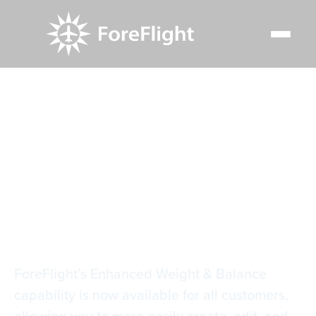
Resource Center
Video Library
Weight & Balance in Flights
Weight & Balance in
Flights
ForeFlight’s Enhanced Weight & Balance
capability is now available for all customers,
allowing you to more easily create, edit, and