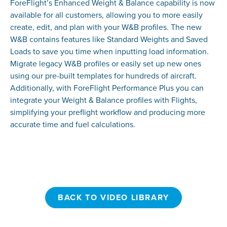
ForeFlight’s Enhanced Weight & Balance capability is now
available for all customers, allowing you to more easily
create, edit, and plan with your W&B profiles. The new
W&B contains features like Standard Weights and Saved
Loads to save you time when inputting load information.
Migrate legacy W&B profiles or easily set up new ones
using our pre-built templates for hundreds of aircraft.
Additionally, with ForeFlight Performance Plus you can
integrate your Weight & Balance profiles with Flights,
simplifying your preflight workflow and producing more
accurate time and fuel calculations.
BACK TO VIDEO LIBRARY
BACK TO VIDEO LIBRARY