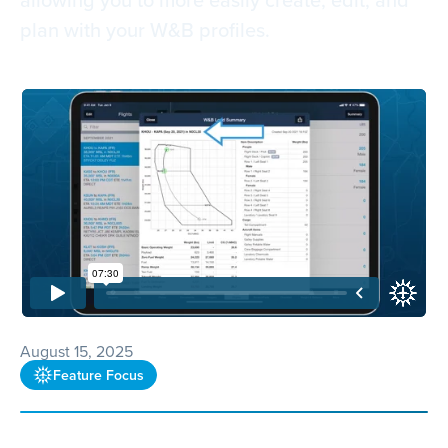
plan with your W&B profiles.
August 15, 2025
Feature Focus