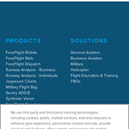
PRODUCTS
SOLUTIONS
ForeFlight Mobile
General Aviation
ForeFlight Web
Business Aviation
ForeFlight Dispatch
Military
Runway Analysis - Business
Helicopter
Runway Analysis - Individuals
Flight Education & Training
Jeppesen Charts
FBOs
Military Flight Bag
Sentry ADS-B
Synthetic Vision
ForeFlight Directory
JetFuelX
We use first-party and third-party tracking technologies,
CloudAhoy
including cookies, pixels, chatbot services, and web beacons to
Flight Data Analysis
enhance your experience, personalize content and ads, provide
Plans & Pricing
social media features, offer support, and analyze site metrics.